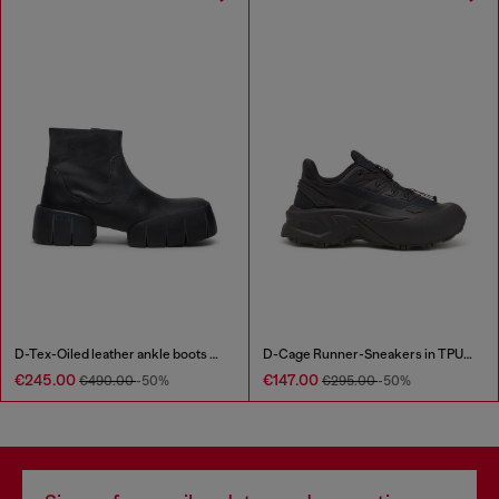
D-Tex-Oiled leather ankle boots with split sole
D-Cage Runner-Sneakers in TPU-trimmed ripstop
€245.00
€147.00
€490.00
-50%
€295.00
-50%