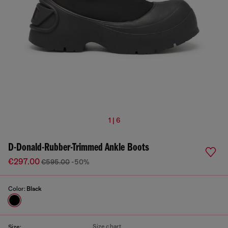
1 | 6
D-Donald-Rubber-Trimmed Ankle Boots
€297.00
€595.00
-50%
Color:
Black
Size chart
Size: