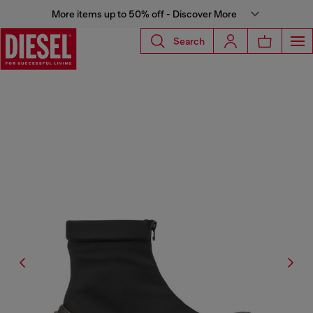
More items up to 50% off - Discover More
Search