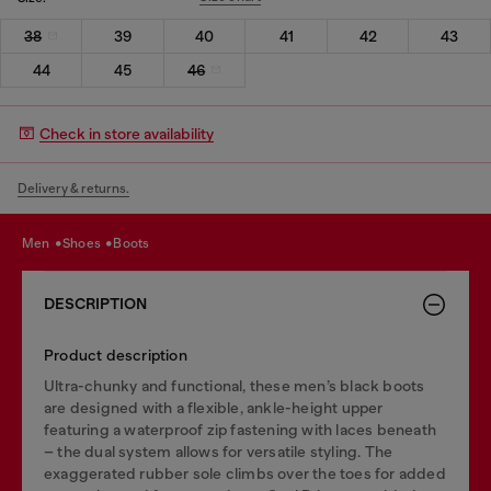
38
39
40
41
42
43
44
45
46
Check in store availability
Delivery & returns.
men
shoes
boots
DESCRIPTION
Product description
Ultra-chunky and functional, these men’s black boots
are designed with a flexible, ankle-height upper
featuring a waterproof zip fastening with laces beneath
– the dual system allows for versatile styling. The
exaggerated rubber sole climbs over the toes for added