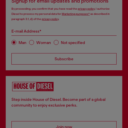
Signup for email updates and promotions
By proceeding, you confirm that you have read the
privacy policy
, I authorize
Diesel to process my personal data for
Marketing purposes*
as described in
paragraph 3.1, d) of the
privacy policy
.
E-mail Address*
Man
Woman
Not specified
Subscribe
Step inside House of Diesel. Become part of a global
community to enjoy exclusive perks.
Join now