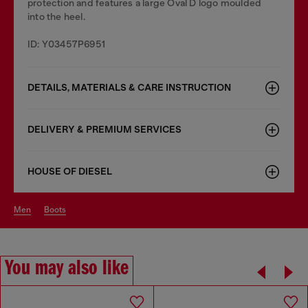
protection and features a large Oval D logo moulded
into the heel.
ID: Y03457P6951
DETAILS, MATERIALS & CARE INSTRUCTION
DELIVERY & PREMIUM SERVICES
HOUSE OF DIESEL
men
boots
You may also like