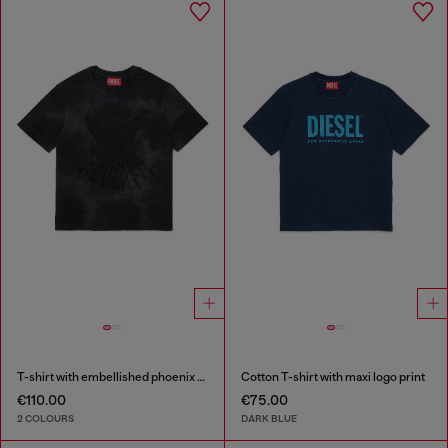
T-shirt with embellished phoenix motif
Cotton T-shirt with maxi logo print
€110.00
€75.00
2 COLOURS
DARK BLUE