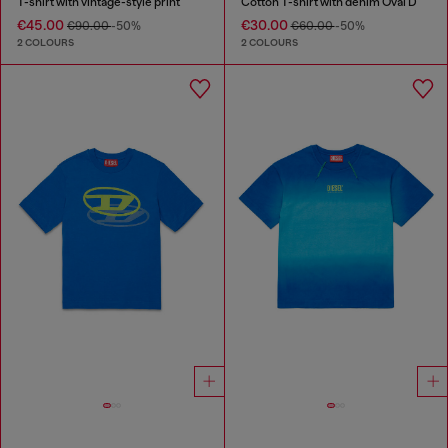
T-shirt with vintage-style print
Cotton T-shirt with denim Oval D
€45.00
€30.00
€90.00
-50%
€60.00
-50%
2 COLOURS
2 COLOURS