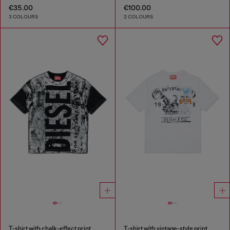
€35.00
€100.00
3 COLOURS
2 COLOURS
T-shirt with chalk-effect print
T-shirt with vintage-style print