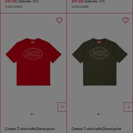
€17.00
€17.00
€35.00
-51%
€35.00
-51%
3 COLOURS
3 COLOURS
Cotton T-shirt with Diesel print
Cotton T-shirt with Diesel print