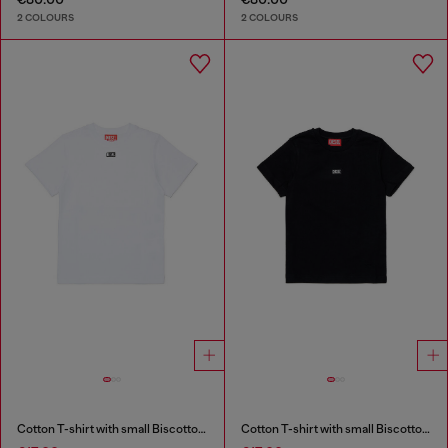
2 COLOURS
2 COLOURS
Cotton T-shirt with small Biscotto logo
Cotton T-shirt with small Biscotto logo