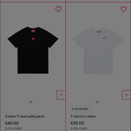
4-16 YEARS
Cotton T-shirt with patch
T-shirt in cotton
€40.00
€35.00
2 COLOURS
2 COLOURS