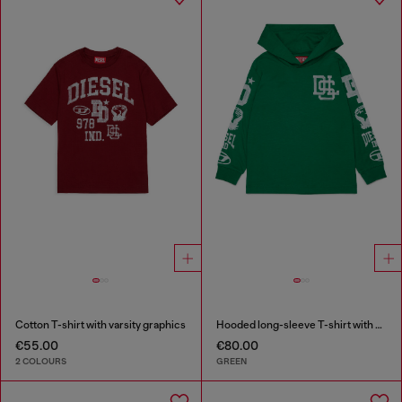
Cotton T-shirt with varsity graphics
Hooded long-sleeve T-shirt with varsity graphics
€55.00
€80.00
2 COLOURS
GREEN