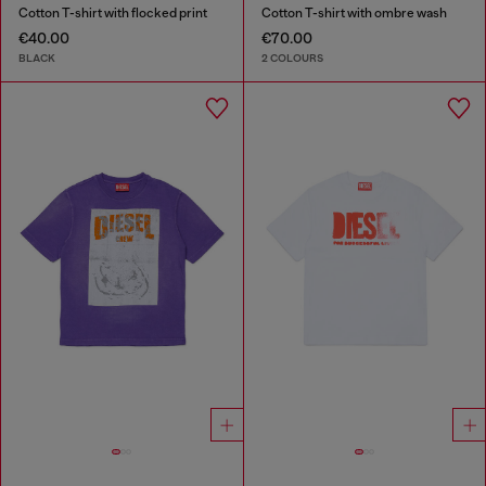
Cotton T-shirt with flocked print
Cotton T-shirt with ombre wash
€40.00
€70.00
BLACK
2 COLOURS