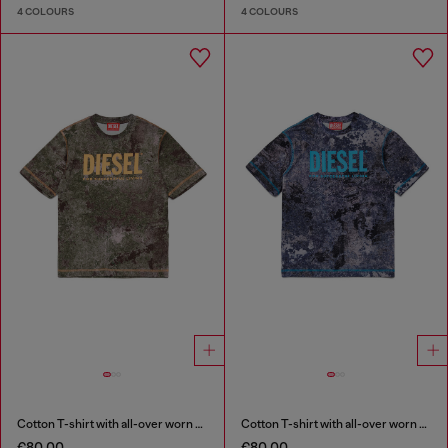
4 COLOURS
4 COLOURS
Cotton T-shirt with all-over worn print
Cotton T-shirt with all-over worn print
€80.00
€80.00