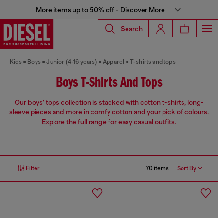
More items up to 50% off - Discover More
Search
Kids
Boys
Junior (4-16 years)
Apparel
T-shirts and tops
Boys T-Shirts And Tops
Our boys' tops collection is stacked with cotton t-shirts, long-
sleeve pieces and more in comfy cotton and your pick of colours.
Explore the full range for easy casual outfits.
70 items
Filter
Sort By