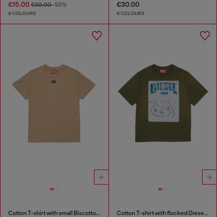
€15.00
€30.00
€30.00
-50%
6 COLOURS
6 COLOURS
Cotton T-shirt with small Biscotto logo
Cotton T-shirt with flocked Diesel graphic print