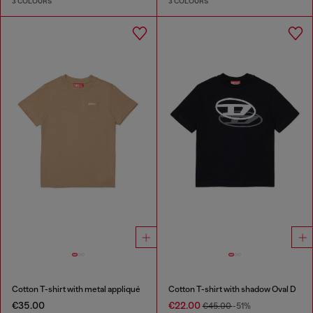
3 COLOURS
3 COLOURS
Cotton T-shirt with metal appliqué
Cotton T-shirt with shadow Oval D
€35.00
€22.00
€45.00
-51%