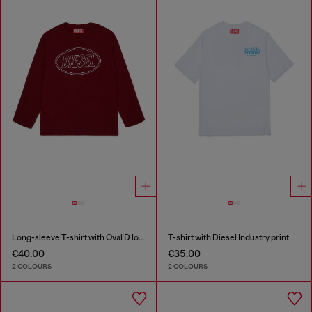
Long-sleeve T-shirt with Oval D logo
T-shirt with Diesel Industry print
€40.00
€35.00
2 COLOURS
2 COLOURS