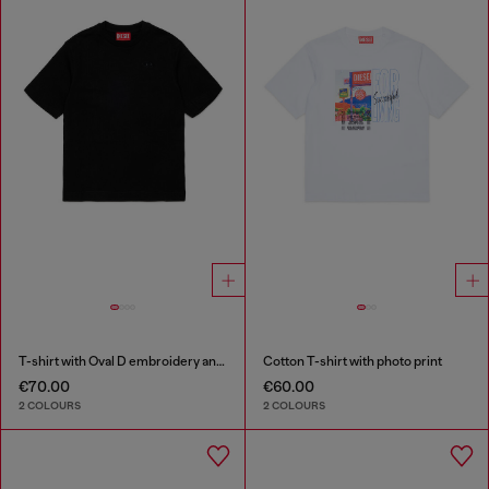
T-shirt with Oval D embroidery and flock print
Cotton T-shirt with photo print
€70.00
€60.00
2 COLOURS
2 COLOURS