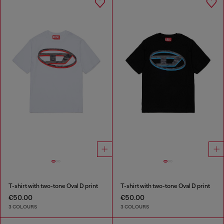
T-shirt with two-tone Oval D print
T-shirt with two-tone Oval D print
€50.00
€50.00
3 COLOURS
3 COLOURS