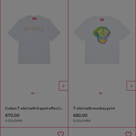
Cotton T-shirt with frayed-effect logo
T-shirt with monkey print
€70.00
€60.00
2 COLOURS
2 COLOURS