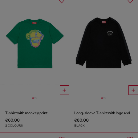
T-shirt with monkey print
Long-sleeve T-shirt with logo and contrast bands
€60.00
€80.00
2 COLOURS
BLACK