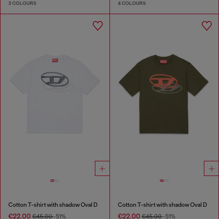
3 COLOURS
4 COLOURS
Cotton T-shirt with shadow Oval D
Cotton T-shirt with shadow Oval D
€22.00
€22.00
€45.00
-51%
€45.00
-51%