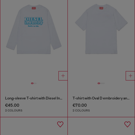
Long-sleeve T-shirt with Diesel Industry print
T-shirt with Oval D embroidery and flock print
€45.00
€70.00
2 COLOURS
2 COLOURS