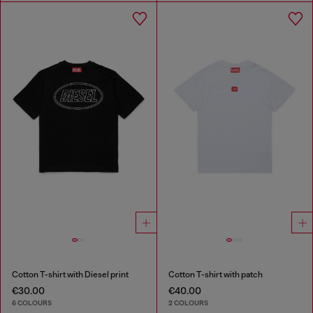
Cotton T-shirt with Diesel print
Cotton T-shirt with patch
€30.00
€40.00
6 COLOURS
2 COLOURS