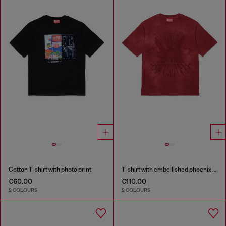
Cotton T-shirt with photo print
T-shirt with embellished phoenix motif
€60.00
€110.00
2 COLOURS
2 COLOURS