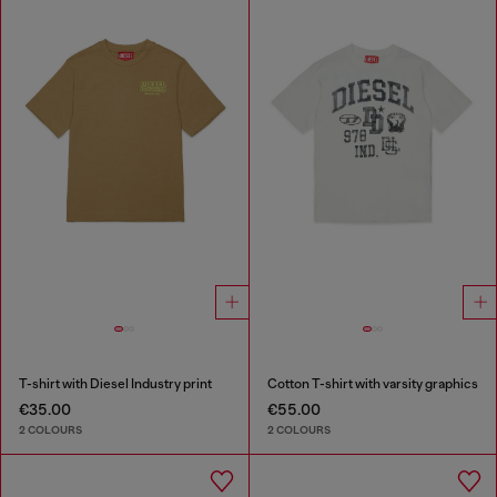
T-shirt with Diesel Industry print
Cotton T-shirt with varsity graphics
€35.00
€55.00
2 COLOURS
2 COLOURS