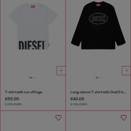
T-shirt with cut-off logo
Long-sleeve T-shirt with Oval D logo
€55.00
€40.00
2 COLOURS
2 COLOURS