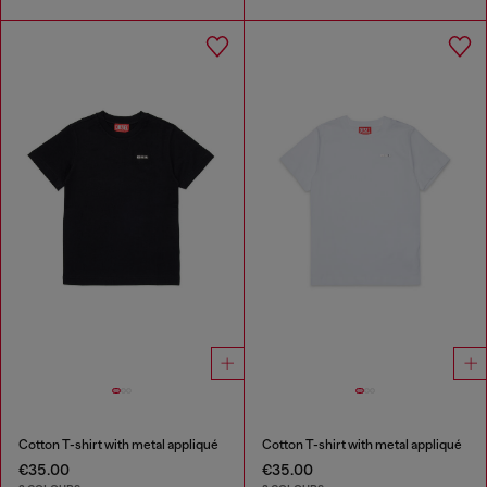
Cotton T-shirt with metal appliqué
Cotton T-shirt with metal appliqué
€35.00
€35.00