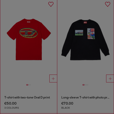
T-shirt with two-tone Oval D print
Long-sleeve T-shirt with photo prints
€50.00
€70.00
3 COLOURS
BLACK