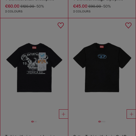
€60.00
€45.00
€120.00
-50%
€90.00
-50%
2 COLOURS
2 COLOURS