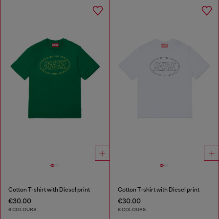
Cotton T-shirt with Diesel print
Cotton T-shirt with Diesel print
€30.00
€30.00
6 COLOURS
6 COLOURS