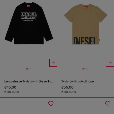
Long-sleeve T-shirt with Diesel Industry print
T-shirt with cut-off logo
€45.00
€55.00
2 COLOURS
2 COLOURS