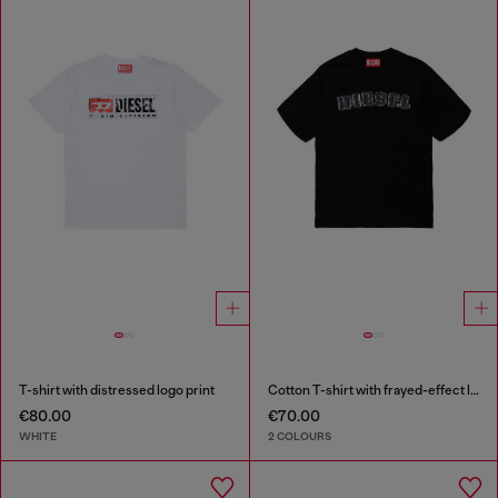
T-shirt with distressed logo print
Cotton T-shirt with frayed-effect logo
€80.00
€70.00
WHITE
2 COLOURS