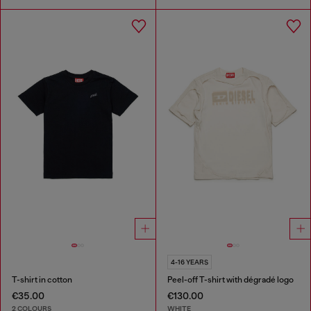
4-16 YEARS
T-shirt in cotton
Peel-off T-shirt with dégradé logo
€35.00
€130.00
2 COLOURS
WHITE