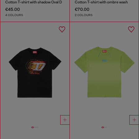
Cotton T-shirt with shadow Oval D
Cotton T-shirt with ombre wash
€45.00
€70.00
4 COLOURS
2 COLOURS