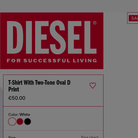
SA
T-Shirt With Two-Tone Oval D
Print
€50.00
Color:
White
Size chart
Size: