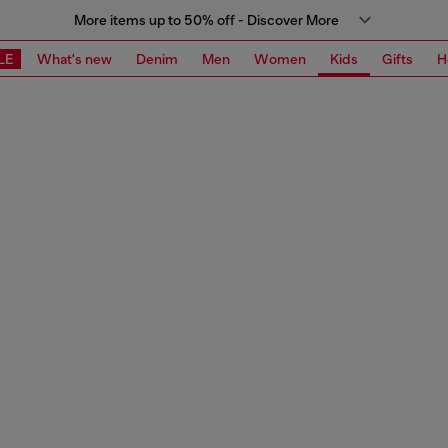
More items up to 50% off - Discover More
LE
What's new
Denim
Men
Women
Kids
Gifts
H