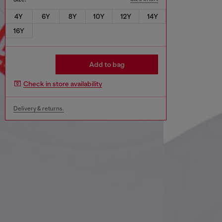
4Y
6Y
8Y
10Y
12Y
14Y
16Y
Add to bag
Check in store availability
Delivery & returns.