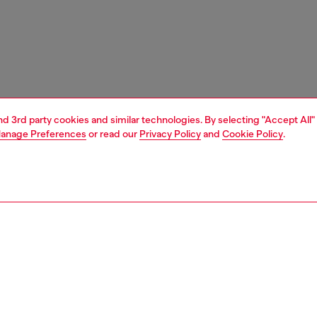
and 3rd party cookies and similar technologies. By selecting "Accept All"
anage Preferences
or read our
Privacy Policy
and
Cookie Policy
.
1 | 3
unior (4-16 years)
apparel
t-shirts and tops
PTION