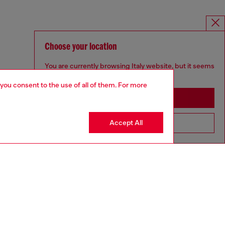
Choose your location
You are currently browsing Italy website, but it seems
you may be based in United States
 you consent to the use of all of them. For more
Stay in Italy
Accept All
Go to United States