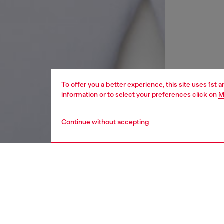
To offer you a better experience, this site uses 1st 
information or to select your preferences click on
M
Continue without accepting
kids
boys
j
DESCRI