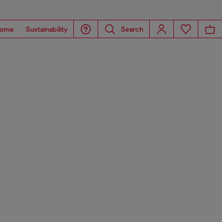
ome
Sustainability
Search