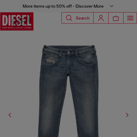
More items up to 50% off - Discover More
Search