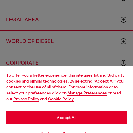
LEGAL AREA
WORLD OF DIESEL
CORPORATE
To offer you a better experience, this site uses 1st and 3rd party
cookies and similar technologies. By selecting "Accept All" you
Choose your location
consent to the use of all of them. For more information or to
select your preferences click on
Manage Preferences
or read
You are currently browsing Italy website, but it seems you may
our
Privacy Policy
and
Cookie Policy
.
be based in United States
Country: IT
Language: EN
Stay in Italy
Accept All
Copyright © 2026 Diesel SpA - All rights reserved - VAT
Go to United States