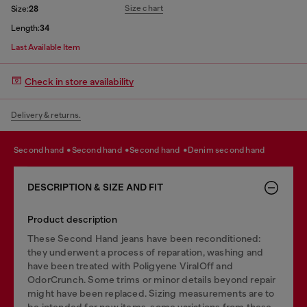
Size chart
Size:
28
Length:
34
Last Available Item
Check in store availability
Delivery & returns.
second hand
second hand
second hand
denim second hand
DESCRIPTION & SIZE AND FIT
Product description
These Second Hand jeans have been reconditioned:
they underwent a process of reparation, washing and
have been treated with Poligyene ViralOff and
OdorCrunch. Some trims or minor details beyond repair
might have been replaced. Sizing measurements are to