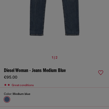
1 | 2
Diesel Woman - Jeans Medium Blue
€95.00
Great conditions
Color:
Medium blue