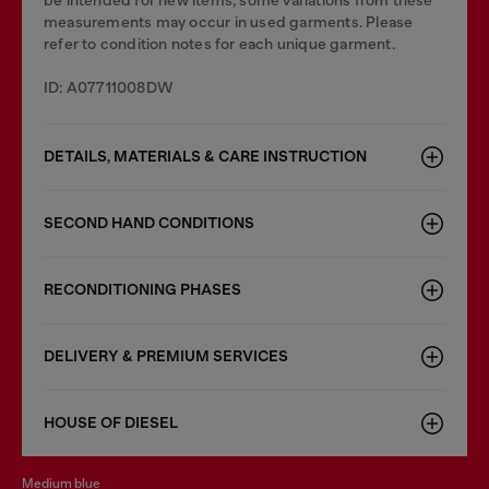
be intended for new items, some variations from these
measurements may occur in used garments. Please
refer to condition notes for each unique garment.
ID: A07711008DW
DETAILS, MATERIALS & CARE INSTRUCTION
SECOND HAND CONDITIONS
RECONDITIONING PHASES
DELIVERY & PREMIUM SERVICES
HOUSE OF DIESEL
medium blue