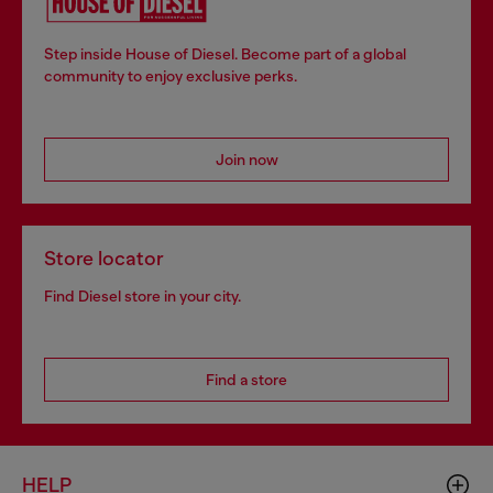
Step inside House of Diesel. Become part of a global
community to enjoy exclusive perks.
Join now
Store locator
Find Diesel store in your city.
Find a store
HELP