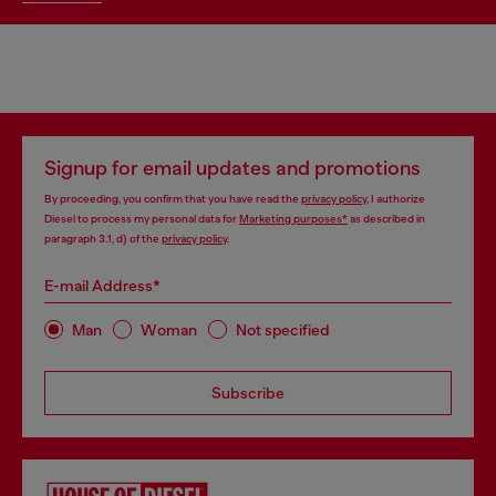
Signup for email updates and promotions
By proceeding, you confirm that you have read the
privacy policy
, I authorize
Diesel to process my personal data for
Marketing purposes*
as described in
paragraph 3.1, d) of the
privacy policy
.
E-mail Address*
Man
Woman
Not specified
Subscribe