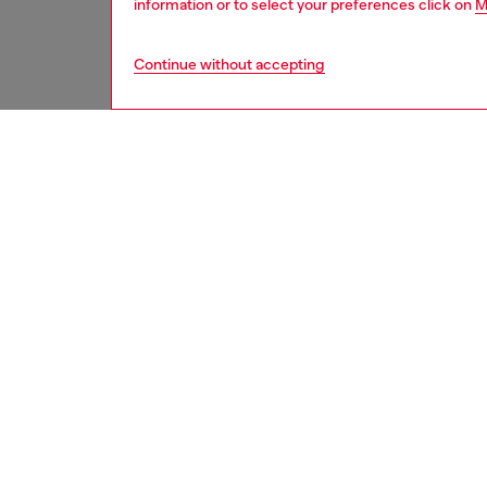
information or to select your preferences click on
M
Continue without accepting
second hand
DESCRI
Product
These S
underwe
treated
minor d
measure
from th
refer t