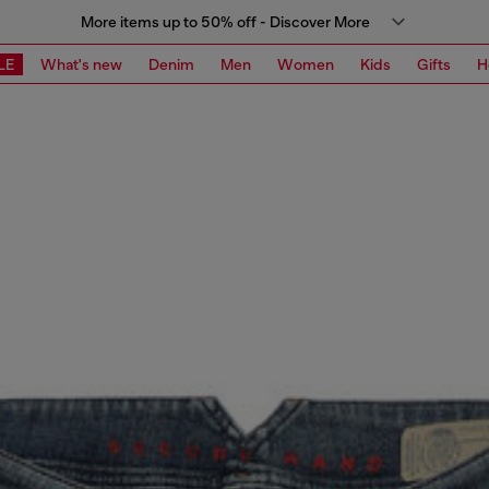
More items up to 50% off - Discover More
LE
What's new
Denim
Men
Women
Kids
Gifts
H