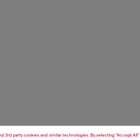
and 3rd party cookies and similar technologies. By selecting "Accept All"