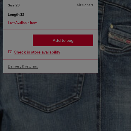
Size chart
Size:
28
Length:
32
Last Available Item
Add to bag
Check in store availability
Delivery & returns.