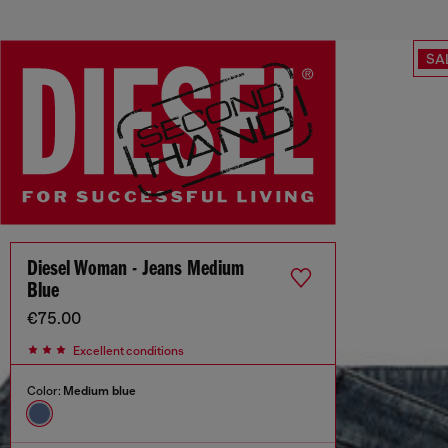
SA
Diesel Woman - Jeans Medium
Blue
€75.00
Excellent conditions
Color:
Medium blue