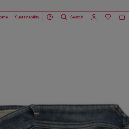
ome
Sustainability
Search