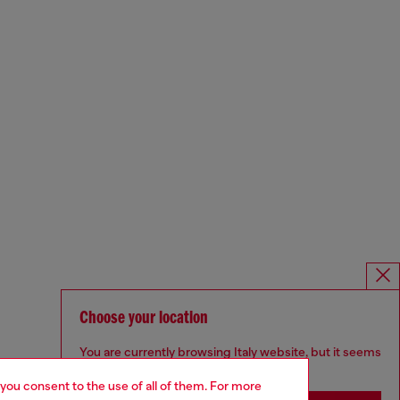
Choose your location
You are currently browsing Italy website, but it seems
you may be based in United States
 you consent to the use of all of them. For more