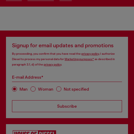
Signup for email updates and promotions
By proceeding, you confirm that you have read the
privacy policy
, I authorize
Diesel to process my personal data for
Marketing purposes*
as described in
paragraph 3.1, d) of the
privacy policy
.
E-mail Address*
Man
Woman
Not specified
Subscribe