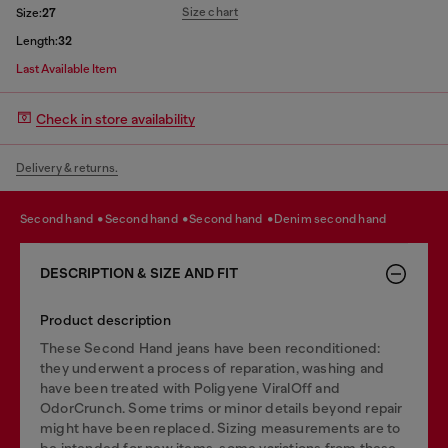
Size chart
Size:
27
Length:
32
Last Available Item
Check in store availability
Delivery & returns.
second hand
second hand
second hand
denim second hand
DESCRIPTION & SIZE AND FIT
Product description
These Second Hand jeans have been reconditioned:
they underwent a process of reparation, washing and
have been treated with Poligyene ViralOff and
OdorCrunch. Some trims or minor details beyond repair
might have been replaced. Sizing measurements are to