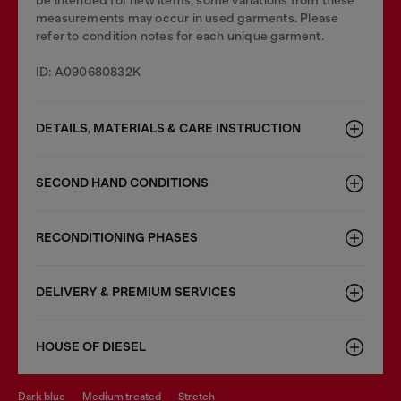
be intended for new items, some variations from these
measurements may occur in used garments. Please
refer to condition notes for each unique garment.
ID: A090680832K
DETAILS, MATERIALS & CARE INSTRUCTION
SECOND HAND CONDITIONS
RECONDITIONING PHASES
DELIVERY & PREMIUM SERVICES
HOUSE OF DIESEL
dark blue
medium treated
stretch