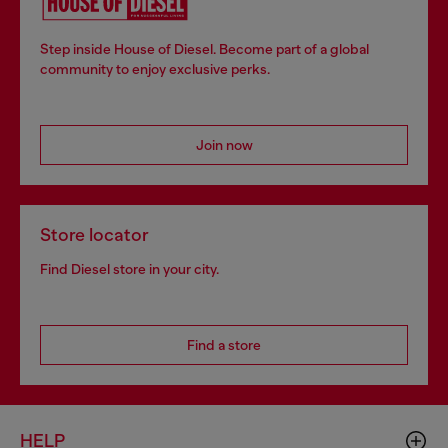
Step inside House of Diesel. Become part of a global
community to enjoy exclusive perks.
Join now
Store locator
Find Diesel store in your city.
Find a store
HELP