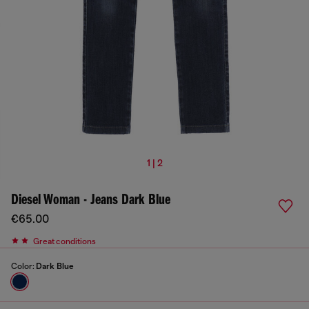
1 | 2
Diesel Woman - Jeans Dark Blue
€65.00
Great conditions
Color:
Dark Blue