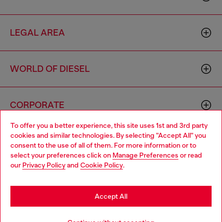
LEGAL AREA
WORLD OF DIESEL
CORPORATE
To offer you a better experience, this site uses 1st and 3rd party
cookies and similar technologies. By selecting "Accept All" you
Choose your location
consent to the use of all of them. For more information or to
select your preferences click on
Manage Preferences
or read
You are currently browsing Italy website, but it seems you may
our
Privacy Policy
and
Cookie Policy
.
be based in United States
Country: IT
Language: EN
Stay in Italy
Accept All
Copyright © 2026 Diesel SpA - All rights reserved - VAT
Go to United States