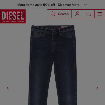
More items up to 50% off - Discover More
Search