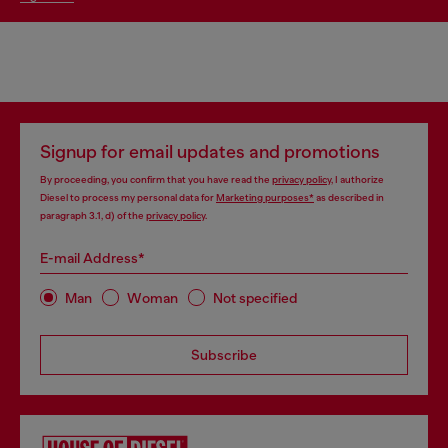
Signup for email updates and promotions
By proceeding, you confirm that you have read the
privacy policy
, I authorize
Diesel to process my personal data for
Marketing purposes*
as described in
paragraph 3.1, d) of the
privacy policy
.
E-mail Address*
Man
Woman
Not specified
Subscribe