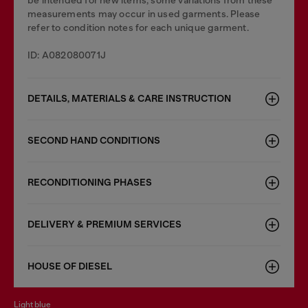
be intended for new items, some variations from these
measurements may occur in used garments. Please
refer to condition notes for each unique garment.
ID: A082080071J
DETAILS, MATERIALS & CARE INSTRUCTION
SECOND HAND CONDITIONS
RECONDITIONING PHASES
DELIVERY & PREMIUM SERVICES
HOUSE OF DIESEL
light blue