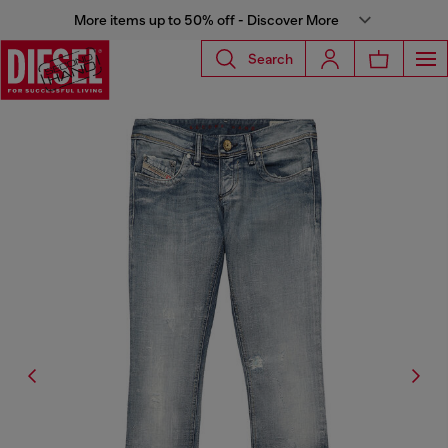
More items up to 50% off - Discover More
Search