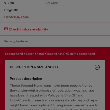
Size chart
Size:
26
Length:
32
Last Available Item
Check in store availability
Delivery & returns.
second hand
second hand
second hand
denim second hand
DESCRIPTION & SIZE AND FIT
Product description
These Second Hand jeans have been reconditioned:
they underwent a process of reparation, washing and
have been treated with Poligyene ViralOff and
OdorCrunch. Some trims or minor details beyond repair
might have been replaced. Sizing measurements are to