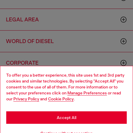
LEGAL AREA
WORLD OF DIESEL
CORPORATE
To offer you a better experience, this site uses 1st and 3rd party
cookies and similar technologies. By selecting "Accept All" you
Choose your location
consent to the use of all of them. For more information or to
select your preferences click on
Manage Preferences
or read
You are currently browsing Italy website, but it seems you may
our
Privacy Policy
and
Cookie Policy
.
be based in United States
Country: IT
Language: EN
Stay in Italy
Accept All
Copyright © 2026 Diesel SpA - All rights reserved - VAT
Go to United States