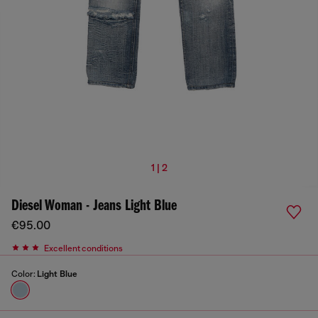
1 | 2
Diesel Woman - Jeans Light Blue
€95.00
Excellent conditions
Color:
Light Blue