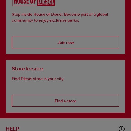
Step inside House of Diesel. Become part of a global
community to enjoy exclusive perks.
Join now
Store locator
Find Diesel store in your city.
Find a store
HELP