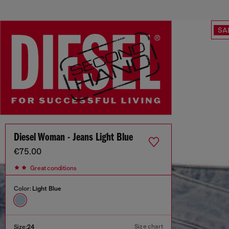
SA
Diesel Woman - Jeans Light Blue
€75.00
Great conditions
Color:
Light Blue
Size chart
Size:
24