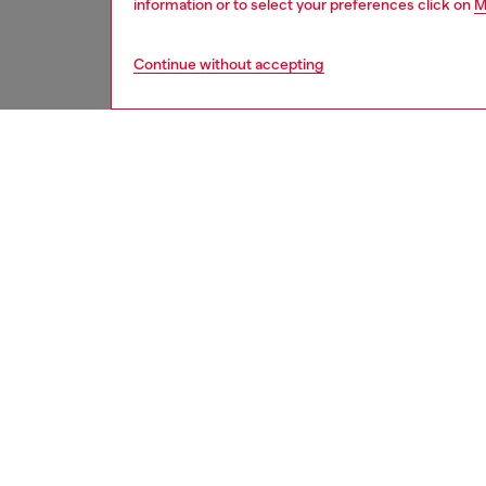
information or to select your preferences click on
M
Continue without accepting
second hand
DESCRI
Product
These S
underwe
treated
minor d
measure
from th
refer t