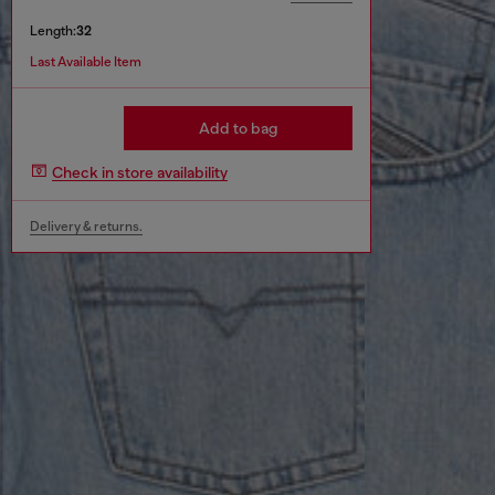
Length:
32
Last Available Item
Add to bag
Check in store availability
Delivery & returns.