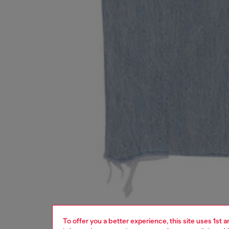
To offer you a better experience, this site uses 1st 