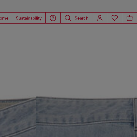
ome
Sustainability
Search