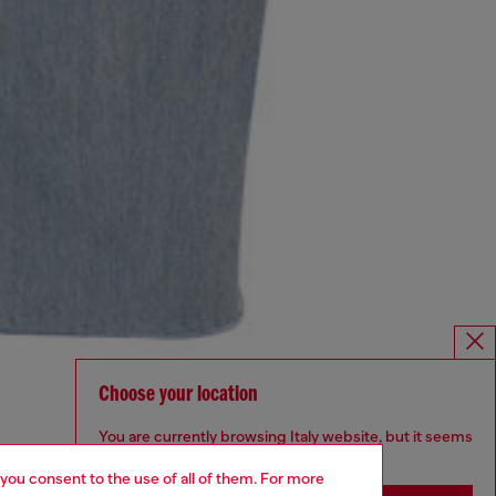
Choose your location
You are currently browsing Italy website, but it seems
you may be based in United States
 you consent to the use of all of them. For more