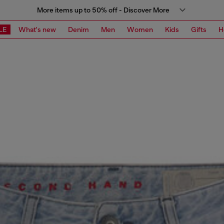
More items up to 50% off - Discover More
LE
What's new
Denim
Men
Women
Kids
Gifts
H