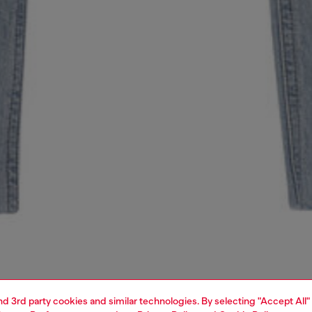
and 3rd party cookies and similar technologies. By selecting "Accept All"