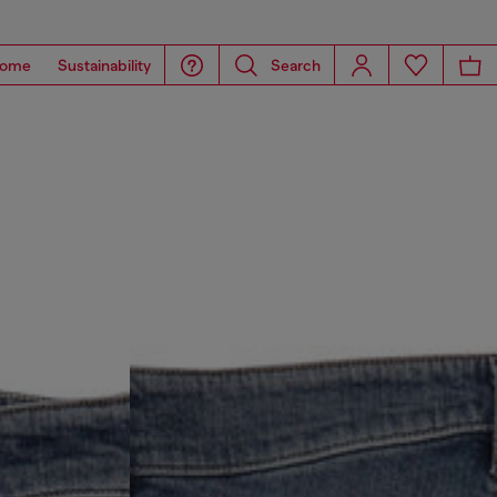
ome
Sustainability
Search