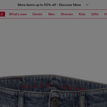
More items up to 50% off - Discover More
LE
What's new
Denim
Men
Women
Kids
Gifts
H