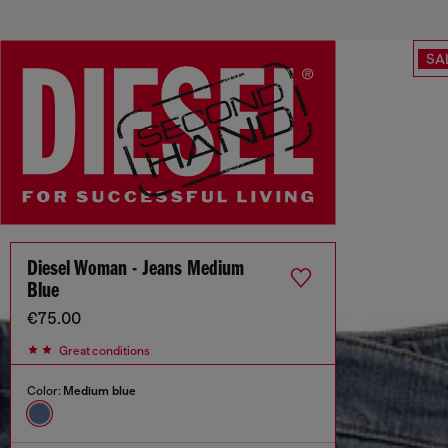
SA
Diesel Woman - Jeans Medium
Blue
€75.00
Great conditions
Color:
Medium blue