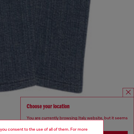
Choose your location
You are currently browsing Italy website, but it seems
you may be based in United States
 you consent to the use of all of them. For more