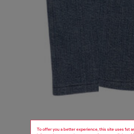
To offer you a better experience, this site uses 1st 