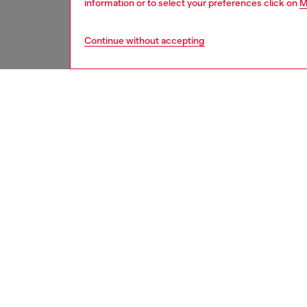
information or to select your preferences click on
M
Continue without accepting
second hand
DESCRI
Product
These S
underwe
treated
minor d
measure
from th
refer t