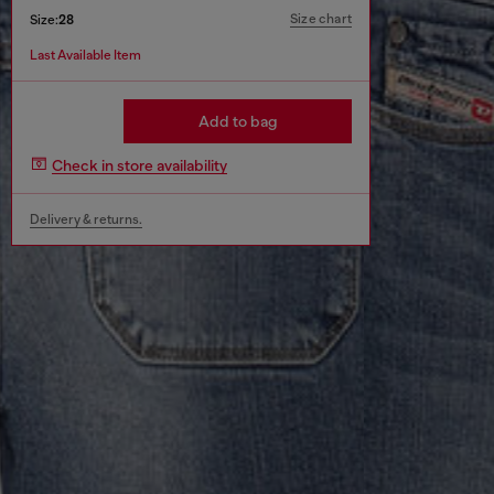
Size chart
Size:
28
Last Available Item
Add to bag
Check in store availability
Delivery & returns.