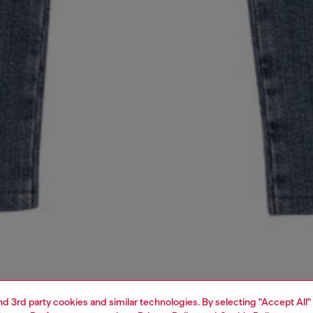
and 3rd party cookies and similar technologies. By selecting "Accept All"