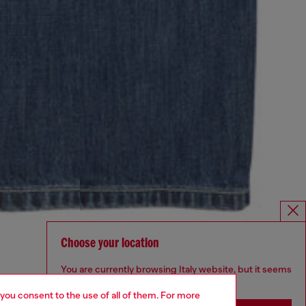
Choose your location
You are currently browsing Italy website, but it seems
you may be based in United States
 you consent to the use of all of them. For more