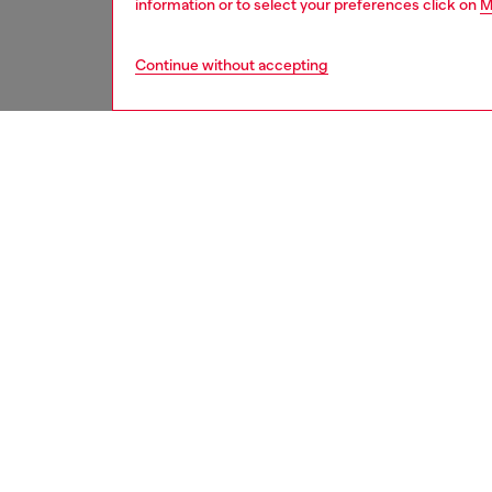
information or to select your preferences click on
M
Continue without accepting
second hand
DESCRI
Product
These S
underwe
treatme
been re
items, 
used ga
garmen