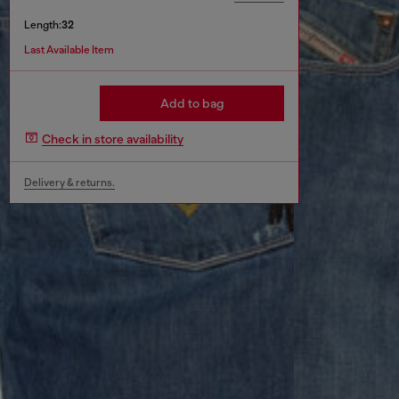
Length:
32
Last Available Item
Add to bag
Check in store availability
Delivery & returns.