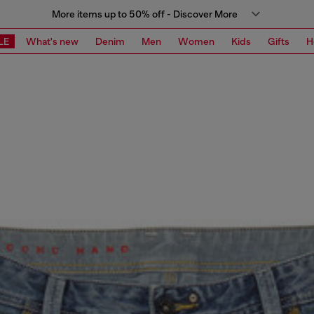
More items up to 50% off - Discover More
LE
What's new
Denim
Men
Women
Kids
Gifts
H