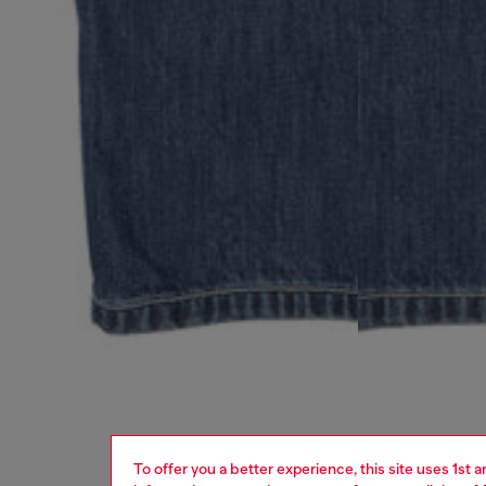
To offer you a better experience, this site uses 1st 