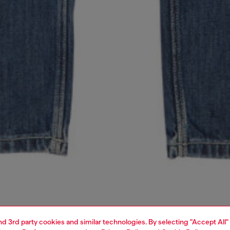
and 3rd party cookies and similar technologies. By selecting "Accept All"