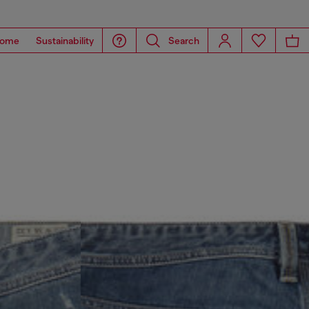
ome
Sustainability
Search