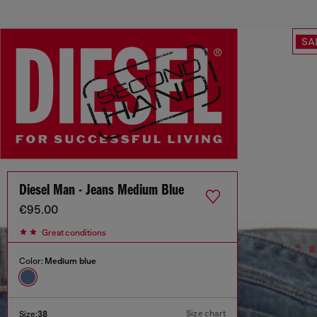
SA
Diesel Man - Jeans Medium Blue
€95.00
Great conditions
Color:
Medium blue
Size chart
Size:
38