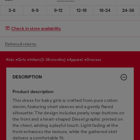
3-6
6-9
9-12
12-18
18-24
24-36
Check in store availability
Delivery & returns.
kids
girls
infant (3-36 months)
apparel
dresses
DESCRIPTION
Product description
This dress for baby girls is crafted from pure cotton
denim, featuring short sleeves and a gently flared
silhouette. The design includes pearly snap-buttons on
the front and a heart-shaped Diesel graphic printed on
the chest, adding a playful touch. Light fading at the
front enhances the texture, while the gathered skirt
delivers a comfortable fit.