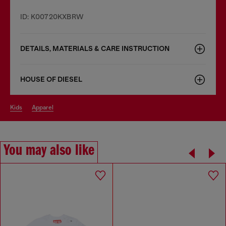
ID: K00720KXBRW
DETAILS, MATERIALS & CARE INSTRUCTION
HOUSE OF DIESEL
kids
apparel
You may also like