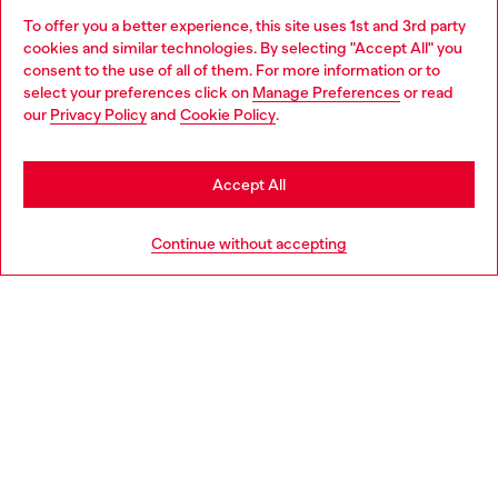
To offer you a better experience, this site uses 1st and 3rd party
Find Diesel store in your city.
cookies and similar technologies. By selecting "Accept All" you
Choose your location
consent to the use of all of them. For more information or to
select your preferences click on
Manage Preferences
or read
You are currently browsing Italy website, but it seems you may
our
Privacy Policy
and
Cookie Policy
.
Find a store
be based in United States
Stay in Italy
Accept All
HELP
Go to United States
Continue without accepting
LEGAL AREA
WORLD OF DIESEL
CORPORATE