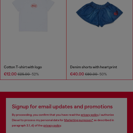
Cotton T-shirt with logo
Denim shorts with heart print
€12.00
€40.00
€25.00
-52%
€80.00
-50%
Signup for email updates and promotions
By proceeding, you confirm that you have read the
privacy policy
, I authorize
Diesel to process my personal data for
Marketing purposes*
as described in
paragraph 3.1, d) of the
privacy policy
.