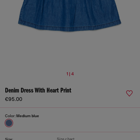
1 | 4
Denim Dress With Heart Print
€95.00
Color:
Medium blue
Size chart
Size: