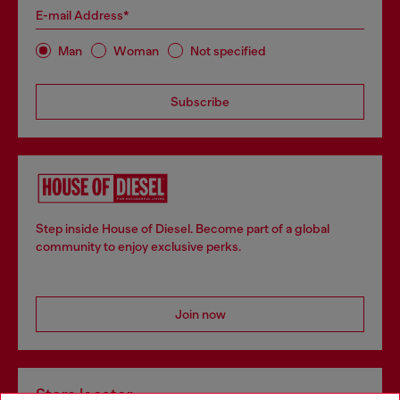
E-mail Address*
Man
Woman
Not specified
Subscribe
Step inside House of Diesel. Become part of a global
community to enjoy exclusive perks.
Join now
Store locator