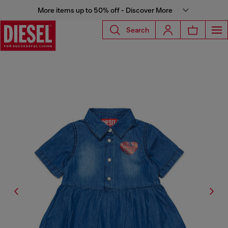
More items up to 50% off - Discover More
Search