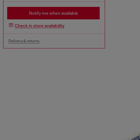
Notify me when available
Check in store availability
Delivery & returns.