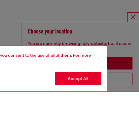
Choose your location
You are currently browsing Italy website, but it seems
you may be based in United States
 you consent to the use of all of them. For more
Stay in Italy
Accept All
Go to United States