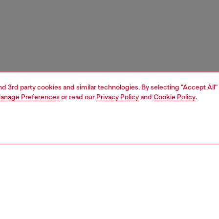
and 3rd party cookies and similar technologies. By selecting "Accept All"
anage Preferences
or read our
Privacy Policy
and
Cookie Policy
.
1 | 3
e shop
view all
home accessories
PTION