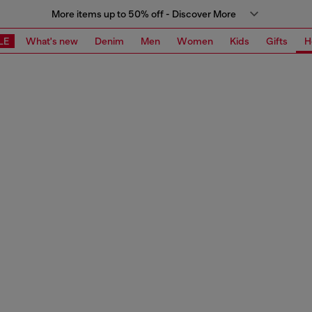
More items up to 50% off - Discover More
LE
What's new
Denim
Men
Women
Kids
Gifts
H