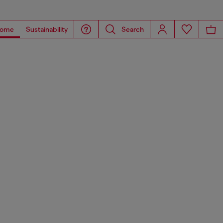
ome
Sustainability
Search