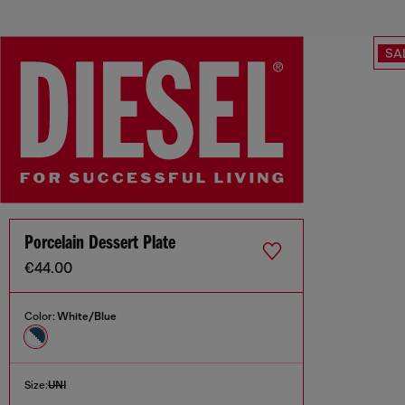
SA
Porcelain Dessert Plate
€44.00
Color:
White/Blue
Size:
UNI