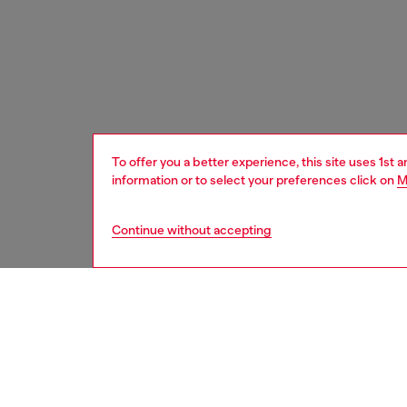
To offer you a better experience, this site uses 1st 
information or to select your preferences click on
M
Continue without accepting
home
onlin
DESCRI