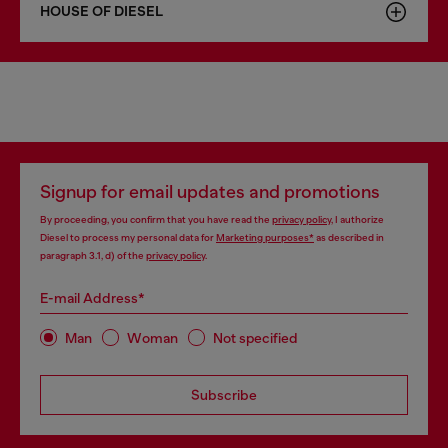
HOUSE OF DIESEL
Signup for email updates and promotions
By proceeding, you confirm that you have read the
privacy policy
, I authorize
Diesel to process my personal data for
Marketing purposes*
as described in
paragraph 3.1, d) of the
privacy policy
.
E-mail Address*
Man
Woman
Not specified
Subscribe