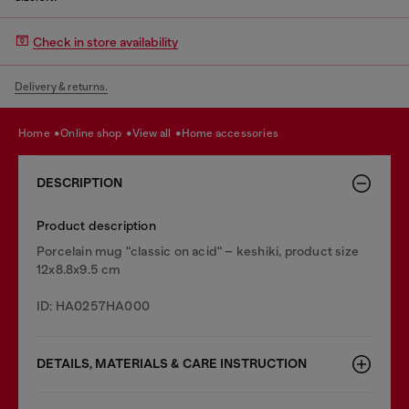
Check in store availability
Delivery & returns.
home
online shop
view all
home accessories
DESCRIPTION
Product description
Porcelain mug "classic on acid" – keshiki, product size
12x8.8x9.5 cm
ID: HA0257HA000
DETAILS, MATERIALS & CARE INSTRUCTION