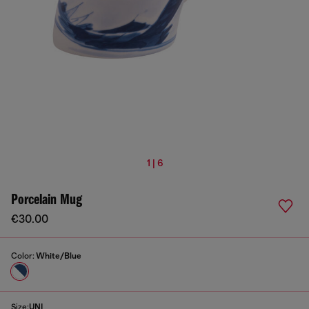
1 | 6
Porcelain Mug
€30.00
Color:
White/Blue
Size:
UNI