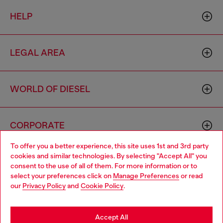
HELP
LEGAL AREA
WORLD OF DIESEL
CORPORATE
To offer you a better experience, this site uses 1st and 3rd party
cookies and similar technologies. By selecting "Accept All" you
Choose your location
consent to the use of all of them. For more information or to
select your preferences click on
Manage Preferences
or read
You are currently browsing Italy website, but it seems you may
our
Privacy Policy
and
Cookie Policy
.
be based in United States
Country: IT
Language: EN
Stay in Italy
Accept All