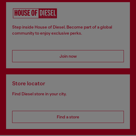
Step inside House of Diesel. Become part of a global
community to enjoy exclusive perks.
Join now
Store locator
Find Diesel store in your city.
Find a store