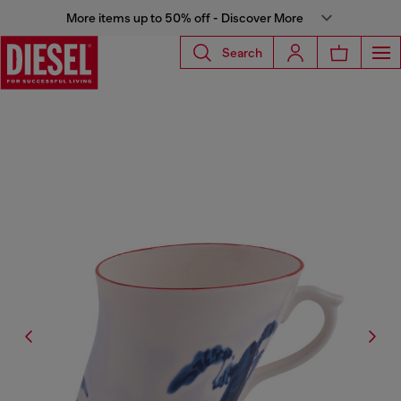
More items up to 50% off - Discover More
Search