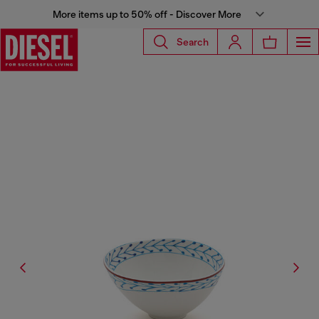
More items up to 50% off - Discover More
Search