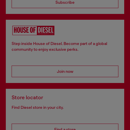
Subscribe
Step inside House of Diesel. Become part of a global
community to enjoy exclusive perks.
Join now
Store locator
Find Diesel store in your city.
Find a store