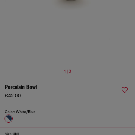
1 | 3
Porcelain Bowl
€42.00
Color:
White/Blue
Size:
UNI