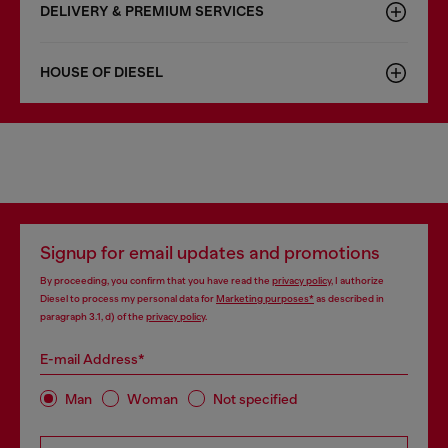
DELIVERY & PREMIUM SERVICES
HOUSE OF DIESEL
Signup for email updates and promotions
By proceeding, you confirm that you have read the
privacy policy
, I authorize
Diesel to process my personal data for
Marketing purposes*
as described in
paragraph 3.1, d) of the
privacy policy
.
E-mail Address*
Man
Woman
Not specified