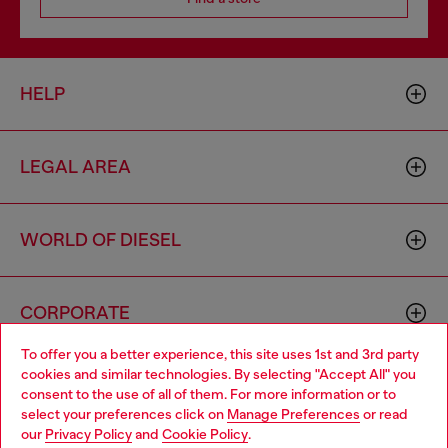
HELP
LEGAL AREA
WORLD OF DIESEL
CORPORATE
To offer you a better experience, this site uses 1st and 3rd party
cookies and similar technologies. By selecting "Accept All" you
Choose your location
consent to the use of all of them. For more information or to
select your preferences click on
Manage Preferences
or read
You are currently browsing Italy website, but it seems you may
our
Privacy Policy
and
Cookie Policy
.
be based in United States