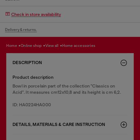
Check in store availability
Delivery & returns.
home
online shop
view all
home accessories
DESCRIPTION
Product description
Bowl in porcelain part of the collection "Classics on
Acid". It measures cm12x10,8 and its height is cm 6,2.
ID: HA0224HA000
DETAILS, MATERIALS & CARE INSTRUCTION