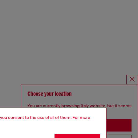
Choose your location
You are currently browsing Italy website, but it seems
you may be based in United States
 you consent to the use of all of them. For more
Stay in Italy