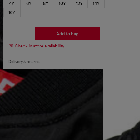
4Y
6Y
8Y
10Y
12Y
14Y
16Y
Add to bag
Check in store availability
Delivery & returns.