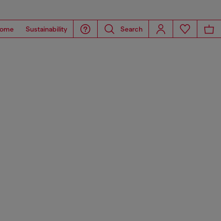
ome
Sustainability
Search