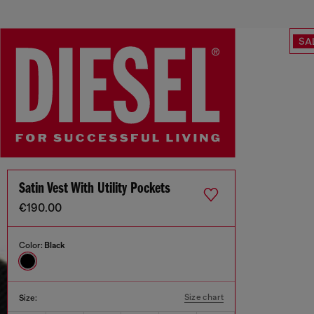
SA
Satin Vest With Utility Pockets
€190.00
Color:
Black
Size chart
Size: