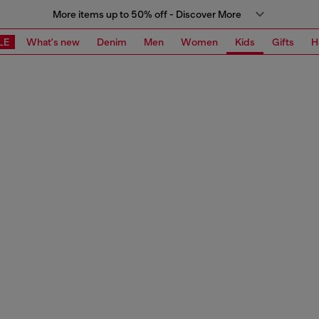
More items up to 50% off - Discover More
LE
What's new
Denim
Men
Women
Kids
Gifts
H