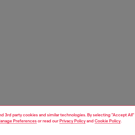
and 3rd party cookies and similar technologies. By selecting "Accept All"
anage Preferences
or read our
Privacy Policy
and
Cookie Policy
.