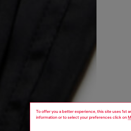
To offer you a better experience, this site uses 1st 
information or to select your preferences click on
M