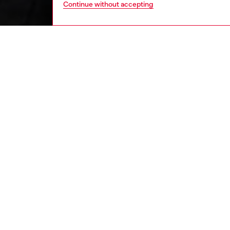
Continue without accepting
kids
girls
j
DESCRI
Product
This gir
inspired
front zi
of which
touch. T
ID: J0
DETAIL