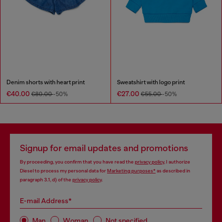
Denim shorts with heart print
Sweatshirt with logo print
€40.00
€27.00
€80.00
-50%
€55.00
-50%
Signup for email updates and promotions
By proceeding, you confirm that you have read the
privacy policy
, I authorize
Diesel to process my personal data for
Marketing purposes*
as described in
paragraph 3.1, d) of the
privacy policy
.
E-mail Address*
Man
Woman
Not specified