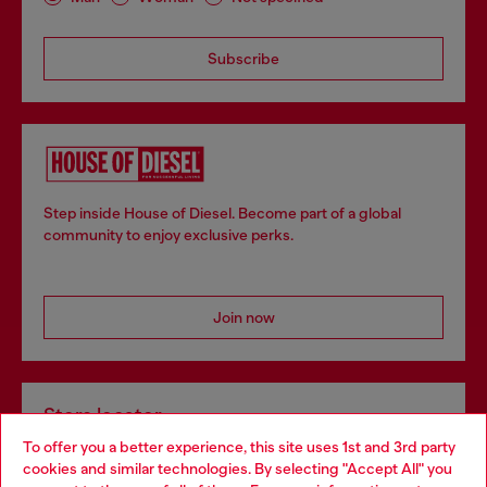
Subscribe
Step inside House of Diesel. Become part of a global
community to enjoy exclusive perks.
Join now
Store locator
To offer you a better experience, this site uses 1st and 3rd party
Find Diesel store in your city.
cookies and similar technologies. By selecting "Accept All" you
Choose your location