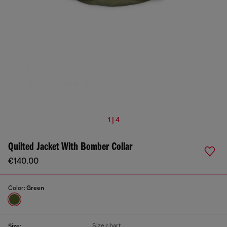
1 | 4
Quilted Jacket With Bomber Collar
€140.00
Color:
Green
Size chart
Size: