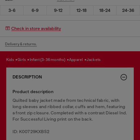
3-6
6-9
9-12
12-18
18-24
24-36
Check in store availability
Delivery & returns.
kids
girls
infant (3-36 months)
apparel
jackets
DESCRIPTION
Product description
Quilted baby jacket made from technical fabric, with
long sleeves and ribbed collar, cuffs and hem, featuring
a front zip closure. Completed with a contrast Diesel Ind.
For Successful Living print on the back.
ID: K00729KXBS2