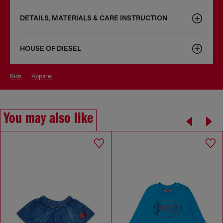
DETAILS, MATERIALS & CARE INSTRUCTION
HOUSE OF DIESEL
kids
apparel
You may also like