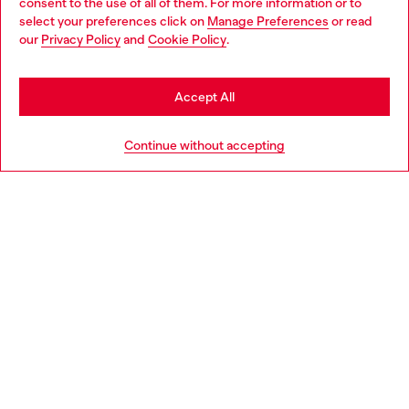
consent to the use of all of them. For more information or to
select your preferences click on
Manage Preferences
or read
You are currently browsing Italy website, but it seems you may
our
Privacy Policy
and
Cookie Policy
.
Find a store
be based in United States
Stay in Italy
Accept All
HELP
Go to United States
Continue without accepting
LEGAL AREA
WORLD OF DIESEL
CORPORATE