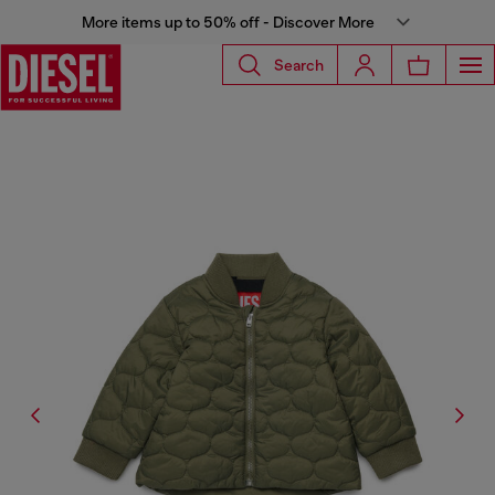
More items up to 50% off - Discover More
Search