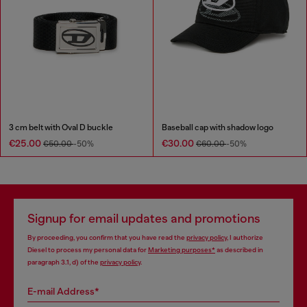
3 cm belt with Oval D buckle
Baseball cap with shadow logo
€25.00
€30.00
€50.00
-50%
€60.00
-50%
Signup for email updates and promotions
By proceeding, you confirm that you have read the
privacy policy
, I authorize
Diesel to process my personal data for
Marketing purposes*
as described in
paragraph 3.1, d) of the
privacy policy
.
E-mail Address*