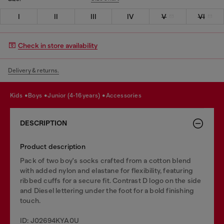
I
II
III
IV
V
VI
Check in store availability
Delivery & returns.
kids
boys
junior (4-16 years)
accessories
DESCRIPTION
Product description
Pack of two boy's socks crafted from a cotton blend
with added nylon and elastane for flexibility, featuring
ribbed cuffs for a secure fit. Contrast D logo on the side
and Diesel lettering under the foot for a bold finishing
touch.
ID: J02694KYA0U