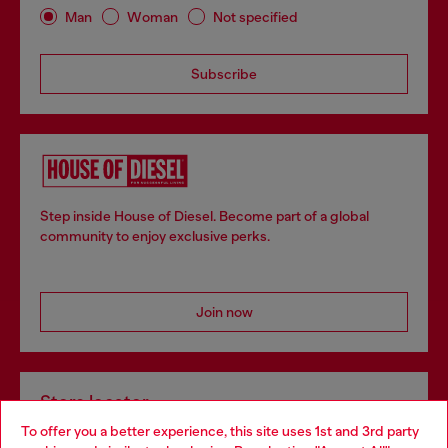
Man
Woman
Not specified
Subscribe
Step inside House of Diesel. Become part of a global
community to enjoy exclusive perks.
Join now
Store locator
To offer you a better experience, this site uses 1st and 3rd party
Find Diesel store in your city.