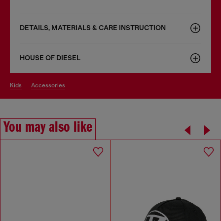
DETAILS, MATERIALS & CARE INSTRUCTION
HOUSE OF DIESEL
kids
accessories
You may also like