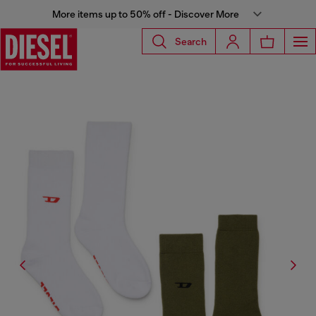
More items up to 50% off - Discover More
Search