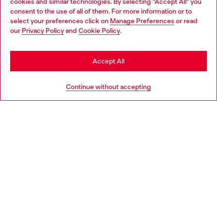
cookies and similar technologies. By selecting "Accept All" you
Choose your location
consent to the use of all of them. For more information or to
select your preferences click on
Manage Preferences
or read
You are currently browsing Italy website, but it seems you may
our
Privacy Policy
and
Cookie Policy
.
Find a store
be based in United States
Stay in Italy
Accept All
HELP
Go to United States
Continue without accepting
LEGAL AREA
WORLD OF DIESEL
CORPORATE