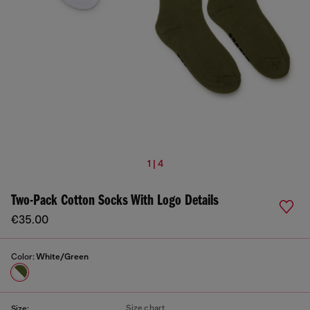
1 | 4
Two-Pack Cotton Socks With Logo Details
€35.00
Color:
White/Green
Size chart
Size: