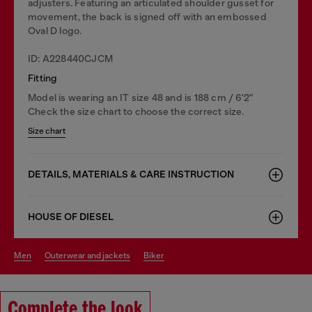
adjusters. Featuring an articulated shoulder gusset for
movement, the back is signed off with an embossed
Oval D logo.
ID: A228440CJCM
Fitting
Model is wearing an IT size 48 and is 188 cm / 6'2"
Check the size chart to choose the correct size.
Size chart
DETAILS, MATERIALS & CARE INSTRUCTION
HOUSE OF DIESEL
men
outerwear and jackets
biker
Complete the look