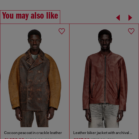
You may also like
Cocoon peacoat in crackle leather
Leather biker jacket with archival logo