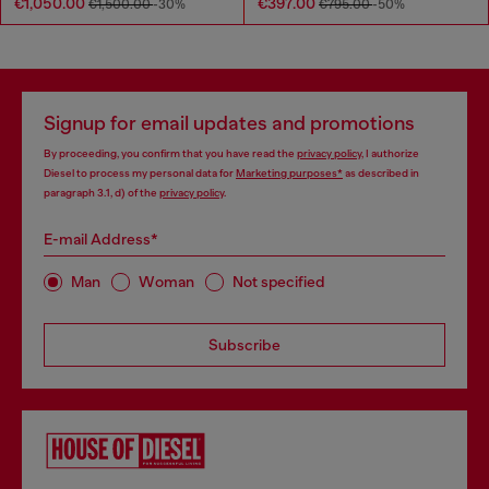
€1,050.00
€397.00
€1,500.00
-30%
€795.00
-50%
Signup for email updates and promotions
By proceeding, you confirm that you have read the
privacy policy
, I authorize
Diesel to process my personal data for
Marketing purposes*
as described in
paragraph 3.1, d) of the
privacy policy
.
E-mail Address*
Man
Woman
Not specified
Subscribe