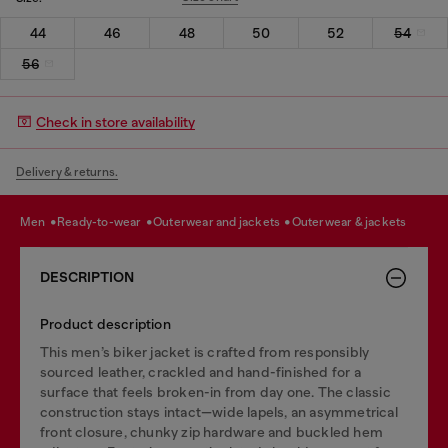
44
46
48
50
52
54
56
Check in store availability
Delivery & returns.
men
ready-to-wear
outerwear and jackets
outerwear & jackets
DESCRIPTION
Product description
This men’s biker jacket is crafted from responsibly
sourced leather, crackled and hand-finished for a
surface that feels broken-in from day one. The classic
construction stays intact—wide lapels, an asymmetrical
front closure, chunky zip hardware and buckled hem