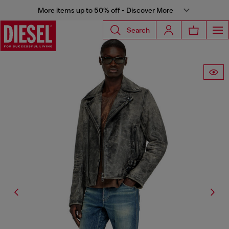
More items up to 50% off - Discover More
Search