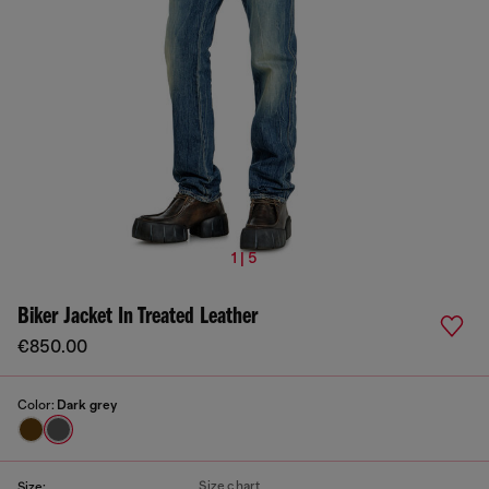
1 | 5
Biker Jacket In Treated Leather
€850.00
Color:
Dark grey
Size chart
Size: