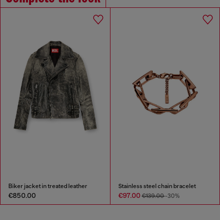
Biker jacket in treated leather
Stainless steel chain bracelet
€850.00
€97.00
€139.00
-30%