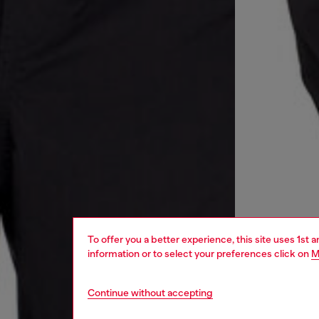
To offer you a better experience, this site uses 1st 
information or to select your preferences click on
M
Continue without accepting