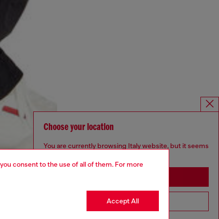
Choose your location
You are currently browsing Italy website, but it seems
you may be based in United States
 you consent to the use of all of them. For more
Stay in Italy
Accept All
Go to United States