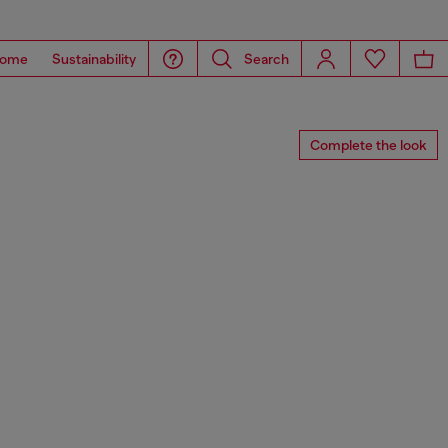
ome
Sustainability
Search
Complete the look