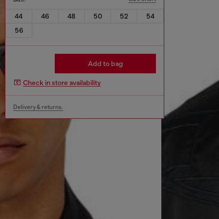
44
46
48
50
52
54
56
Add to bag
Check in store availability
Delivery & returns.