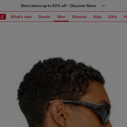
More items up to 50% off - Discover More
LE
What's new
Denim
Men
Women
Kids
Gifts
H