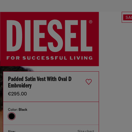
SA
Padded Satin Vest With Oval D
Embroidery
€295.00
Color:
Black
Size chart
Size: