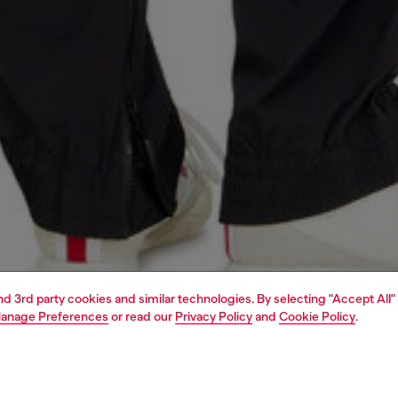
and 3rd party cookies and similar technologies. By selecting "Accept All"
anage Preferences
or read our
Privacy Policy
and
Cookie Policy
.