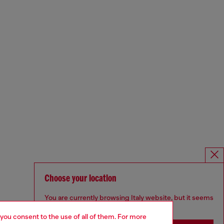
Choose your location
You are currently browsing Italy website, but it seems
you may be based in United States
 you consent to the use of all of them. For more