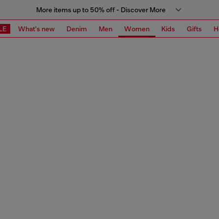
More items up to 50% off - Discover More
LE
What's new
Denim
Men
Women
Kids
Gifts
H