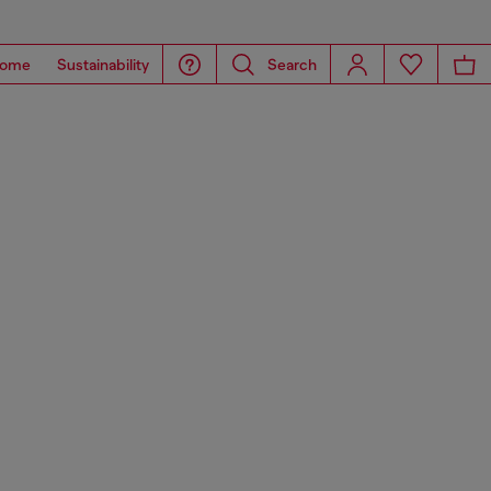
ome
Sustainability
Search