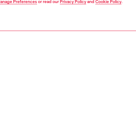
anage Preferences
or read our
Privacy Policy
and
Cookie Policy
.
1 | 4
fumes
perfumes
PTION
 description
rance of love at first sight, Diesel Loverdose is a
Composi
ing fragrance that promises lasting love.
Family:
nt of passion, a tasty combination of Fresh Mandarin,
ID: PL02
ve Licorice and Warm Vanilla.
grances presented in an iconic heart-shaped purple bottle,
 the electrifying buzz of love at first sight.