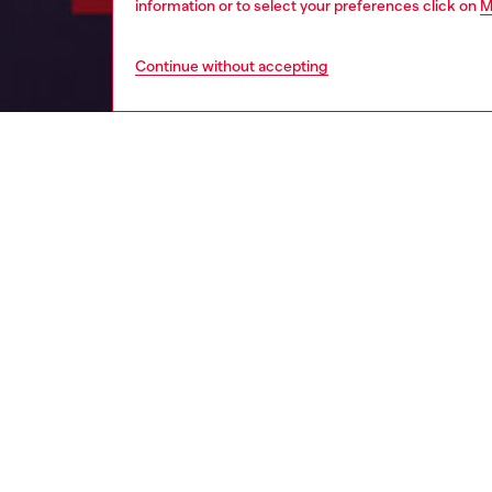
information or to select your preferences click on
M
Continue without accepting
women
per
DESCRI
Product
The frag
captivat
The sce
Seducti
The fra
promises