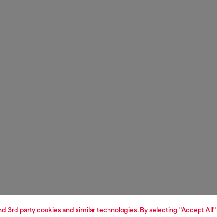
and 3rd party cookies and similar technologies. By selecting "Accept All"