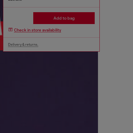
Add to bag
Check in store availability
Delivery & returns.