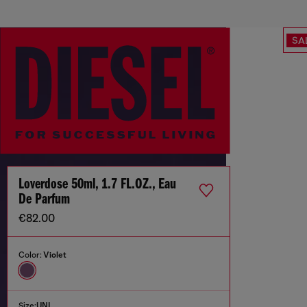
SA
Loverdose 50ml, 1.7 FL.OZ., Eau
De Parfum
€82.00
Color:
Violet
Size:
UNI