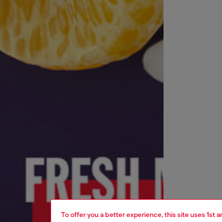
To offer you a better experience, this site uses 1st 