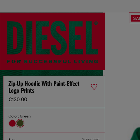
SA
Zip-Up Hoodie With Paint-Effect
Logo Prints
€130.00
Color:
Green
Size chart
Size: