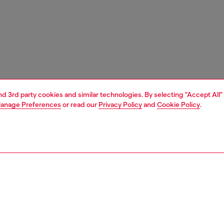
and 3rd party cookies and similar technologies. By selecting "Accept All"
anage Preferences
or read our
Privacy Policy
and
Cookie Policy
.
1 | 4
unior (4-16 years)
apparel
sweater
PTION