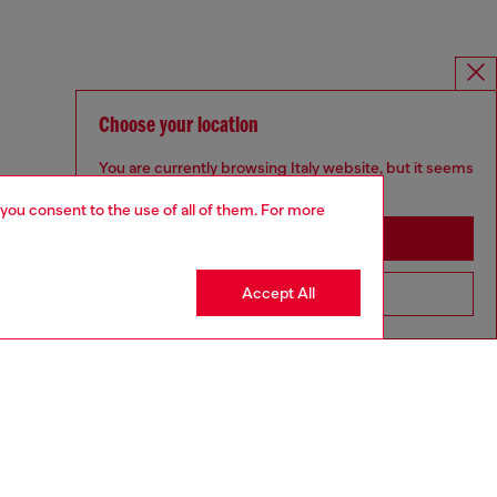
Choose your location
You are currently browsing Italy website, but it seems
you may be based in United States
 you consent to the use of all of them. For more
Stay in Italy
Accept All
Go to United States