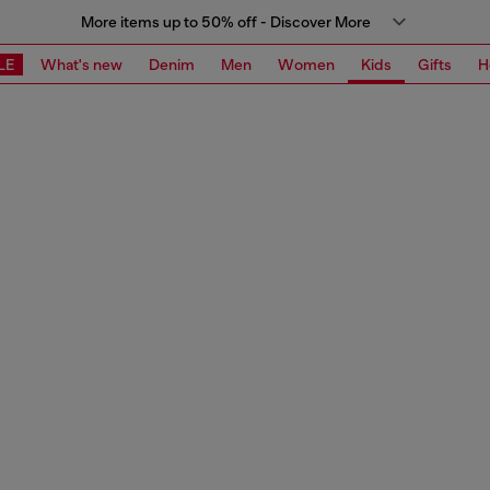
More items up to 50% off - Discover More
LE
What's new
Denim
Men
Women
Kids
Gifts
H