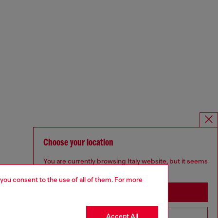
Choose your location
You are currently browsing Italy website, but it seems
you may be based in United States
 you consent to the use of all of them. For more
Stay in Italy
Accept All
Go to United States