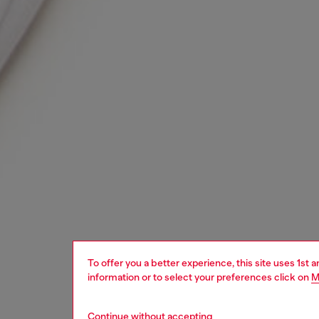
To offer you a better experience, this site uses 1st 
information or to select your preferences click on
M
Continue without accepting