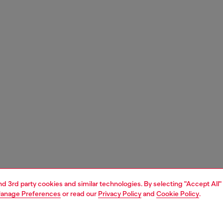
and 3rd party cookies and similar technologies. By selecting "Accept All"
anage Preferences
or read our
Privacy Policy
and
Cookie Policy
.