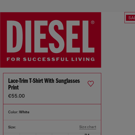
SA
Lace-Trim T-Shirt With Sunglasses
Print
€55.00
Color:
White
Size chart
Size: