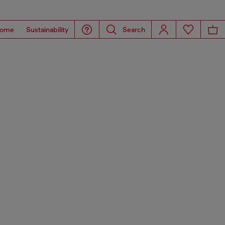
ome
Sustainability
Search