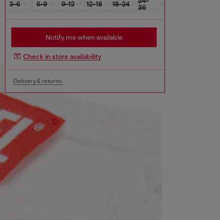
24-
3-6
6-9
9-12
12-18
18-24
36
Notify me when available
Check in store availability
Delivery & returns.