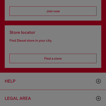
Join now
Store locator
Find Diesel store in your city.
Find a store
HELP
LEGAL AREA