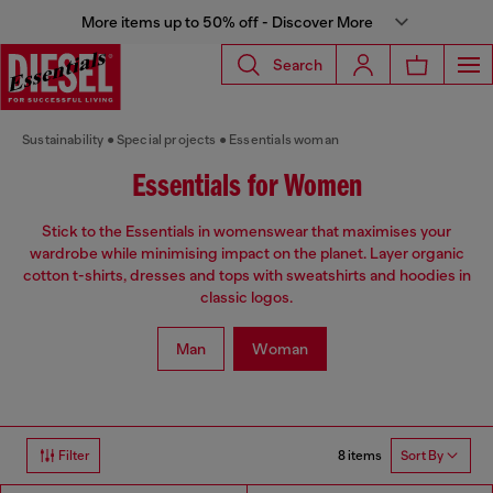
More items up to 50% off - Discover More
Search
Sustainability
Special projects
Essentials woman
Essentials for Women
Stick to the Essentials in womenswear that maximises your
wardrobe while minimising impact on the planet. Layer organic
cotton t-shirts, dresses and tops with sweatshirts and hoodies in
classic logos.
Man
Woman
8 items
Filter
Sort By