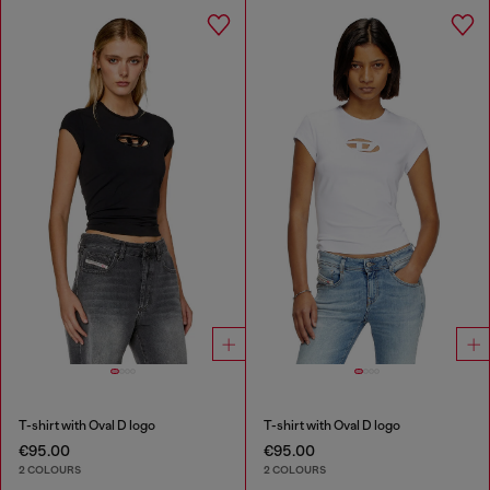
T-shirt with Oval D logo
T-shirt with Oval D logo
€95.00
€95.00
2 COLOURS
2 COLOURS