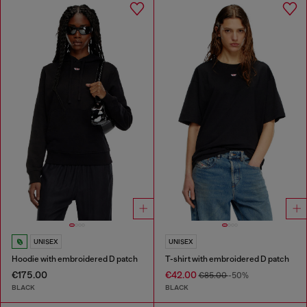
UNISEX
UNISEX
Hoodie with embroidered D patch
T-shirt with embroidered D patch
€175.00
€42.00
€85.00
-50%
BLACK
BLACK