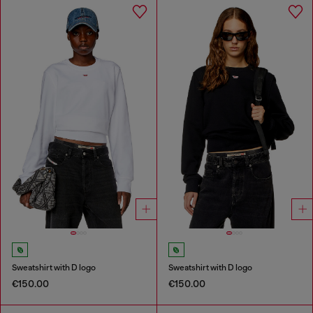
Sweatshirt with D logo
Sweatshirt with D logo
€150.00
€150.00