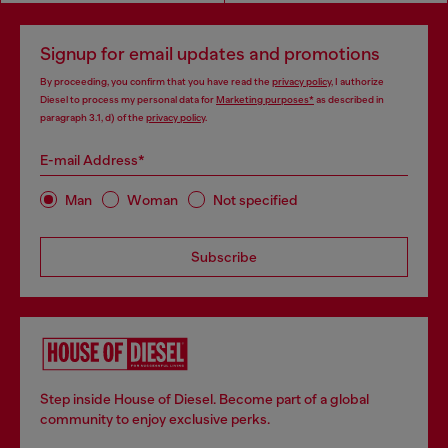
Signup for email updates and promotions
By proceeding, you confirm that you have read the
privacy policy
, I authorize
Diesel to process my personal data for
Marketing purposes*
as described in
paragraph 3.1, d) of the
privacy policy
.
E-mail Address*
Man
Woman
Not specified
Subscribe
Step inside House of Diesel. Become part of a global
community to enjoy exclusive perks.