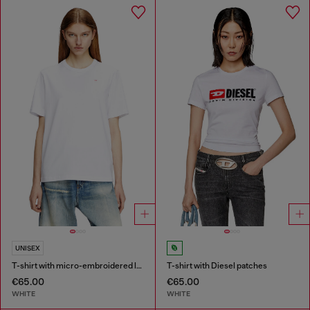
UNISEX
T-shirt with micro-embroidered logo
T-shirt with Diesel patches
€65.00
€65.00
WHITE
WHITE