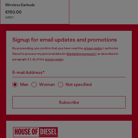
Wireless Earbuds
€150.00
GREY
Signup for email updates and promotions
By proceeding, you confirm that you have read the
privacy policy
, I authorize
Diesel to process my personal data for
Marketing purposes*
as described in
paragraph 3.1, d) of the
privacy policy
.
E-mail Address*
Man
Woman
Not specified
Subscribe