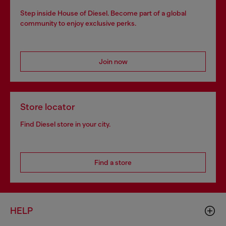
Step inside House of Diesel. Become part of a global
community to enjoy exclusive perks.
Join now
Store locator
Find Diesel store in your city.
Find a store
HELP