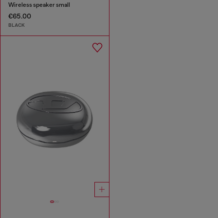
Wireless speaker small
€65.00
BLACK