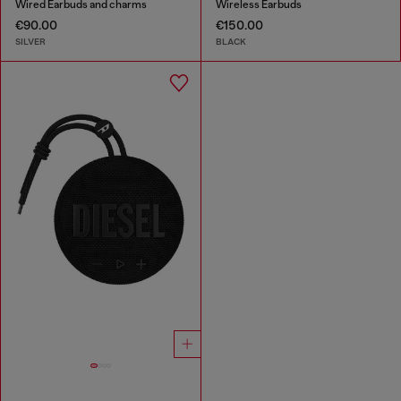
Wired Earbuds and charms
Wireless Earbuds
€90.00
€150.00
SILVER
BLACK