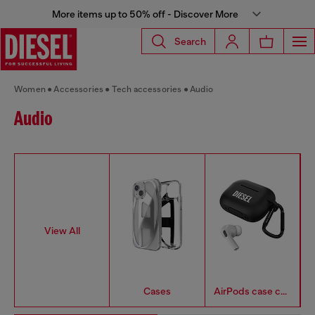
More items up to 50% off - Discover More
Search
Women
Accessories
Tech accessories
Audio
Audio
View All
Cases
AirPods case covers