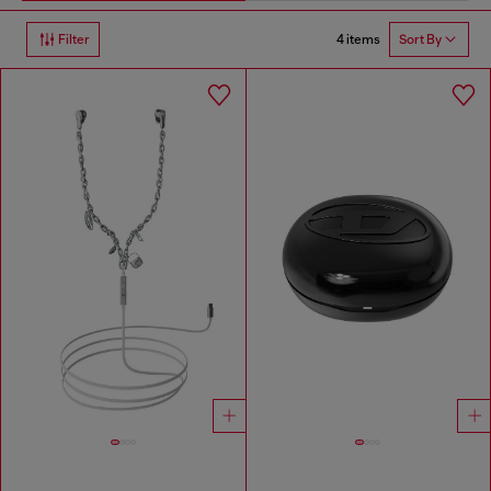
4 items
Filter
Sort By