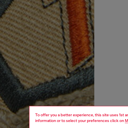
To offer you a better experience, this site uses 1st 
information or to select your preferences click on
M