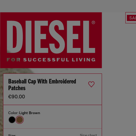
SA
Baseball Cap With Embroidered
Patches
€90.00
Color:
Light Brown
Size chart
Size: