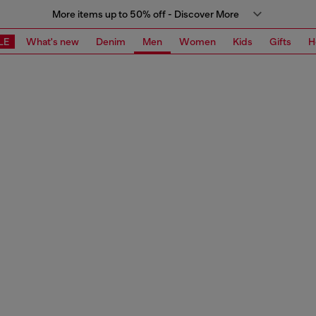
More items up to 50% off - Discover More
LE
What's new
Denim
Men
Women
Kids
Gifts
H