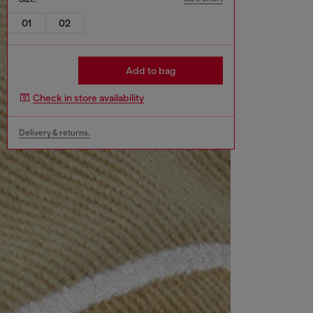
01
02
Add to bag
Check in store availability
Delivery & returns.