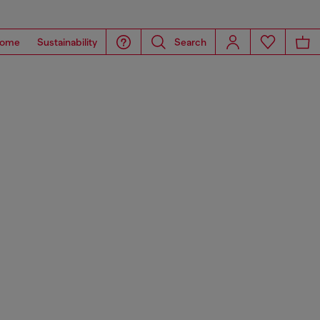
ome
Sustainability
Search