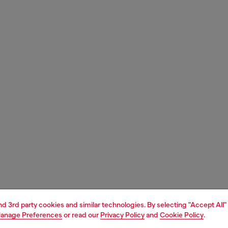
and 3rd party cookies and similar technologies. By selecting "Accept All"
anage Preferences
or read our
Privacy Policy
and
Cookie Policy
.