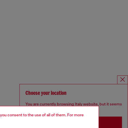
Choose your location
You are currently browsing Italy website, but it seems
you may be based in United States
 you consent to the use of all of them. For more
Stay in Italy