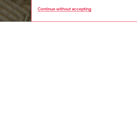
Continue without accepting
men
accesso
DESCRI
Product
This men
embelli
edges a
ID: A1
DETAIL