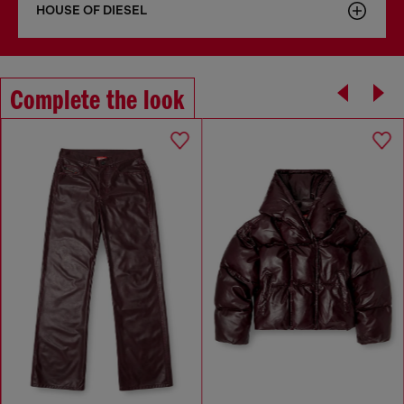
HOUSE OF DIESEL
Complete the look