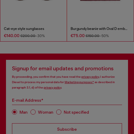
Cat-eye style sunglasses
Burgundy beanie with Oval D embroidery
€140.00
€75.00
€200.00
-30%
€150.00
-50%
Signup for email updates and promotions
By proceeding, you confirm that you have read the
privacy policy
, I authorize
Diesel to process my personal data for
Marketing purposes*
as described in
paragraph 3.1, d) of the
privacy policy
.
E-mail Address*
Man
Woman
Not specified
Subscribe