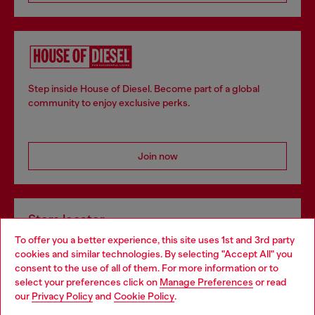
Step inside House of Diesel. Become part of a global
community to enjoy exclusive perks.
Join now
Store locator
To offer you a better experience, this site uses 1st and 3rd party
Find Diesel store in your city.
cookies and similar technologies. By selecting "Accept All" you
Choose your location
consent to the use of all of them. For more information or to
select your preferences click on
Manage Preferences
or read
You are currently browsing Italy website, but it seems you may
our
Privacy Policy
and
Cookie Policy
.
Find a store
be based in United States