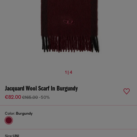
1 | 4
Jacquard Wool Scarf In Burgundy
€82.00
€165.00
-50%
Color:
Burgundy
Size:
UNI