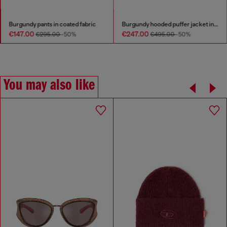
Burgundy pants in coated fabric
Burgundy hooded puffer jacket in coated fabric
€147.00
€247.00
€295.00
-50%
€495.00
-50%
You may also like