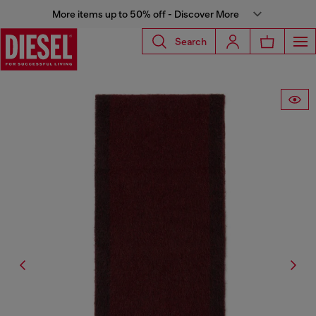
More items up to 50% off - Discover More
Search