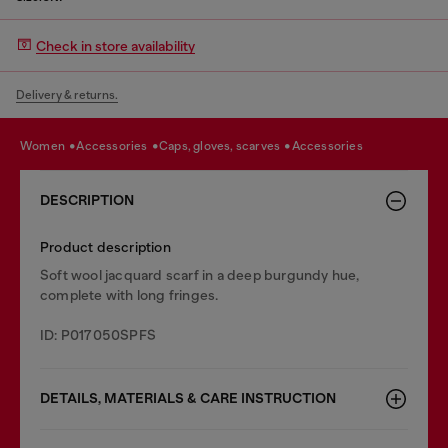
Check in store availability
Delivery & returns.
women
accessories
caps, gloves, scarves
accessories
DESCRIPTION
Product description
Soft wool jacquard scarf in a deep burgundy hue,
complete with long fringes.
ID: P017050SPFS
DETAILS, MATERIALS & CARE INSTRUCTION