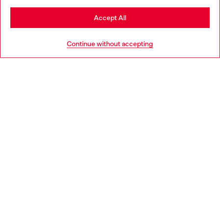
Stay in Italy
Accept All
HELP
Go to United States
Continue without accepting
LEGAL AREA
WORLD OF DIESEL
CORPORATE