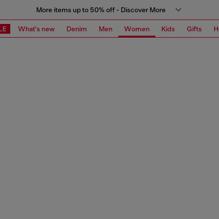
More items up to 50% off - Discover More
LE
What's new
Denim
Men
Women
Kids
Gifts
H