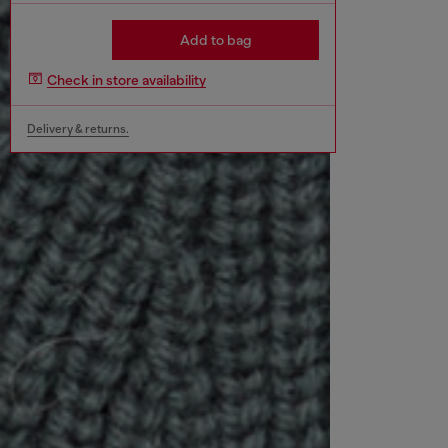
Add to bag
Check in store availability
Delivery & returns.