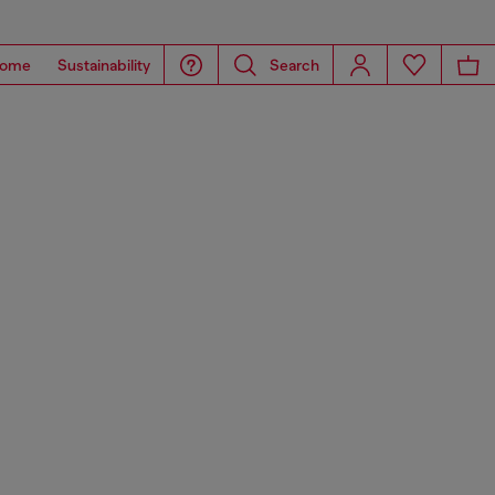
ome
Sustainability
Search