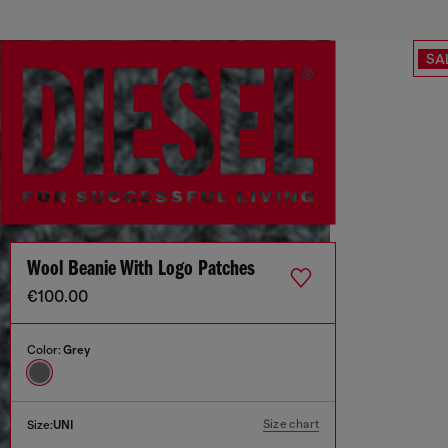
SA
Wool Beanie With Logo Patches
€100.00
Color:
Grey
Size chart
Size:
UNI