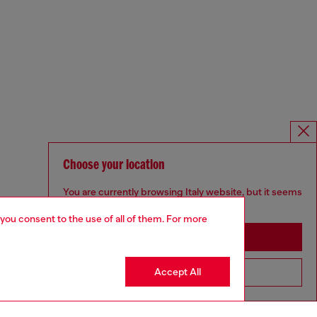
Choose your location
You are currently browsing Italy website, but it seems
you may be based in United States
 you consent to the use of all of them. For more
Stay in Italy
Accept All
Go to United States