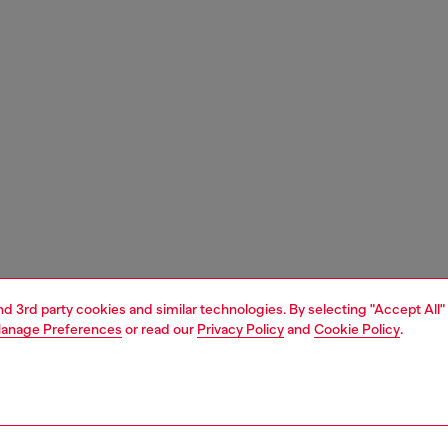
and 3rd party cookies and similar technologies. By selecting "Accept All"
anage Preferences
or read our
Privacy Policy
and
Cookie Policy
.
1 | 3