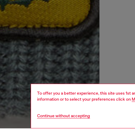
To offer you a better experience, this site uses 1st 
information or to select your preferences click on
M
Continue without accepting