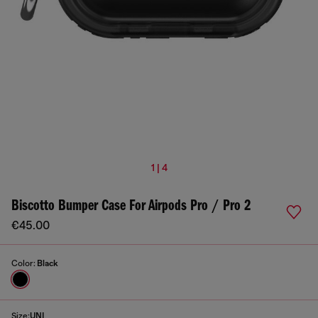
1 | 4
Biscotto Bumper Case For Airpods Pro / Pro 2
€45.00
Color:
Black
Size:
UNI