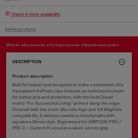
Check in store availability
Delivery & returns.
women
accessories
tech accessories
airpods case covers
DESCRIPTION
Product description
Built for impact and designed to make a statement, this
transparent AirPods case features an oversized bumper
for better grip and protection, with the bold Diesel
motto “For Successful Living” printed along the edge.
Finished with the iconic Biscotto logo and full MagSafe
compatibility, it delivers seamless functionality with
signature Diesel style. Engineered for AIRPODS PRO /
PRO 2 – Custom fit ensures a sleek, secure grip.