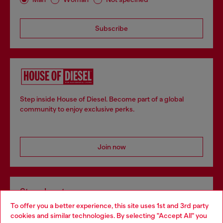
Subscribe
Step inside House of Diesel. Become part of a global
community to enjoy exclusive perks.
Join now
Store locator
To offer you a better experience, this site uses 1st and 3rd party
Find Diesel store in your city.
cookies and similar technologies. By selecting "Accept All" you
Choose your location