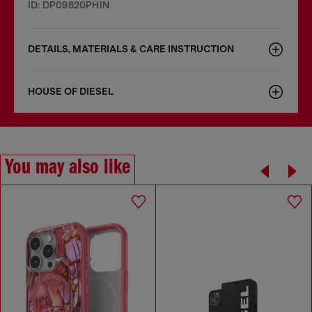
ID: DP09820PHIN
DETAILS, MATERIALS & CARE INSTRUCTION
HOUSE OF DIESEL
You may also like