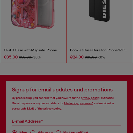
Oval D Case with Magsafe iPhone 16 Pro
Booklet Case Core for iPhone 12 Pro Max
€35.00
€24.00
€50.00
-30%
€35.00
-31%
Signup for email updates and promotions
By proceeding, you confirm that you have read the
privacy policy
, I authorize
Diesel to process my personal data for
Marketing purposes*
as described in
paragraph 3.1, d) of the
privacy policy
.
E-mail Address*
Man
Woman
Not specified