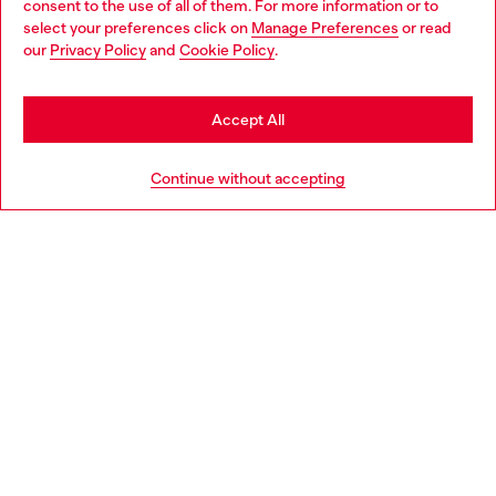
consent to the use of all of them. For more information or to
select your preferences click on
Manage Preferences
or read
You are currently browsing Italy website, but it seems you may
our
Privacy Policy
and
Cookie Policy
.
Find a store
be based in United States
Stay in Italy
Accept All
HELP
Go to United States
Continue without accepting
LEGAL AREA
WORLD OF DIESEL
CORPORATE