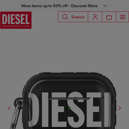
More items up to 50% off - Discover More
Search