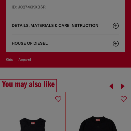
ID: J02746KXBSR
DETAILS, MATERIALS & CARE INSTRUCTION
HOUSE OF DIESEL
kids
apparel
You may also like