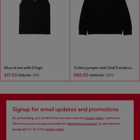
Muscle tee with D logo
Cotton jumper with Oval D embroidery
€17.00
€65.00
€35.00
-51%
€130.00
-50%
Signup for email updates and promotions
By proceeding, you confirm that you have read the
privacy policy
, I authorize
Diesel to process my personal data for
Marketing purposes*
as described in
paragraph 3.1, d) of the
privacy policy
.