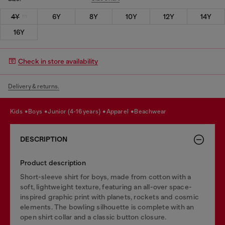
4Y
6Y
8Y
10Y
12Y
14Y
16Y
Check in store availability
Delivery & returns.
kids
boys
junior (4-16 years)
apparel
beachwear
DESCRIPTION
Product description
Short-sleeve shirt for boys, made from cotton with a
soft, lightweight texture, featuring an all-over space-
inspired graphic print with planets, rockets and cosmic
elements. The bowling silhouette is complete with an
open shirt collar and a classic button closure.