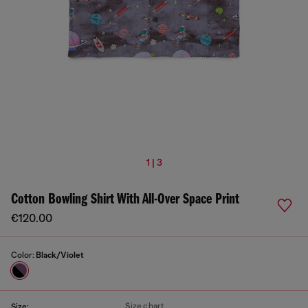
1 | 3
Cotton Bowling Shirt With All-Over Space Print
€120.00
Color:
Black/Violet
Size chart
Size: