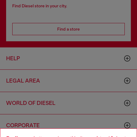
Find Diesel store in your city.
Find a store
HELP
LEGAL AREA
WORLD OF DIESEL
CORPORATE