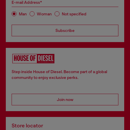
E-mail Address*
Man
Woman
Not specified
Subscribe
Step inside House of Diesel. Become part of a global
community to enjoy exclusive perks.
Join now
Store locator