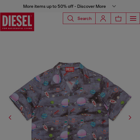
More items up to 50% off - Discover More
Search