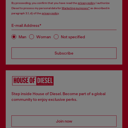
By proceeding, you confirm that you have read the
privacy policy
, I authorize
Diesel to process my personal data for
Marketing purposes*
as described in
paragraph 3.1, d) of the
privacy policy
.
E-mail Address*
Man
Woman
Not specified
Subscribe
Step inside House of Diesel. Become part of a global
community to enjoy exclusive perks.
Join now