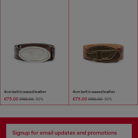
4cm belt in waxed leather
4cm belt in waxed leather
€75.00
€75.00
€150.00
-50%
€150.00
-50%
Signup for email updates and promotions