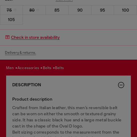
75
80
85
90
95
100
105
Check in store availability
Delivery & returns.
men
accessories
belts
belts
DESCRIPTION
Product description
Crafted from Italian leather, this men’s reversible belt
can be worn on either the smooth or textured grainy
side. It has a classic black hue and a large metal buckle
cast in the shape of the Oval D logo.
Belt sizing corresponds to the measurement from the