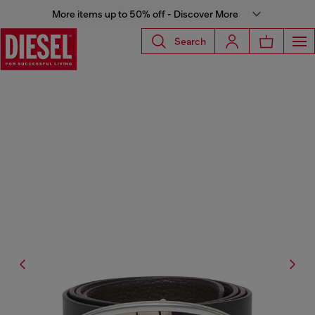
More items up to 50% off - Discover More
Search