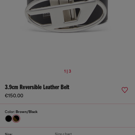
1 | 3
3.9cm Reversible Leather Belt
€150.00
Color:
Brown/Black
Size chart
Size: