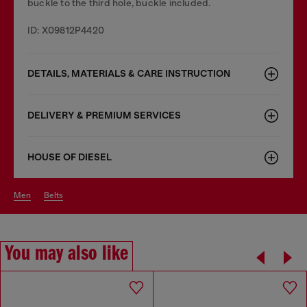
buckle to the third hole, buckle included.
ID: X09812P4420
DETAILS, MATERIALS & CARE INSTRUCTION
DELIVERY & PREMIUM SERVICES
HOUSE OF DIESEL
men
belts
You may also like