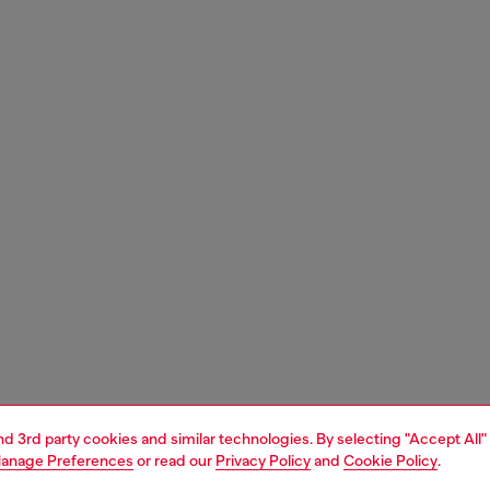
and 3rd party cookies and similar technologies. By selecting "Accept All"
anage Preferences
or read our
Privacy Policy
and
Cookie Policy
.