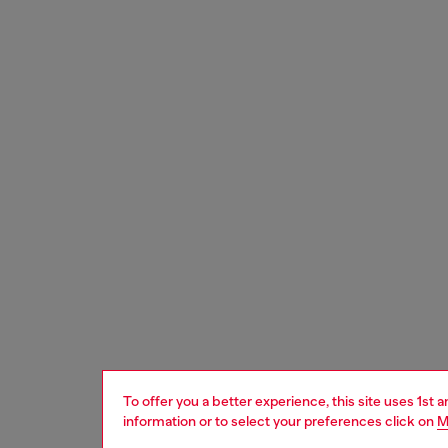
To offer you a better experience, this site uses 1st 
information or to select your preferences click on
M