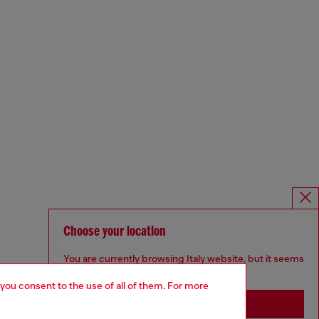
Choose your location
You are currently browsing Italy website, but it seems
you may be based in United States
 you consent to the use of all of them. For more
Stay in Italy