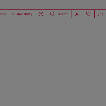
ome
Sustainability
Search