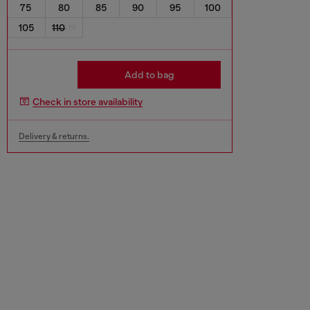
75
80
85
90
95
100
105
110
Add to bag
Check in store availability
Delivery & returns.