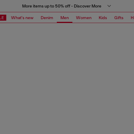
More items up to 50% off - Discover More
LE
What's new
Denim
Men
Women
Kids
Gifts
H