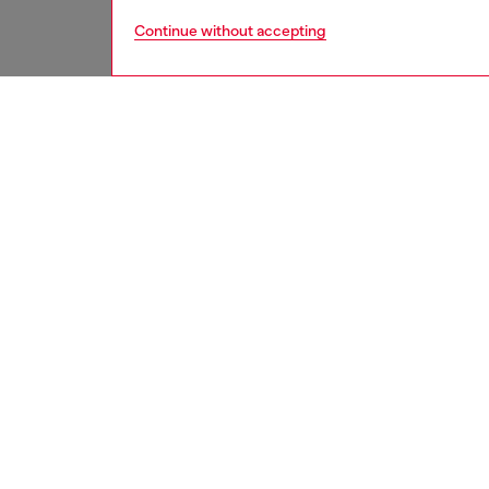
Continue without accepting
men
accesso
DESCRI
Product
Men's be
smooth 
minimal
thinner 
Belt si
the thir
ID: X1