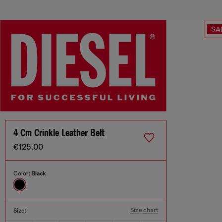
SA
4 Cm Crinkle Leather Belt
€125.00
Color:
Black
Size chart
Size: