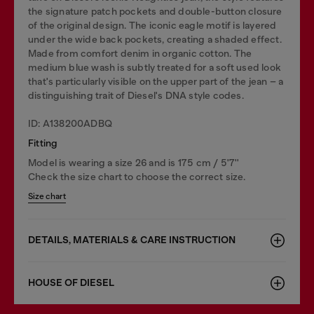
the signature patch pockets and double-button closure
of the original design. The iconic eagle motif is layered
under the wide back pockets, creating a shaded effect.
Made from comfort denim in organic cotton. The
medium blue wash is subtly treated for a soft used look
that's particularly visible on the upper part of the jean – a
distinguishing trait of Diesel's DNA style codes.
ID: A138200ADBQ
Fitting
Model is wearing a size 26 and is 175 cm / 5'7''
Check the size chart to choose the correct size.
Size chart
DETAILS, MATERIALS & CARE INSTRUCTION
HOUSE OF DIESEL