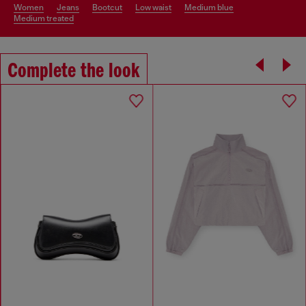
women
jeans
bootcut
low waist
medium blue
medium treated
Complete the look