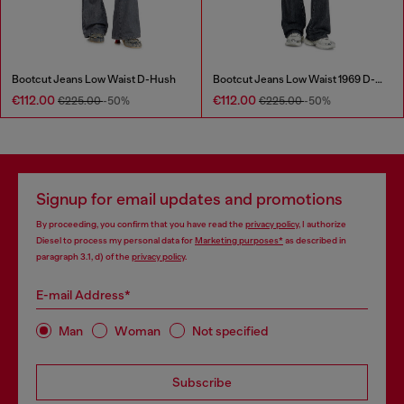
Bootcut Jeans Low Waist D-Hush
Bootcut Jeans Low Waist 1969 D-Ebbey
€112.00
€112.00
€225.00
-50%
€225.00
-50%
Signup for email updates and promotions
By proceeding, you confirm that you have read the
privacy policy
, I authorize
Diesel to process my personal data for
Marketing purposes*
as described in
paragraph 3.1, d) of the
privacy policy
.
E-mail Address*
Man
Woman
Not specified
Subscribe