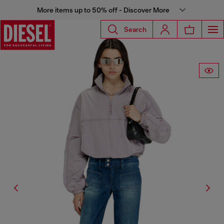
More items up to 50% off - Discover More
Search