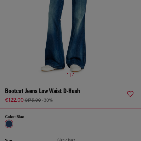
1 | 7
Bootcut Jeans Low Waist D-Hush
€122.00
€175.00
-30%
Color:
Blue
Size chart
Size: