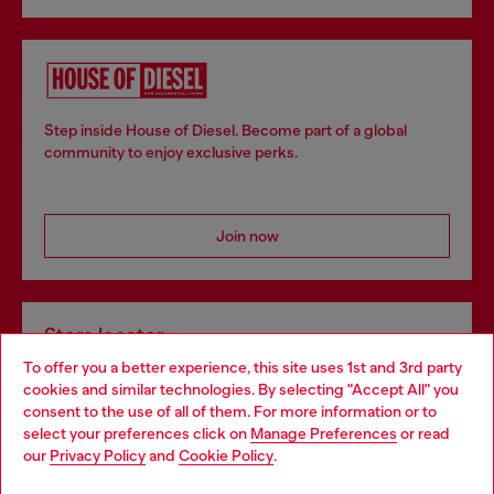
Step inside House of Diesel. Become part of a global
community to enjoy exclusive perks.
Join now
Store locator
To offer you a better experience, this site uses 1st and 3rd party
Find Diesel store in your city.
cookies and similar technologies. By selecting "Accept All" you
Choose your location
consent to the use of all of them. For more information or to
select your preferences click on
Manage Preferences
or read
You are currently browsing Italy website, but it seems you may
our
Privacy Policy
and
Cookie Policy
.
Find a store
be based in United States