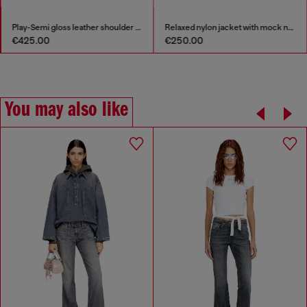
Play-Semi gloss leather shoulder bag
Relaxed nylon jacket with mock neck
€425.00
€250.00
You may also like