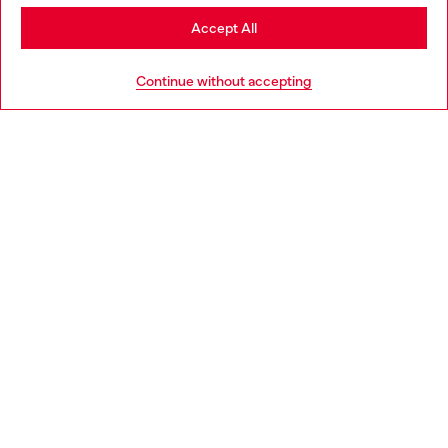
Stay in Italy
Accept All
HELP
Go to United States
Continue without accepting
LEGAL AREA
WORLD OF DIESEL
CORPORATE
Country: IT
Language: EN