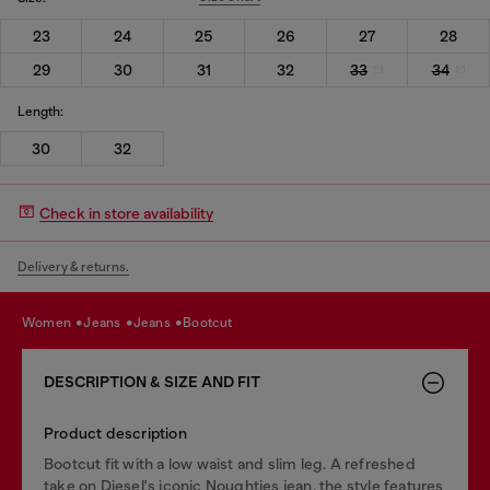
23
24
25
26
27
28
29
30
31
32
33
34
Length:
30
32
Check in store availability
Delivery & returns.
women
jeans
jeans
bootcut
DESCRIPTION & SIZE AND FIT
Product description
Bootcut fit with a low waist and slim leg. A refreshed
take on Diesel's iconic Noughties jean, the style features