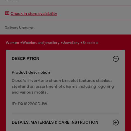
Check in store availability
Delivery & returns.
women
watches and jewellery
jewellery
bracelets
DESCRIPTION
Product description
Diesel's silver-tone charm bracelet features stainless
steel and an assortment of charms including logo ring
and various motifs.
ID: DX162200DJW
DETAILS, MATERIALS & CARE INSTRUCTION