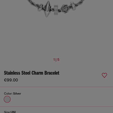
1 | 5
Stainless Steel Charm Bracelet
€99.00
Color:
Silver
Size:
UNI