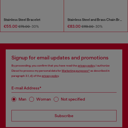
Stainless Steel Bracelet
Stainless Steel and Brass Chain Bracelet
€55.00
€83.00
€79.00
-30%
€119.00
-30%
Signup for email updates and promotions
By proceeding, you confirm that you have read the
privacy policy
, I authorize
Diesel to process my personal data for
Marketing purposes*
as described in
paragraph 3.1, d) of the
privacy policy
.
E-mail Address*
Man
Woman
Not specified
Subscribe