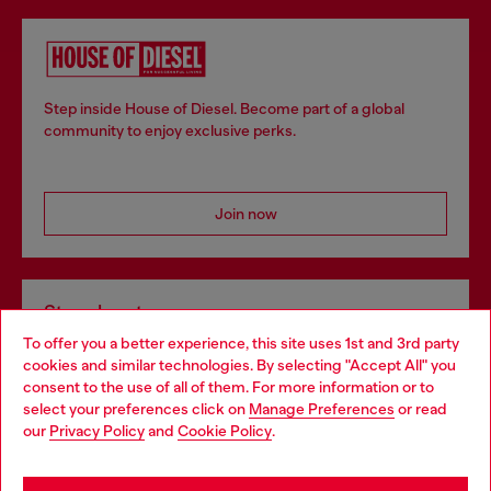
Step inside House of Diesel. Become part of a global
community to enjoy exclusive perks.
Join now
Store locator
To offer you a better experience, this site uses 1st and 3rd party
Find Diesel store in your city.
cookies and similar technologies. By selecting "Accept All" you
Choose your location
consent to the use of all of them. For more information or to
select your preferences click on
Manage Preferences
or read
You are currently browsing Italy website, but it seems you may
our
Privacy Policy
and
Cookie Policy
.
Find a store
be based in United States
Stay in Italy