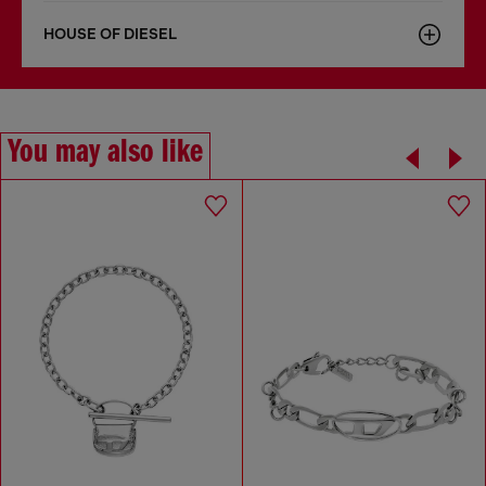
HOUSE OF DIESEL
You may also like