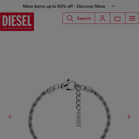
More items up to 50% off - Discover More
Search