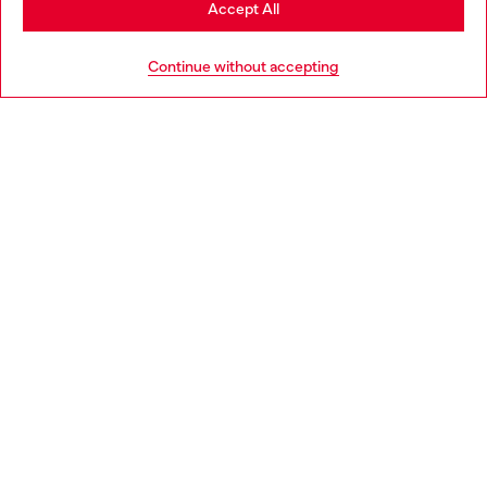
Accept All
HELP
Go to United States
Continue without accepting
LEGAL AREA
WORLD OF DIESEL
CORPORATE
Country: IT
Language: EN