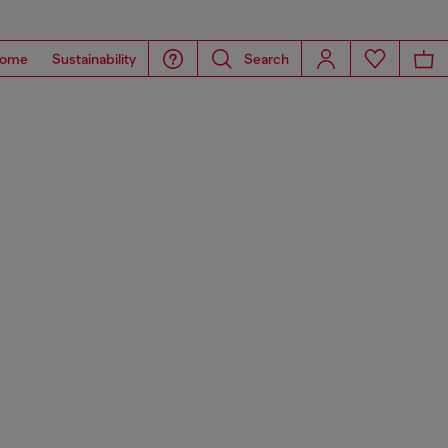
ome
Sustainability
Search