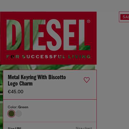
SA
Metal Keyring With Biscotto
Logo Charm
€45.00
Color:
Green
Size chart
Size:
UNI