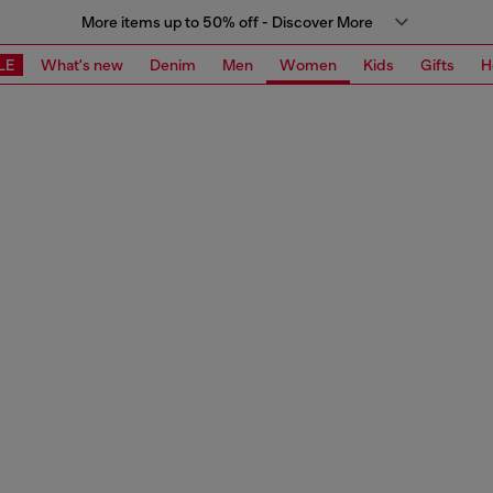
More items up to 50% off - Discover More
LE
What's new
Denim
Men
Women
Kids
Gifts
H