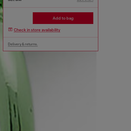
Add to bag
Check in store availability
Delivery & returns.