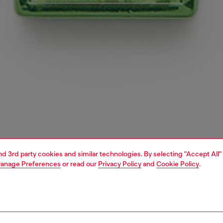
and 3rd party cookies and similar technologies. By selecting "Accept All"
anage Preferences
or read our
Privacy Policy
and
Cookie Policy
.
1 | 3