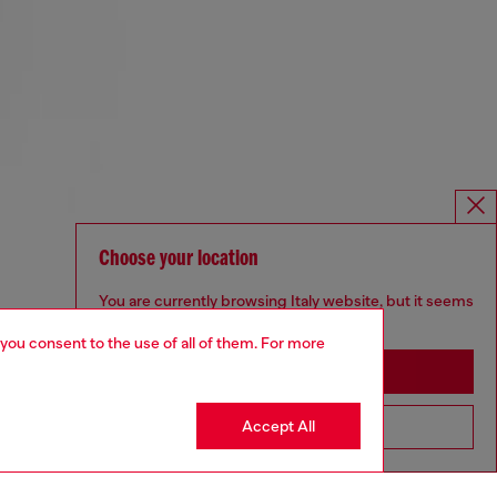
Choose your location
You are currently browsing Italy website, but it seems
you may be based in United States
 you consent to the use of all of them. For more
Stay in Italy
Accept All
Go to United States