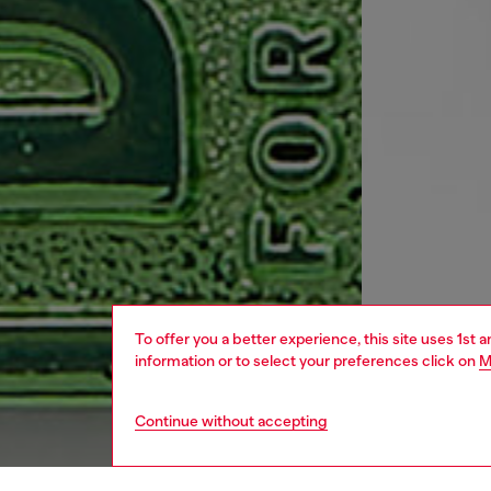
To offer you a better experience, this site uses 1st 
information or to select your preferences click on
M
Continue without accepting