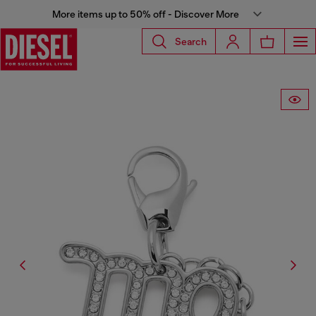
More items up to 50% off - Discover More
Search