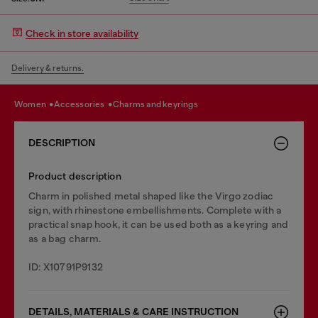
Check in store availability
Delivery & returns.
women
accessories
charms and keyrings
DESCRIPTION
Product description
Charm in polished metal shaped like the Virgo zodiac
sign, with rhinestone embellishments. Complete with a
practical snap hook, it can be used both as a keyring and
as a bag charm.
ID: X10791P9132
DETAILS, MATERIALS & CARE INSTRUCTION