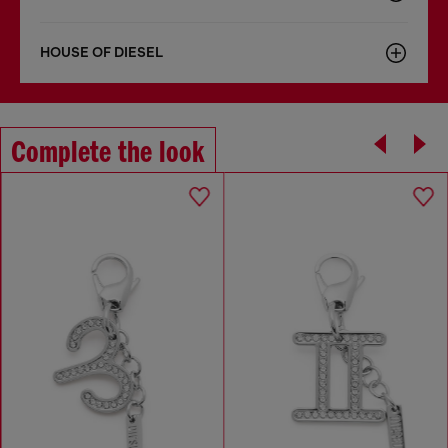
HOUSE OF DIESEL
Complete the look