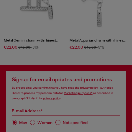
Metal Gemini charm with rhinestones
Metal Aquarius charm with rhinestones
€22.00
€22.00
€45.00
-51%
€45.00
-51%
Signup for email updates and promotions
By proceeding, you confirm that you have read the
privacy policy
, I authorize
Diesel to process my personal data for
Marketing purposes*
as described in
paragraph 3.1, d) of the
privacy policy
.
E-mail Address*
Man
Woman
Not specified