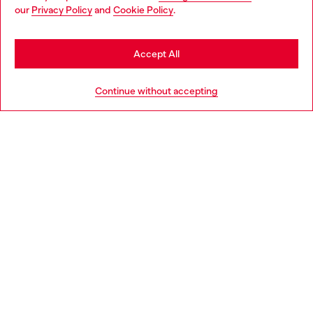
You are currently browsing Italy website, but it seems you may
our
Privacy Policy
and
Cookie Policy
.
Find a store
be based in United States
Stay in Italy
Accept All
HELP
Go to United States
Continue without accepting
LEGAL AREA
WORLD OF DIESEL
CORPORATE