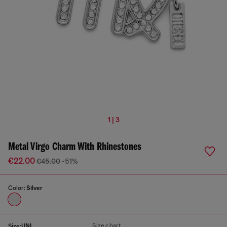
1 | 3
Metal Virgo Charm With Rhinestones
€22.00
€45.00
-51%
Color:
Silver
Size chart
Size:
UNI