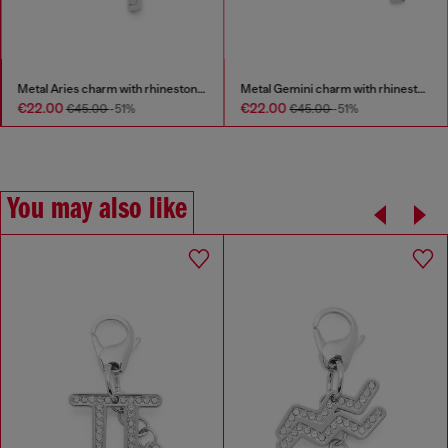
Metal Aries charm with rhinestones
Metal Gemini charm with rhinestones
€22.00
€22.00
€45.00
-51%
€45.00
-51%
You may also like