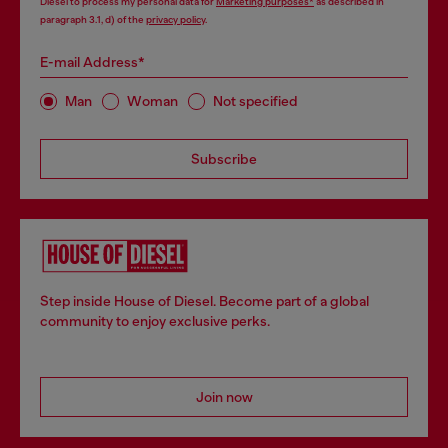
Diesel to process my personal data for
Marketing purposes*
as described in
paragraph 3.1, d) of the
privacy policy
.
E-mail Address*
Man
Woman
Not specified
Subscribe
Step inside House of Diesel. Become part of a global
community to enjoy exclusive perks.
Join now