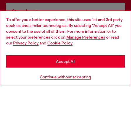
Store locator
To offer you a better experience, this site uses 1st and 3rd party
Find Diesel store in your city.
cookies and similar technologies. By selecting "Accept All" you
Choose your location
consent to the use of all of them. For more information or to
select your preferences click on
Manage Preferences
or read
You are currently browsing Italy website, but it seems you may
our
Privacy Policy
and
Cookie Policy
.
Find a store
be based in United States
Stay in Italy
Accept All
HELP
Go to United States
Continue without accepting
LEGAL AREA
WORLD OF DIESEL