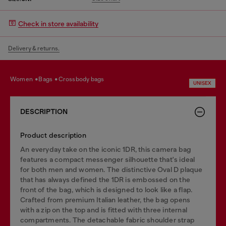
Check in store availability
Delivery & returns.
women
bags
crossbody bags
UNISEX
DESCRIPTION
Product description
An everyday take on the iconic 1DR, this camera bag
features a compact messenger silhouette that's ideal
for both men and women. The distinctive Oval D plaque
that has always defined the 1DR is embossed on the
front of the bag, which is designed to look like a flap.
Crafted from premium Italian leather, the bag opens
with a zip on the top and is fitted with three internal
compartments. The detachable fabric shoulder strap