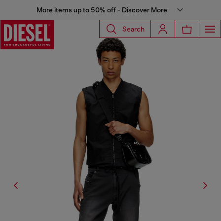
More items up to 50% off - Discover More
Search