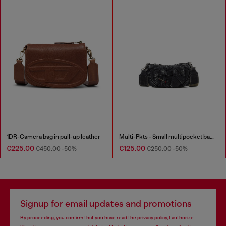
1DR-Camera bag in pull-up leather
Multi-Pkts - Small multipocket bag in washed denim
€225.00
€125.00
€450.00
-50%
€250.00
-50%
Signup for email updates and promotions
By proceeding, you confirm that you have read the
privacy policy
, I authorize