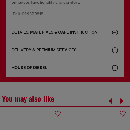
enhances functionality and comfort.
ID: X10223PR818
DETAILS, MATERIALS & CARE INSTRUCTION
DELIVERY & PREMIUM SERVICES
HOUSE OF DIESEL
You may also like