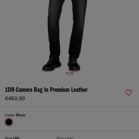
1 | 6
1DR-Camera Bag In Premium Leather
€450.00
Color:
Black
Size chart
Size:
UNI