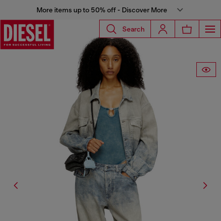
More items up to 50% off - Discover More
Search