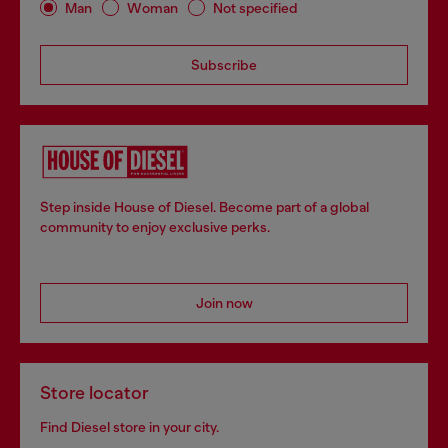
Man
Woman
Not specified
Subscribe
Step inside House of Diesel. Become part of a global
community to enjoy exclusive perks.
Join now
Store locator
Find Diesel store in your city.