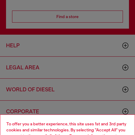
Find a store
HELP
LEGAL AREA
WORLD OF DIESEL
CORPORATE
To offer you a better experience, this site uses 1st and 3rd party
cookies and similar technologies. By selecting "Accept All" you
Choose your location