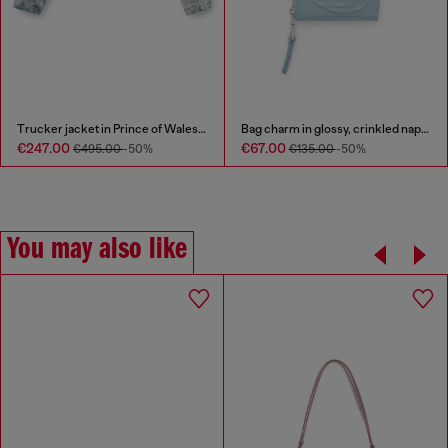
Trucker jacket in Prince of Wales jacquard denim
Bag charm in glossy, crinkled naplak
€247.00
€67.00
€495.00
-50%
€135.00
-50%
You may also like