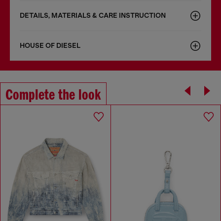
DETAILS, MATERIALS & CARE INSTRUCTION
HOUSE OF DIESEL
Complete the look