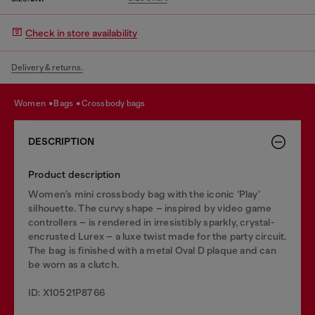
Check in store availability
Delivery & returns.
women
bags
crossbody bags
DESCRIPTION
Product description
Women’s mini crossbody bag with the iconic ‘Play’
silhouette. The curvy shape – inspired by video game
controllers – is rendered in irresistibly sparkly, crystal-
encrusted Lurex – a luxe twist made for the party circuit.
The bag is finished with a metal Oval D plaque and can
be worn as a clutch.
ID: X10521P8766