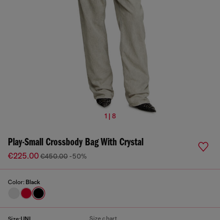
1 | 8
Play-Small Crossbody Bag With Crystal
€225.00
€450.00
-50%
Color:
Black
Size chart
Size:
UNI