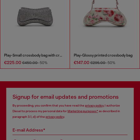
Play-Small crossbody bag with crystal
Play-Glossy printed crossbody bag
€225.00
€147.00
€450.00
-50%
€295.00
-50%
Signup for email updates and promotions
By proceeding, you confirm that you have read the
privacy policy
, I authorize
Diesel to process my personal data for
Marketing purposes*
as described in
paragraph 3.1, d) of the
privacy policy
.
E-mail Address*