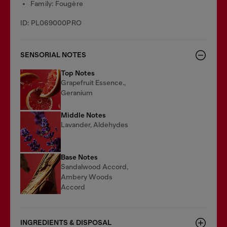
Family: Fougère
ID: PL069000PRO
SENSORIAL NOTES
Top Notes
Grapefruit Essence.,
Geranium
Middle Notes
Lavander, Aldehydes
Base Notes
Sandalwood Accord,
Ambery Woods
Accord
INGREDIENTS & DISPOSAL