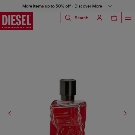
More items up to 50% off - Discover More
Search