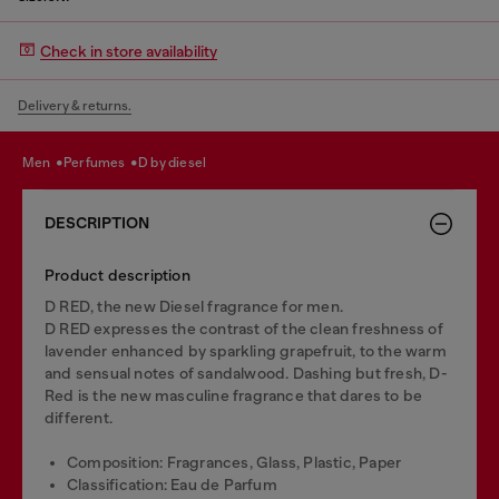
Check in store availability
Delivery & returns.
men
perfumes
d by diesel
DESCRIPTION
Product description
D RED, the new Diesel fragrance for men.
D RED expresses the contrast of the clean freshness of
lavender enhanced by sparkling grapefruit, to the warm
and sensual notes of sandalwood. Dashing but fresh, D-
Red is the new masculine fragrance that dares to be
different.
Composition: Fragrances, Glass, Plastic, Paper
Classification: Eau de Parfum