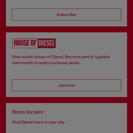
Subscribe
Step inside House of Diesel. Become part of a global
community to enjoy exclusive perks.
Join now
Store locator
Find Diesel store in your city.