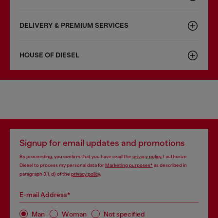
DELIVERY & PREMIUM SERVICES
HOUSE OF DIESEL
Signup for email updates and promotions
By proceeding, you confirm that you have read the
privacy policy
, I authorize
Diesel to process my personal data for
Marketing purposes*
as described in
paragraph 3.1, d) of the
privacy policy
.
E-mail Address*
Man
Woman
Not specified