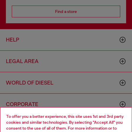
Find a store
HELP
LEGAL AREA
WORLD OF DIESEL
CORPORATE
To offer you a better experience, this site uses 1st and 3rd party
cookies and similar technologies. By selecting "Accept All" you
Choose your location
consent to the use of all of them. For more information or to