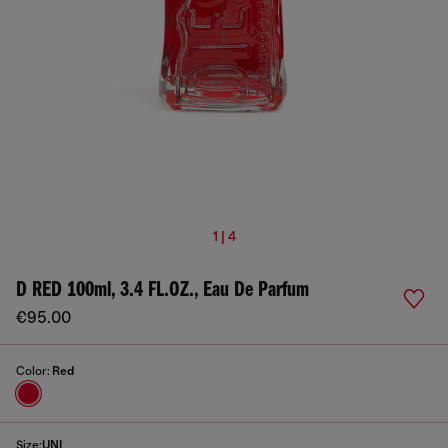
1 | 4
D RED 100ml, 3.4 FL.OZ., Eau De Parfum
€95.00
Color:
Red
Size:
UNI