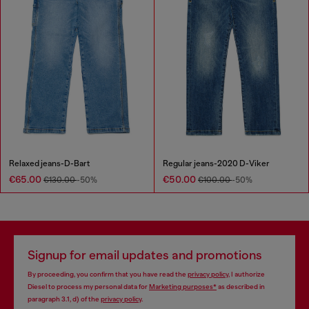
Relaxed jeans-D-Bart
Regular jeans-2020 D-Viker
€65.00
€50.00
€130.00
-50%
€100.00
-50%
Signup for email updates and promotions
By proceeding, you confirm that you have read the
privacy policy
, I authorize
Diesel to process my personal data for
Marketing purposes*
as described in
paragraph 3.1, d) of the
privacy policy
.