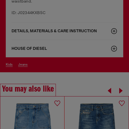
waistband.
ID: J02344KXBSC
DETAILS, MATERIALS & CARE INSTRUCTION
HOUSE OF DIESEL
kids
jeans
You may also like