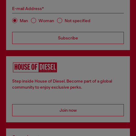
E-mail Address*
Man
Woman
Not specified
Subscribe
Step inside House of Diesel. Become part of a global
community to enjoy exclusive perks.
Join now