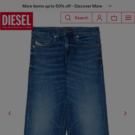
More items up to 50% off - Discover More
Search