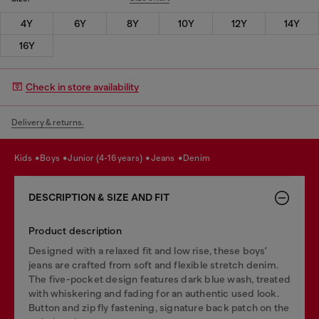
4Y
6Y
8Y
10Y
12Y
14Y
16Y
Check in store availability
Delivery & returns.
kids
boys
junior (4-16 years)
jeans
denim
DESCRIPTION & SIZE AND FIT
Product description
Designed with a relaxed fit and low rise, these boys'
jeans are crafted from soft and flexible stretch denim.
The five-pocket design features dark blue wash, treated
with whiskering and fading for an authentic used look.
Button and zip fly fastening, signature back patch on the