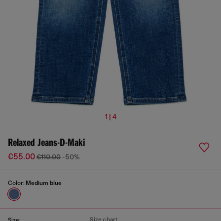
1 | 4
Relaxed Jeans-D-Maki
€55.00
€110.00
-50%
Color:
Medium blue
Size chart
Size: