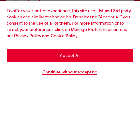
Store locator
To offer you a better experience, this site uses 1st and 3rd party
Find Diesel store in your city.
cookies and similar technologies. By selecting "Accept All" you
Choose your location
consent to the use of all of them. For more information or to
select your preferences click on
Manage Preferences
or read
You are currently browsing Italy website, but it seems you may
our
Privacy Policy
and
Cookie Policy
.
Find a store
be based in United States
Stay in Italy
Accept All
HELP
Go to United States
Continue without accepting
LEGAL AREA
WORLD OF DIESEL
CORPORATE