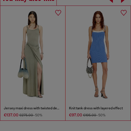
Jersey maxi dress with twisted details
Knit tank dress with layered effect
€137.00
€97.00
€275.00
-50%
€195.00
-50%