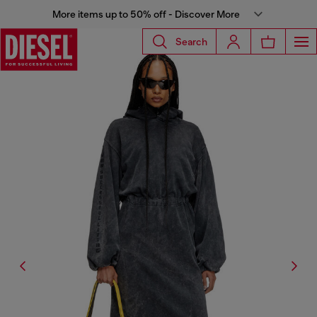
More items up to 50% off - Discover More
Search