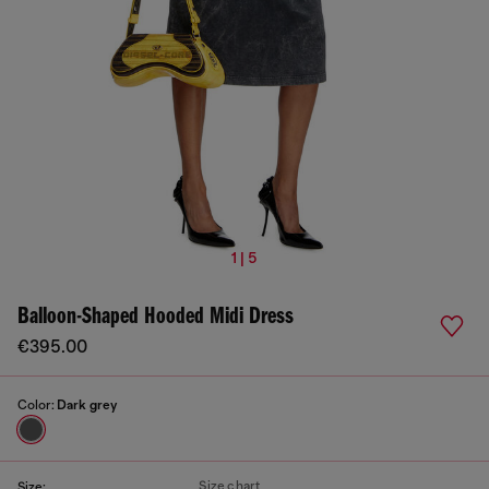
1 | 5
Balloon-Shaped Hooded Midi Dress
€395.00
Color:
Dark grey
Size chart
Size: