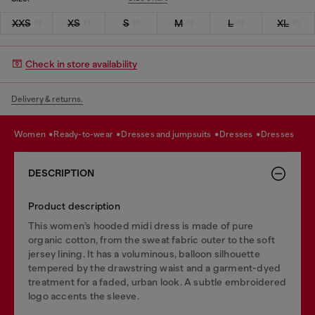
XXS
XS
S
M
L
XL
Check in store availability
Delivery & returns.
women
ready-to-wear
dresses and jumpsuits
dresses
dresses
DESCRIPTION
Product description
This women’s hooded midi dress is made of pure
organic cotton, from the sweat fabric outer to the soft
jersey lining. It has a voluminous, balloon silhouette
tempered by the drawstring waist and a garment-dyed
treatment for a faded, urban look. A subtle embroidered
logo accents the sleeve.