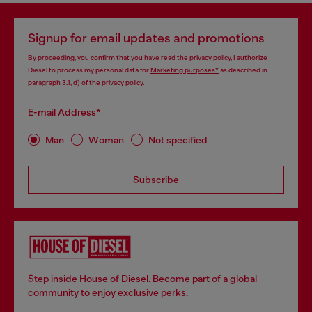
Signup for email updates and promotions
By proceeding, you confirm that you have read the
privacy policy
, I authorize
Diesel to process my personal data for
Marketing purposes*
as described in
paragraph 3.1, d) of the
privacy policy
.
E-mail Address*
Man
Woman
Not specified
Subscribe
Step inside House of Diesel. Become part of a global
community to enjoy exclusive perks.