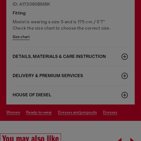
ID: A172080BMBK
Fitting
Model is wearing a size S and is 175 cm / 5'7''
Check the size chart to choose the correct size.
Size chart
DETAILS, MATERIALS & CARE INSTRUCTION
DELIVERY & PREMIUM SERVICES
HOUSE OF DIESEL
women
ready-to-wear
dresses and jumpsuits
dresses
You may also like