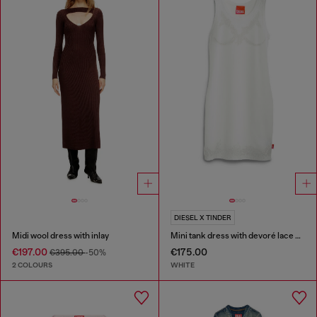
DIESEL X TINDER
Midi wool dress with inlay
Mini tank dress with devoré lace effect
€197.00
€175.00
€395.00
-50%
2 COLOURS
WHITE