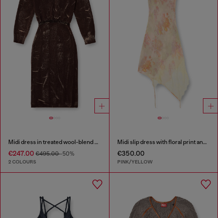
Midi dress in treated wool-blend knit
Midi slip dress with floral print and lace trim
€247.00
€350.00
€495.00
-50%
2 COLOURS
PINK/YELLOW