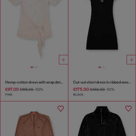
Hemp-cotton dress with wrap detail
Cut-out short dress in ribbed wool knit
€97.00
€175.00
€195.00
-50%
€350.00
-50%
PINK
BLACK