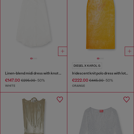
DIESEL X KAROL G
Linen-blend midi dress with knot detail
Iridescent knit polo dress with lotus print
€147.00
€222.00
€295.00
-50%
€445.00
-50%
WHITE
ORANGE