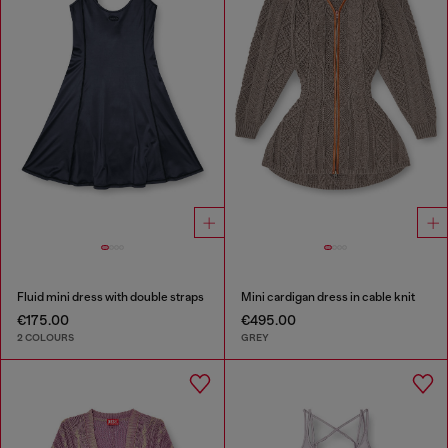
Fluid mini dress with double straps
Mini cardigan dress in cable knit
€175.00
€495.00
2 COLOURS
GREY