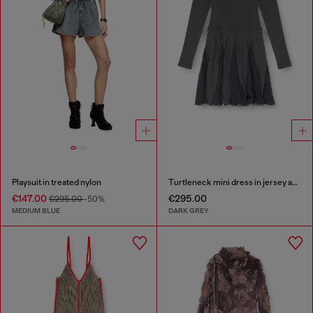
Playsuit in treated nylon
Turtleneck mini dress in jersey and chiffon
€147.00
€295.00
€295.00
-50%
MEDIUM BLUE
DARK GREY