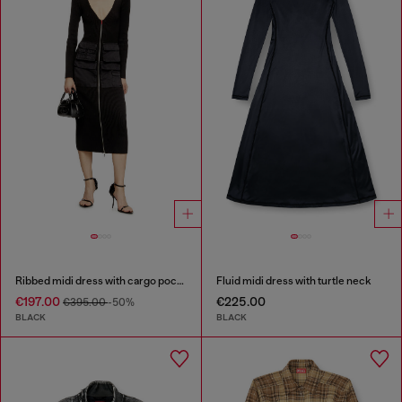
Ribbed midi dress with cargo pockets
Fluid midi dress with turtle neck
€197.00
€225.00
€395.00
-50%
BLACK
BLACK