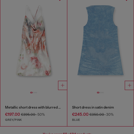
Metallic short dress with blurred rose print
Short dress in satin denim
€197.00
€245.00
€395.00
-50%
€350.00
-30%
GREY/PINK
BLUE