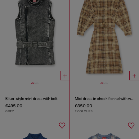
Biker-style mini dress with belt
Midi dress in check flannel with wide belt
€495.00
€350.00
GREY
2 COLOURS