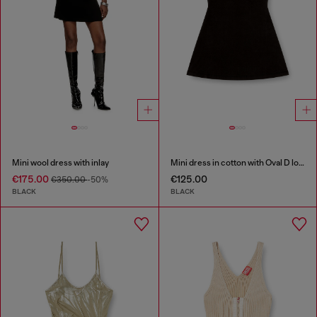
Mini wool dress with inlay
Mini dress in cotton with Oval D logo
€175.00
€125.00
€350.00
-50%
BLACK
BLACK