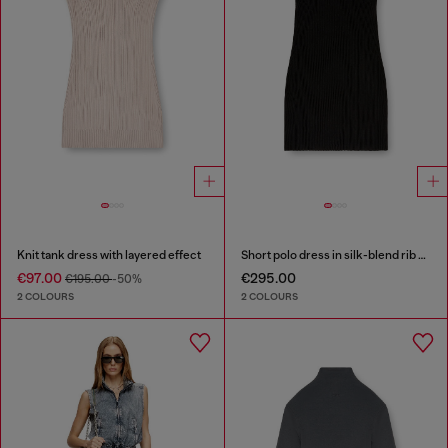
Knit tank dress with layered effect
Short polo dress in silk-blend rib knit
€97.00
€295.00
€195.00
-50%
2 COLOURS
2 COLOURS