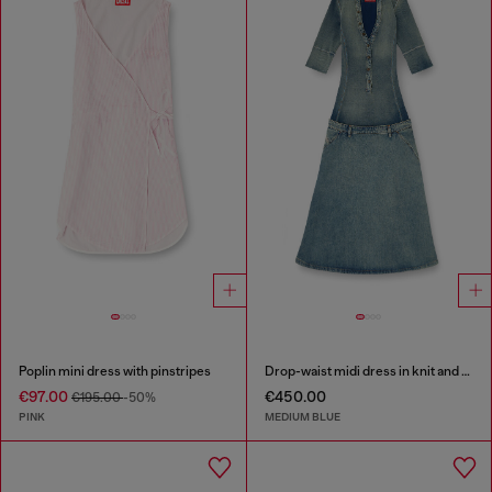
Poplin mini dress with pinstripes
Drop-waist midi dress in knit and denim
€97.00
€450.00
€195.00
-50%
PINK
MEDIUM BLUE