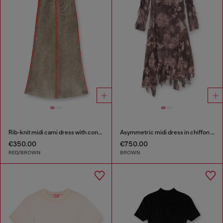
Rib-knit midi cami dress with contrast bands
Asymmetric midi dress in chiffon and silk-crepe
€350.00
€750.00
RED/BROWN
BROWN