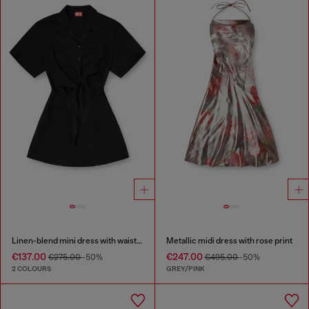
Linen-blend mini dress with waist knot
Metallic midi dress with rose print
€137.00
€247.00
€275.00
-50%
€495.00
-50%
2 COLOURS
GREY/PINK