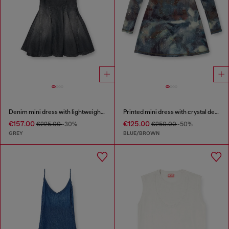
Denim mini dress with lightweight skirt
Printed mini dress with crystal details
€157.00
€125.00
€225.00
-30%
€250.00
-50%
GREY
BLUE/BROWN