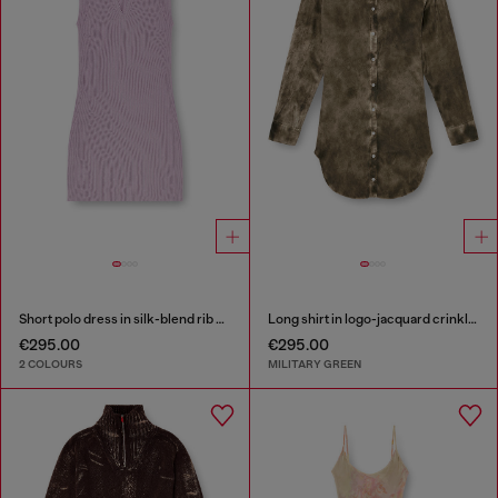
Short polo dress in silk-blend rib knit
Long shirt in logo-jacquard crinkled satin
€295.00
€295.00
2 COLOURS
MILITARY GREEN