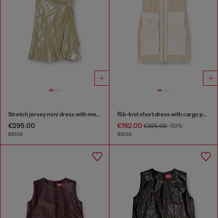
Stretch jersey mini dress with metallic finish
Rib-knit short dress with cargo pockets
€295.00
€162.00
€325.00
-50%
BEIGE
BEIGE