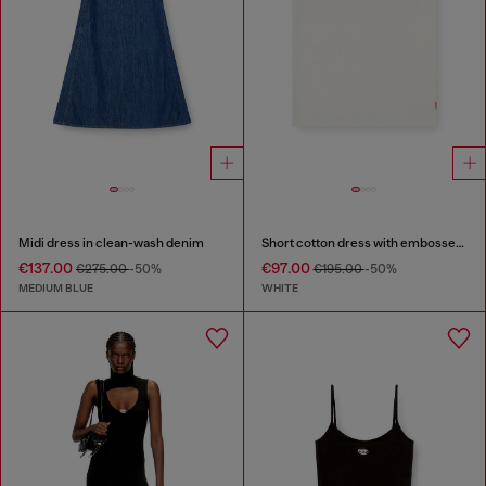
Midi dress in clean-wash denim
Short cotton dress with embossed chain
€137.00
€97.00
€275.00
-50%
€195.00
-50%
MEDIUM BLUE
WHITE