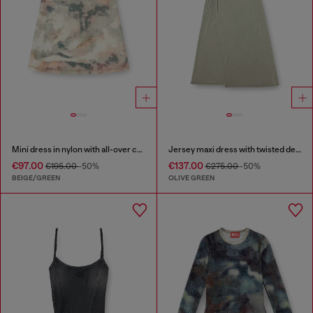
Mini dress in nylon with all-over camou e crystal details
Jersey maxi dress with twisted details
€97.00
€137.00
€195.00
-50%
€275.00
-50%
BEIGE/GREEN
OLIVE GREEN