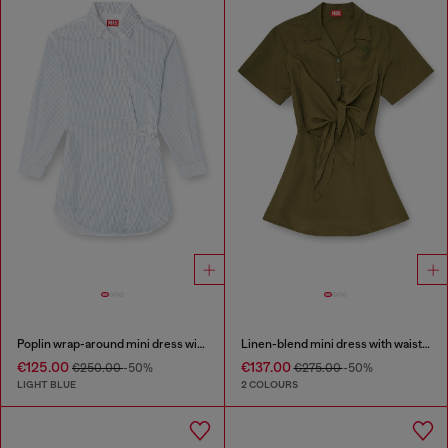
Poplin wrap-around mini dress with pinstripes
Linen-blend mini dress with waist knot
€125.00
€137.00
€250.00
-50%
€275.00
-50%
LIGHT BLUE
2 COLOURS