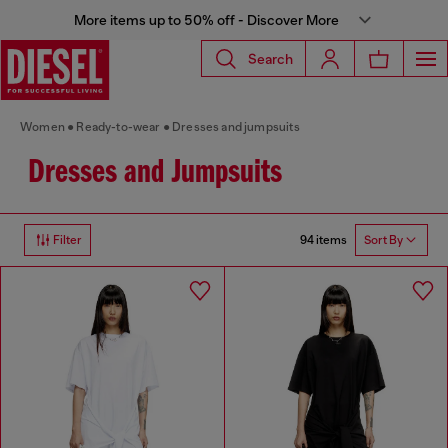
More items up to 50% off - Discover More
Search
Women
Ready-to-wear
Dresses and jumpsuits
Dresses and Jumpsuits
94 items
Filter
Sort By