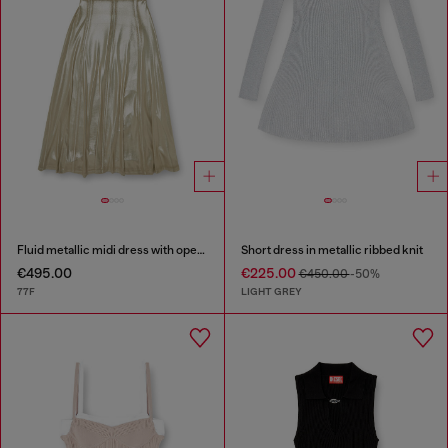
Fluid metallic midi dress with open back
Short dress in metallic ribbed knit
€495.00
€225.00
€450.00
-50%
77F
LIGHT GREY