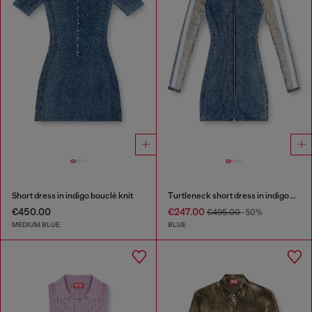
Short dress in indigo bouclé knit
Turtleneck short dress in indigo knit
€450.00
€247.00
€495.00
-50%
MEDIUM BLUE
BLUE