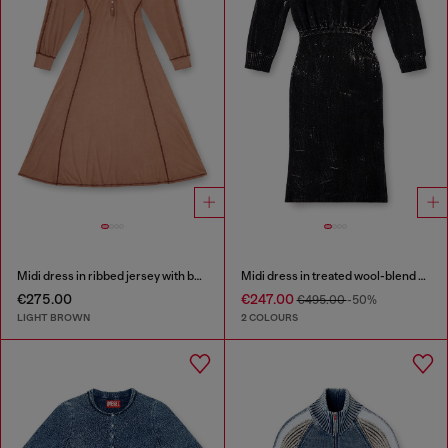
Midi dress in ribbed jersey with batwing sleeves
Midi dress in treated wool-blend knit
€275.00
€247.00
€495.00
-50%
LIGHT BROWN
2 COLOURS