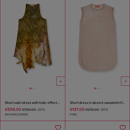
Short satin dress with hide-effect hem
Short dress in devoré sweatshirt fabric
€556.00
€137.00
€795.00
-30%
€275.00
-50%
BROWN/GREEN
PINK