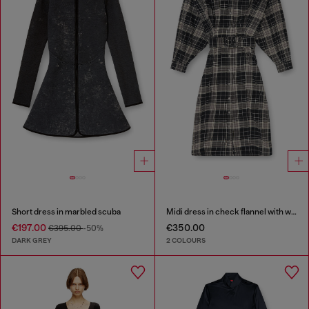
Short dress in marbled scuba
Midi dress in check flannel with wide belt
€197.00
€350.00
€395.00
-50%
DARK GREY
2 COLOURS