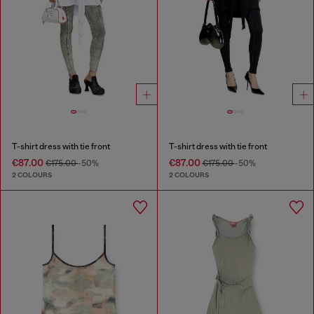
T-shirt dress with tie front
T-shirt dress with tie front
€87.00
€87.00
€175.00
-50%
€175.00
-50%
2 COLOURS
2 COLOURS