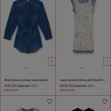
Short dress in clean-wash denim
Layered short dress with floral X-ray effect
€147.00
€245.00
€295.00
-50%
€350.00
-30%
DARK BLUE
BEIGE/BLUE