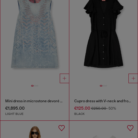
Mini dress in microstone devoré denim
Cupro dress with V-neck and front buttons
€1,895.00
€125.00
€250.00
-50%
LIGHT BLUE
BLACK