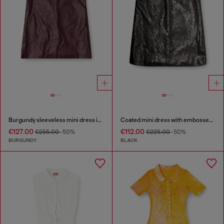
Burgundy sleeveless mini dress in coated fabric
Coated mini dress with embossed Oval D
€127.00
€112.00
€255.00
-50%
€225.00
-50%
BURGUNDY
BLACK