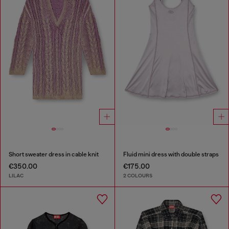
Short sweater dress in cable knit
Fluid mini dress with double straps
€350.00
€175.00
LILAC
2 COLOURS