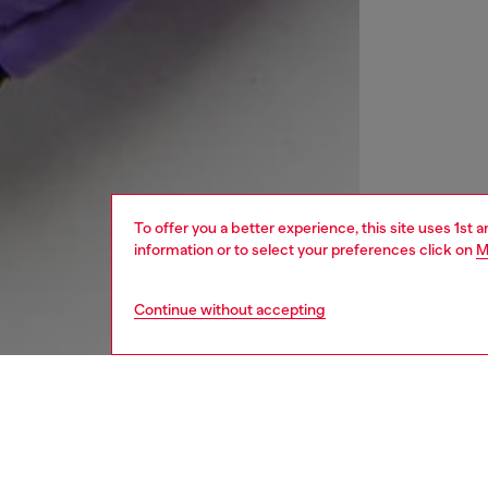
To offer you a better experience, this site uses 1st 
information or to select your preferences click on
M
Continue without accepting
kids
girls
j