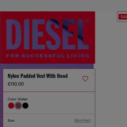
SA
Nylon Padded Vest With Hood
€110.00
Color:
Violet
Size chart
Size: