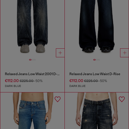
Relaxed Jeans Low Waist 2001 D-Macro
Relaxed Jeans Low Waist D-Rise
€112.00
€112.00
€225.00
-50%
€225.00
-50%
DARK BLUE
DARK BLUE