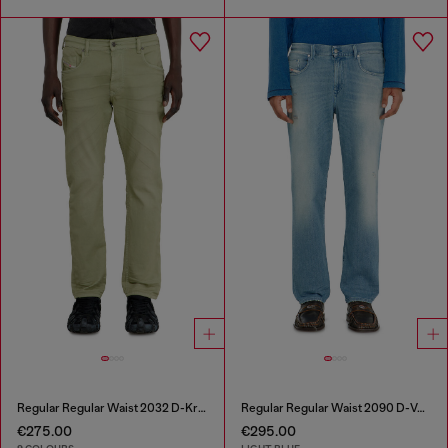
Regular Regular Waist 2032 D-Krooley-BW Joggjeans®
Regular Regular Waist 2090 D-Veekley Joggjeans®
€275.00
€295.00