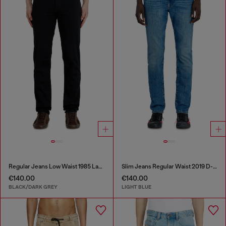
Regular Jeans Low Waist 1985 Larkee
Slim Jeans Regular Waist 2019 D-Strukt
€140.00
€140.00
BLACK/DARK GREY
LIGHT BLUE