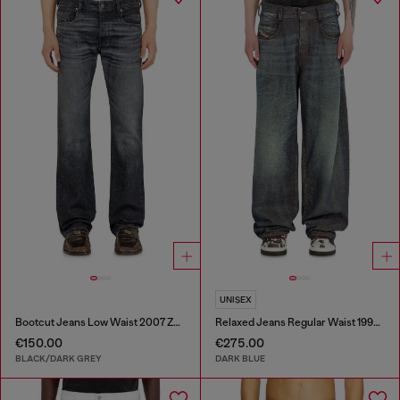
UNISEX
Bootcut Jeans Low Waist 2007 Zatiny
Relaxed Jeans Regular Waist 1997 D-Enim-M
€150.00
€275.00
BLACK/DARK GREY
DARK BLUE