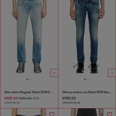
Slim Jeans Regular Waist 2019 D-Strukt
Skinny Jeans Low Waist 1979 Sleenker
€125.00
€195.00
€250.00
-50%
LIGHT BLUE
MEDIUM BLUE