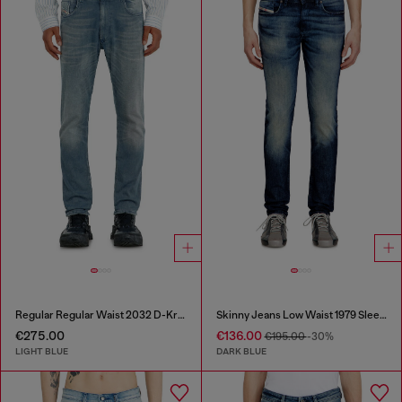
Regular Regular Waist 2032 D-Krooley-BW Joggjeans®
Skinny Jeans Low Waist 1979 Sleenker
€275.00
€136.00
€195.00
-30%
LIGHT BLUE
DARK BLUE