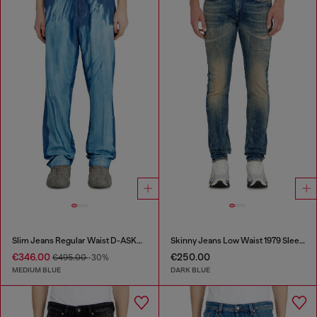
Slim Jeans Regular Waist D-ASKAR
Skinny Jeans Low Waist 1979 Sleenker
€346.00
€250.00
€495.00
-30%
MEDIUM BLUE
DARK BLUE