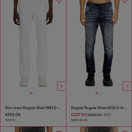
Slim Jeans Regular Waist 1993 D-Vyl
Regular Regular Waist 2032 D-Krooley Joggjeans®
€150.00
€227.00
€325.00
-30%
WHITE
DARK BLUE