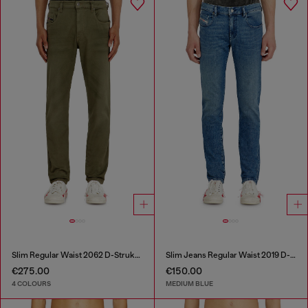
Slim Regular Waist 2062 D-Strukt Joggjeans®
Slim Jeans Regular Waist 2019 D-Strukt
€275.00
€150.00
4 COLOURS
MEDIUM BLUE