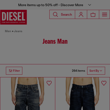
More items up to 50% off - Discover More
Search
Men
Jeans
Jeans Man
264 items
Filter
Sort By