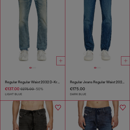
Regular Regular Waist 2032 D-Krooley Joggjeans®
Regular Jeans Regular Waist 2023 D-Finitive
€137.00
€175.00
€275.00
-50%
LIGHT BLUE
DARK BLUE