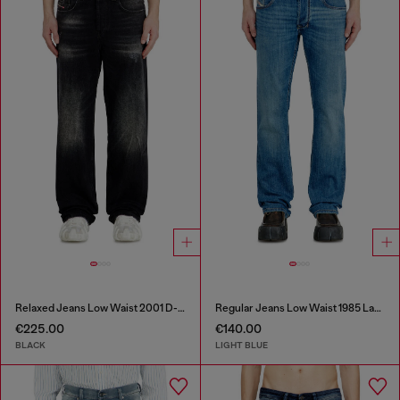
Relaxed Jeans Low Waist 2001 D-Macro
Regular Jeans Low Waist 1985 Larkee
€225.00
€140.00
BLACK
LIGHT BLUE