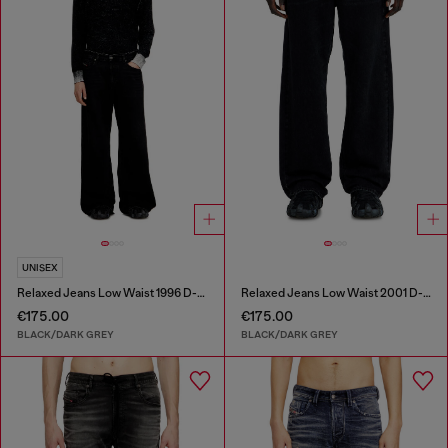
UNISEX
Relaxed Jeans Low Waist 1996 D-Sire
Relaxed Jeans Low Waist 2001 D-Macro
€175.00
€175.00
BLACK/DARK GREY
BLACK/DARK GREY