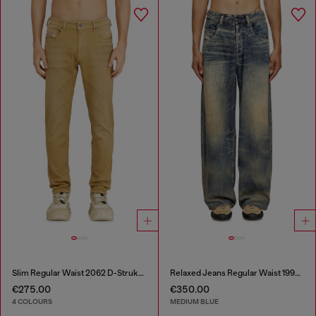
Slim Regular Waist 2062 D-Strukt Joggjeans®
Relaxed Jeans Regular Waist 1997 D-Enim-M
€275.00
€350.00
4 COLOURS
MEDIUM BLUE