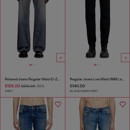
Relaxed Jeans Regular Waist D-Zeta
Regular Jeans Low Waist 1986 Larkee-Beex
€125.00
€140.00
€250.00
-50%
GREY
BLACK/DARK GREY