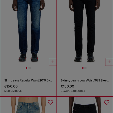
Slim Jeans Regular Waist 2019 D-Strukt
Skinny Jeans Low Waist 1979 Sleenker
€150.00
€150.00
MEDIUM BLUE
BLACK/DARK GREY