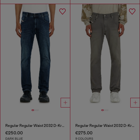
Regular Regular Waist 2032 D-Krooley-BW Joggjeans®
Regular Regular Waist 2032 D-Krooley-BW Joggjeans®
€250.00
€275.00
DARK BLUE
9 COLOURS