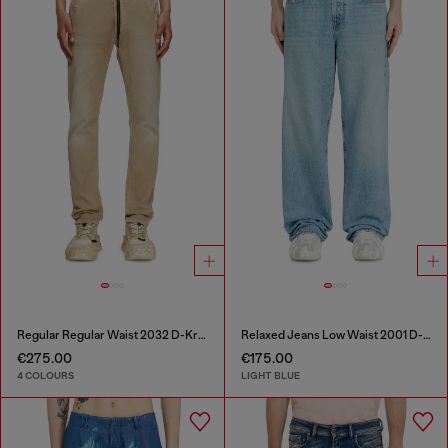
Regular Regular Waist 2032 D-Krooley Joggjeans®
Relaxed Jeans Low Waist 2001 D-Macro
€275.00
€175.00
4 COLOURS
LIGHT BLUE