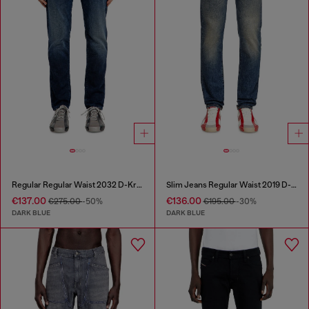
Regular Regular Waist 2032 D-Krooley Joggjeans®
Slim Jeans Regular Waist 2019 D-Strukt
€137.00
€136.00
€275.00
-50%
€195.00
-30%
DARK BLUE
DARK BLUE