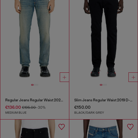
Regular Jeans Regular Waist 2023 D-Finitive
Slim Jeans Regular Waist 2019 D-Strukt
€136.00
€150.00
€195.00
-30%
MEDIUM BLUE
BLACK/DARK GREY