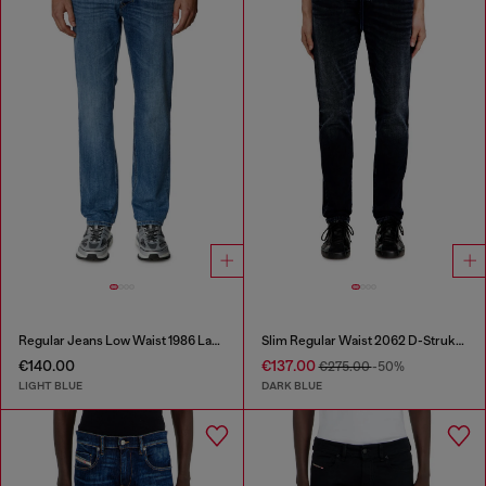
Regular Jeans Low Waist 1986 Larkee-Beex
Slim Regular Waist 2062 D-Strukt Joggjeans®
€140.00
€137.00
€275.00
-50%
LIGHT BLUE
DARK BLUE