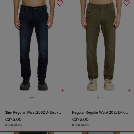
Slim Regular Waist 2062 D-Strukt Joggjeans®
Regular Regular Waist 2032 D-Krooley-BW Joggjeans®
€275.00
€275.00
4 COLOURS
9 COLOURS