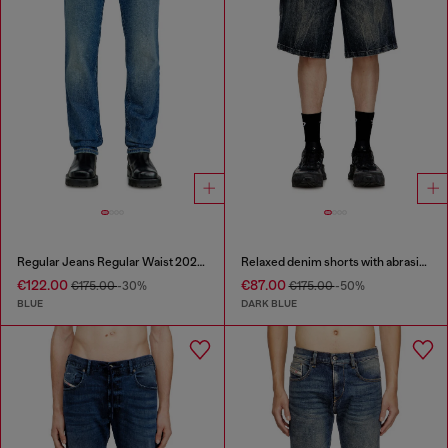
Regular Jeans Regular Waist 2023 D-Finitive
Relaxed denim shorts with abrasions
€122.00
€87.00
€175.00
-30%
€175.00
-50%
BLUE
DARK BLUE