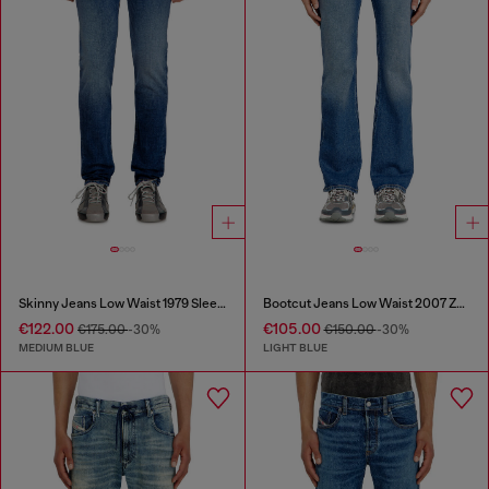
Skinny Jeans Low Waist 1979 Sleenker
Bootcut Jeans Low Waist 2007 Zatiny
€122.00
€105.00
€175.00
-30%
€150.00
-30%
MEDIUM BLUE
LIGHT BLUE