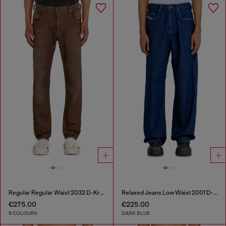
Regular Regular Waist 2032 D-Krooley-BW Joggjeans®
Relaxed Jeans Low Waist 2001 D-Macro
€275.00
€225.00
9 COLOURS
DARK BLUE