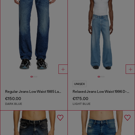
UNISEX
Regular Jeans Low Waist 1985 Larkee
Relaxed Jeans Low Waist 1996 D-Sire
€150.00
€175.00
DARK BLUE
LIGHT BLUE