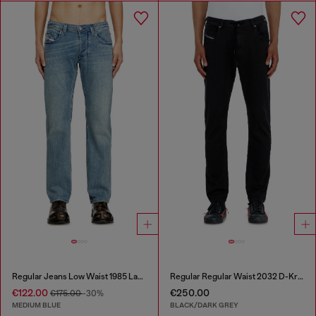
Regular Jeans Low Waist 1985 Larkee
Regular Regular Waist 2032 D-Krooley Joggjeans®
€122.00
€250.00
€175.00
-30%
MEDIUM BLUE
BLACK/DARK GREY