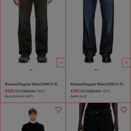
Relaxed Regular Waist 2080 D-Reel Joggjeans®
Relaxed Regular Waist 2080 D-Reel Joggjeans®
€125.00
€125.00
€250.00
-50%
€250.00
-50%
BLACK/DARK GREY
DARK BLUE