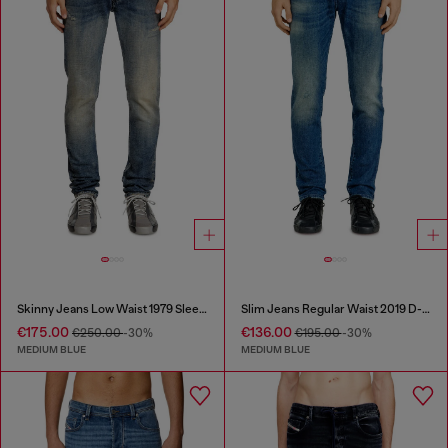
Skinny Jeans Low Waist 1979 Sleenker
Slim Jeans Regular Waist 2019 D-Strukt
€175.00
€136.00
€250.00
-30%
€195.00
-30%
MEDIUM BLUE
MEDIUM BLUE