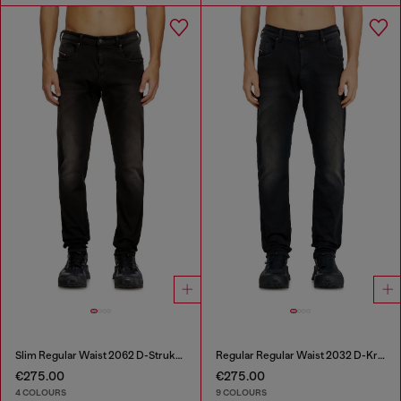
Slim Regular Waist 2062 D-Strukt Joggjeans®
Regular Regular Waist 2032 D-Krooley-BW Joggjeans®
€275.00
€275.00
4 COLOURS
9 COLOURS