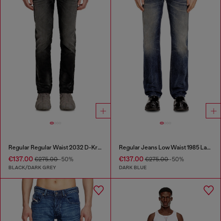
Regular Regular Waist 2032 D-Krooley Joggjeans®
Regular Jeans Low Waist 1985 Larkee
€137.00
€137.00
€275.00
-50%
€275.00
-50%
BLACK/DARK GREY
DARK BLUE