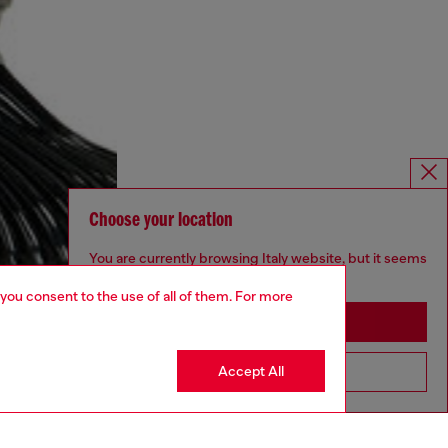
Choose your location
You are currently browsing Italy website, but it seems
you may be based in United States
 you consent to the use of all of them. For more
Stay in Italy
Accept All
Go to United States