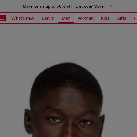
More items up to 50% off - Discover More
LE
What's new
Denim
Men
Women
Kids
Gifts
H