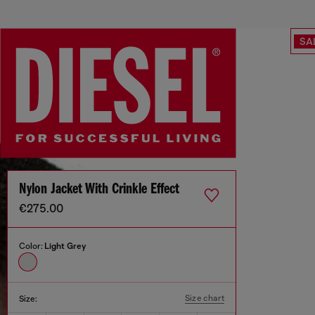
SA
Nylon Jacket With Crinkle Effect
€275.00
Color:
Light Grey
Size chart
Size: