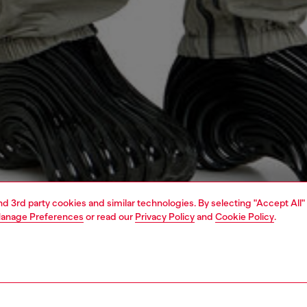
and 3rd party cookies and similar technologies. By selecting "Accept All"
anage Preferences
or read our
Privacy Policy
and
Cookie Policy
.
1 | 5