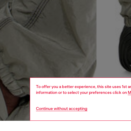
To offer you a better experience, this site uses 1st 
information or to select your preferences click on
M
Continue without accepting