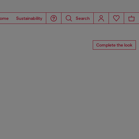
ome
Sustainability
Search
Complete the look