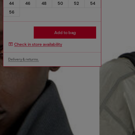
44
46
48
50
52
54
56
Add to bag
Check in store availability
Delivery & returns.