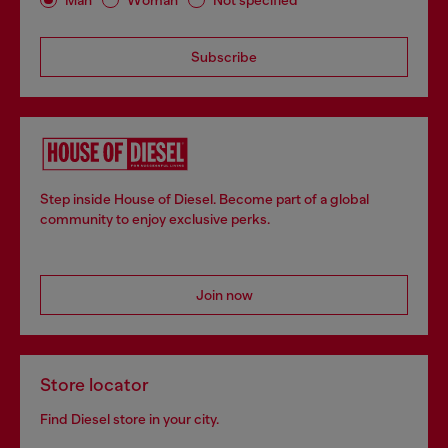
Subscribe
Step inside House of Diesel. Become part of a global
community to enjoy exclusive perks.
Join now
Store locator
Find Diesel store in your city.