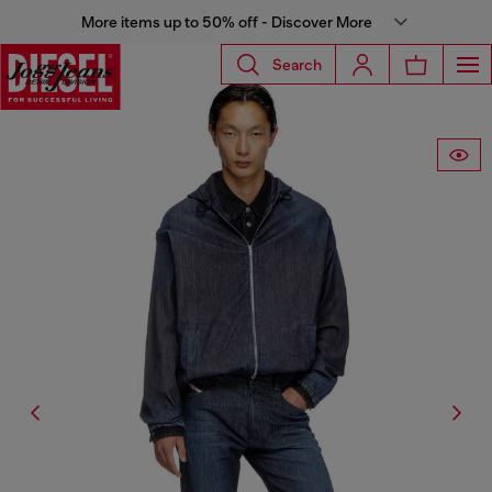
More items up to 50% off - Discover More
Search