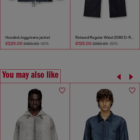
Hooded JoggJeans jacket
Relaxed Regular Waist 2080 D-Reel Joggjeans®
€225.00
€125.00
€450.00
-50%
€250.00
-50%
You may also like