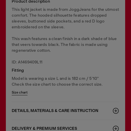
Product description
This light jacket is made from JoggJeans for the utmost
comfort. The hooded silhouette features dropped
sleeves, buttoned side pockets, and a red D logo
embroidered on the sleeve.
This wash features a clean finish in a dark shade of blue
that veers towards black. The fabric is made using
regenerative cotton.
ID: A1469409L11
Fitting
Model is wearing a size L and is 182 cm / 5'10''
Check the size chart to choose the correct size.
Size chart
DETAILS, MATERIALS & CARE INSTRUCTION
DELIVERY & PREMIUM SERVICES