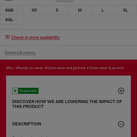
XXS
XS
S
M
L
XL
XXL
Check in store availability
Delivery & returns.
men
ready-to-wear
outerwear and jackets
outerwear & jackets
Responsible
DISCOVER HOW WE ARE LOWERING THE IMPACT OF
THIS PRODUCT
DESCRIPTION