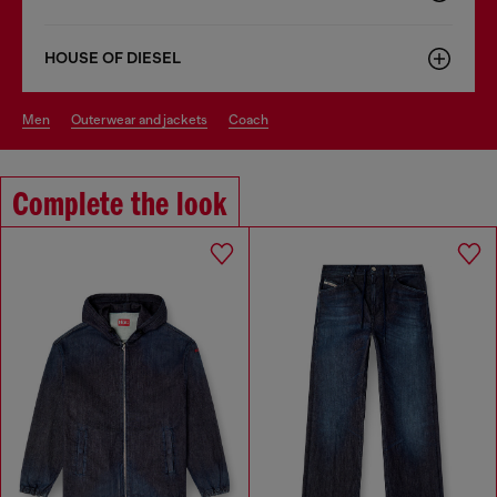
HOUSE OF DIESEL
men
outerwear and jackets
coach
Complete the look