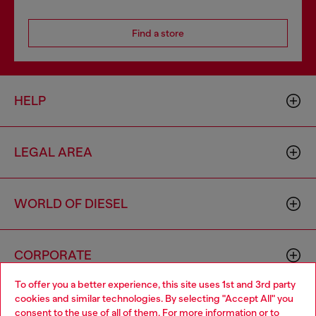
Find a store
HELP
LEGAL AREA
WORLD OF DIESEL
CORPORATE
To offer you a better experience, this site uses 1st and 3rd party
cookies and similar technologies. By selecting "Accept All" you
Choose your location
consent to the use of all of them. For more information or to