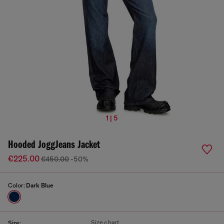
1 | 5
Hooded JoggJeans Jacket
€225.00
€450.00
-50%
Color:
Dark Blue
Size chart
Size: