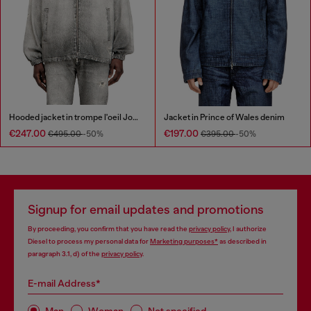
Hooded jacket in trompe l'oeil JoggJeans
Jacket in Prince of Wales denim
€247.00
€197.00
€495.00
-50%
€395.00
-50%
Signup for email updates and promotions
By proceeding, you confirm that you have read the
privacy policy
, I authorize
Diesel to process my personal data for
Marketing purposes*
as described in
paragraph 3.1, d) of the
privacy policy
.
E-mail Address*
Man
Woman
Not specified