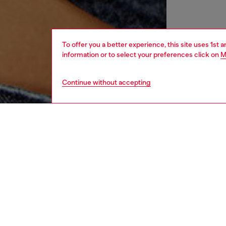
To offer you a better experience, this site uses 1st 
information or to select your preferences click on
M
Continue without accepting
women
rea
DESCRI
Product
Women's 
charact