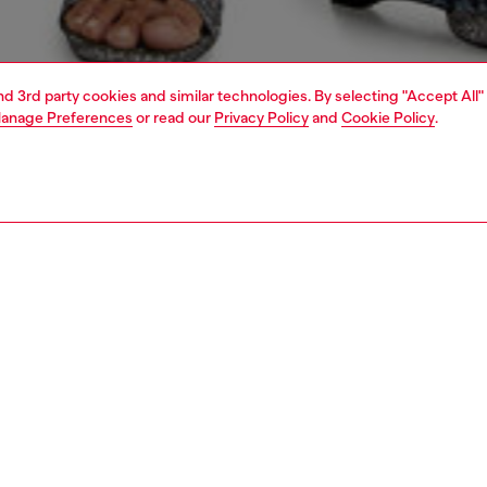
and 3rd party cookies and similar technologies. By selecting "Accept All"
anage Preferences
or read our
Privacy Policy
and
Cookie Policy
.
1 | 5
dy-to-wear
outerwear and jackets
outerwear & jackets
PTION
 description
Fitting
jacket cut to a cropped, close-fitting silhouette,
Model is we
erised by curved hems – a distinctive Diesel shape
Check the s