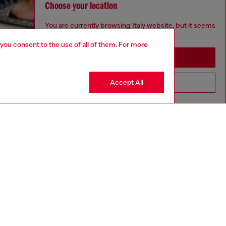
Choose your location
You are currently browsing Italy website, but it seems
you may be based in United States
 you consent to the use of all of them. For more
Stay in Italy
Accept All
Go to United States
aring a size S and is 175 cm / 5'7''
ize chart to choose the correct size.