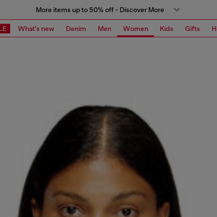
More items up to 50% off - Discover More
LE
What's new
Denim
Men
Women
Kids
Gifts
H