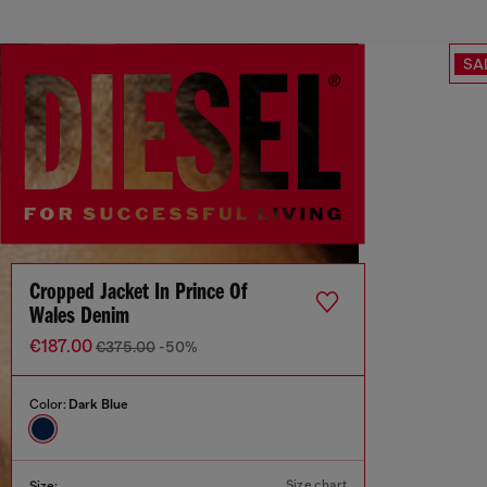
SA
Cropped Jacket In Prince Of
Wales Denim
€187.00
€375.00
-50%
Color:
Dark Blue
Size chart
Size: