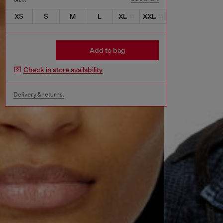
XS
S
M
L
XL
XXL
Add to bag
Check in store availability
Delivery & returns.