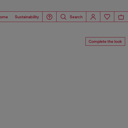
ome
Sustainability
Search
Complete the look