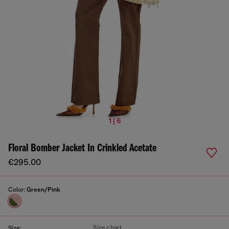
1 | 6
Floral Bomber Jacket In Crinkled Acetate
€295.00
Color:
Green/Pink
Size chart
Size: