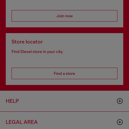
Join now
Store locator
Find Diesel store in your city.
Find a store
HELP
LEGAL AREA