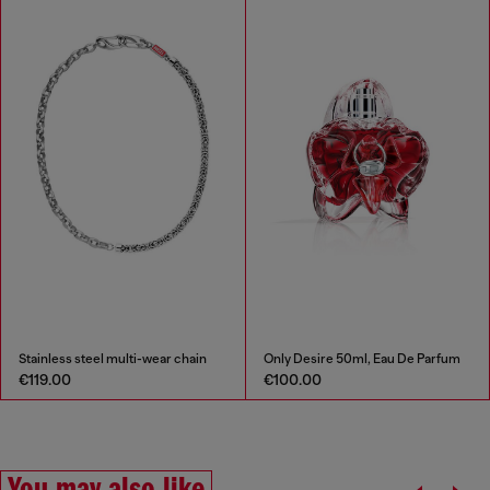
Stainless steel multi-wear chain
Only Desire 50ml, Eau De Parfum
€119.00
€100.00