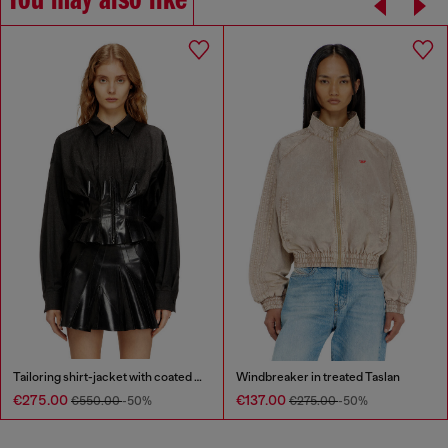
You may also like
Tailoring shirt-jacket with coated pleats
Windbreaker in treated Taslan
€275.00
€137.00
€550.00
-50%
€275.00
-50%