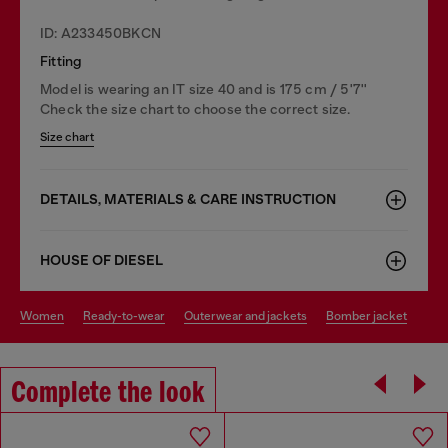
ID: A233450BKCN
Fitting
Model is wearing an IT size 40 and is 175 cm / 5'7''
Check the size chart to choose the correct size.
Size chart
DETAILS, MATERIALS & CARE INSTRUCTION
HOUSE OF DIESEL
women
ready-to-wear
outerwear and jackets
bomber jacket
Complete the look