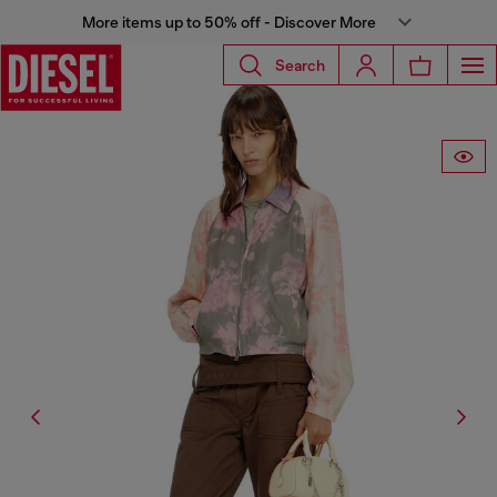
More items up to 50% off - Discover More
Search