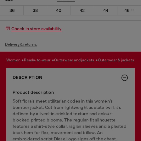
36
38
40
42
44
46
Check in store availability
Delivery & returns.
women
ready-to-wear
outerwear and jackets
outerwear & jackets
DESCRIPTION
Product description
Soft florals meet utilitarian codes in this women’s
bomber jacket. Cut from lightweight acetate twill, it’s
defined by a lived-in crinkled texture and colour-
blocked printed blooms. The regular-fit silhouette
features a shirt-style collar, raglan sleeves and a pleated
back hem for flex, movement and billow. An
embroidered script Diesel logo signs off the chest.