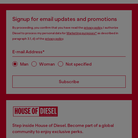
Signup for email updates and promotions
By proceeding, you confirm that you have read the
privacy policy
, I authorize
Diesel to process my personal data for
Marketing purposes*
as described in
paragraph 3.1, d) of the
privacy policy
.
E-mail Address*
Man
Woman
Not specified
Subscribe
Step inside House of Diesel. Become part of a global
community to enjoy exclusive perks.