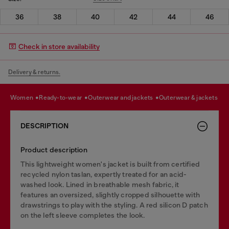
36
38
40
42
44
46
Check in store availability
Delivery & returns.
women
ready-to-wear
outerwear and jackets
outerwear & jackets
DESCRIPTION
Product description
This lightweight women's jacket is built from certified
recycled nylon taslan, expertly treated for an acid-
washed look. Lined in breathable mesh fabric, it
features an oversized, slightly cropped silhouette with
drawstrings to play with the styling. A red silicon D patch
on the left sleeve completes the look.