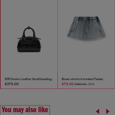
Boxer shorts in treated Taslan
D-Lake-Platform mules in denim and plexiglass
€75.00
€237.00
€150.00
-50%
€475.00
-50%
You may also like