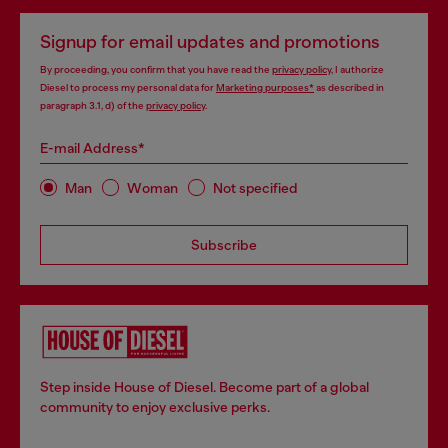
Signup for email updates and promotions
By proceeding, you confirm that you have read the
privacy policy
, I authorize
Diesel to process my personal data for
Marketing purposes*
as described in
paragraph 3.1, d) of the
privacy policy
.
E-mail Address*
Man
Woman
Not specified
Subscribe
Step inside House of Diesel. Become part of a global
community to enjoy exclusive perks.