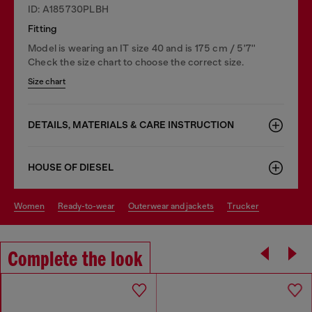
ID: A185730PLBH
Fitting
Model is wearing an IT size 40 and is 175 cm / 5'7''
Check the size chart to choose the correct size.
Size chart
DETAILS, MATERIALS & CARE INSTRUCTION
HOUSE OF DIESEL
women
ready-to-wear
outerwear and jackets
trucker
Complete the look