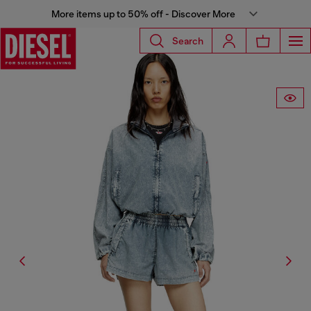
More items up to 50% off - Discover More
Search