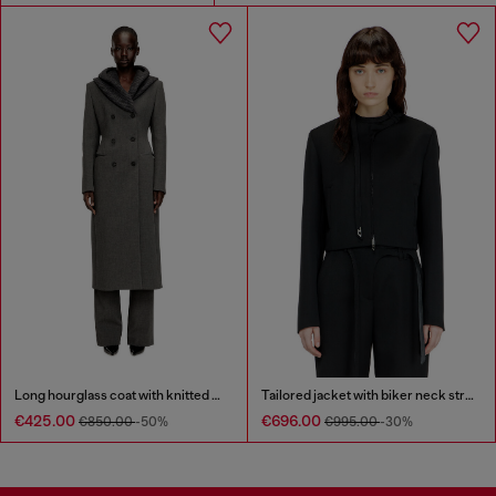
Long hourglass coat with knitted cowl hood
Tailored jacket with biker neck strap
€425.00
€696.00
€850.00
-50%
€995.00
-30%