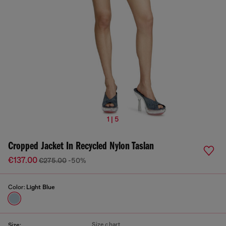
1 | 5
Cropped Jacket In Recycled Nylon Taslan
€137.00
€275.00
-50%
Color:
Light Blue
Size chart
Size: