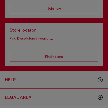
Join now
Store locator
Find Diesel store in your city.
Find a store
HELP
LEGAL AREA