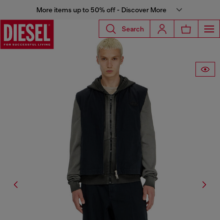
More items up to 50% off - Discover More
Search