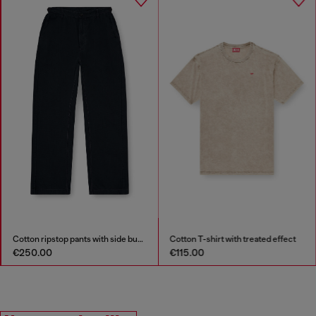
Cotton ripstop pants with side buckles
Cotton T-shirt with treated effect
€250.00
€115.00