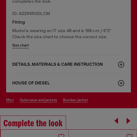
completes the look.
ID: A229650DLCM
Fitting
Model is wearing an IT size 48 and is 188 cm / 6'2"
Check the size chart to choose the correct size.
Size chart
DETAILS, MATERIALS & CARE INSTRUCTION
HOUSE OF DIESEL
men
outerwear and jackets
bomber jacket
Complete the look