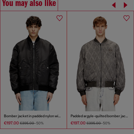
You may also like
Bomber jacket in padded nylon with Oval D
Padded argyle-quilted bomber jacket
€197.00
€197.00
€395.00
-50%
€395.00
-50%