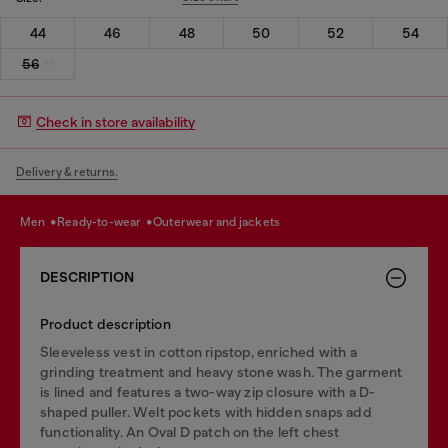
44
46
48
50
52
54
56
Check in store availability
Delivery & returns.
men
ready-to-wear
outerwear and jackets
DESCRIPTION
Product description
Sleeveless vest in cotton ripstop, enriched with a
grinding treatment and heavy stone wash. The garment
is lined and features a two-way zip closure with a D-
shaped puller. Welt pockets with hidden snaps add
functionality. An Oval D patch on the left chest