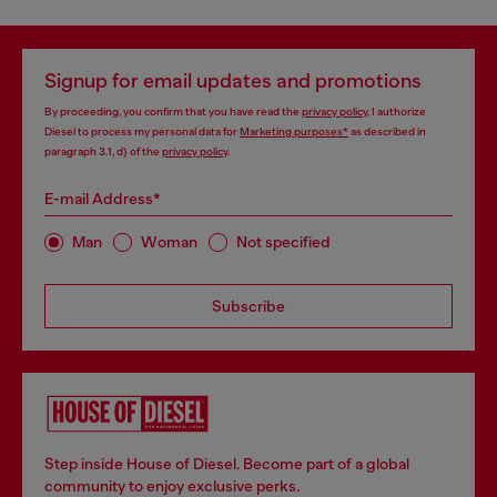
Signup for email updates and promotions
By proceeding, you confirm that you have read the
privacy policy
, I authorize
Diesel to process my personal data for
Marketing purposes*
as described in
paragraph 3.1, d) of the
privacy policy
.
E-mail Address*
Man
Woman
Not specified
Subscribe
Step inside House of Diesel. Become part of a global
community to enjoy exclusive perks.