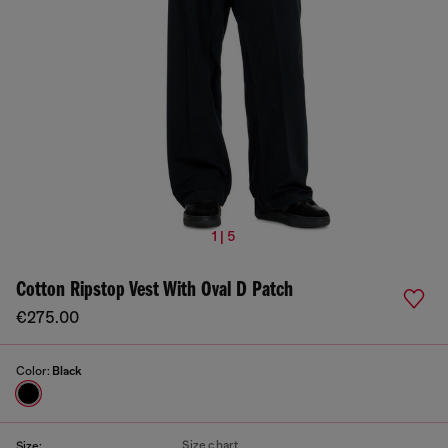
1 | 5
Cotton Ripstop Vest With Oval D Patch
€275.00
Color:
Black
Size chart
Size: