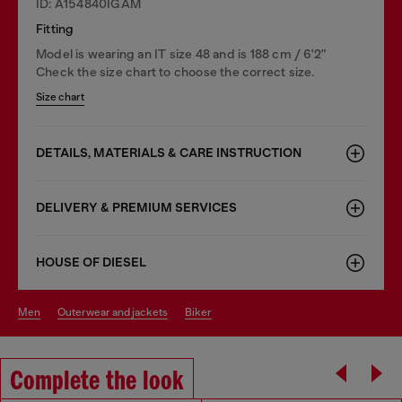
ID: A154840IGAM
Fitting
Model is wearing an IT size 48 and is 188 cm / 6'2"
Check the size chart to choose the correct size.
Size chart
DETAILS, MATERIALS & CARE INSTRUCTION
DELIVERY & PREMIUM SERVICES
HOUSE OF DIESEL
men
outerwear and jackets
biker
Complete the look