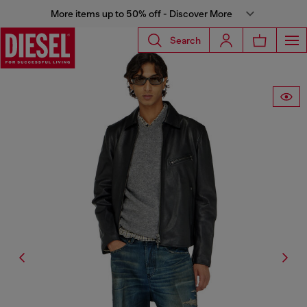
More items up to 50% off - Discover More
Search