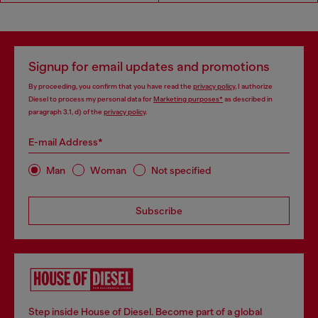
Signup for email updates and promotions
By proceeding, you confirm that you have read the
privacy policy
, I authorize
Diesel to process my personal data for
Marketing purposes*
as described in
paragraph 3.1, d) of the
privacy policy
.
E-mail Address*
Man
Woman
Not specified
Subscribe
Step inside House of Diesel. Become part of a global