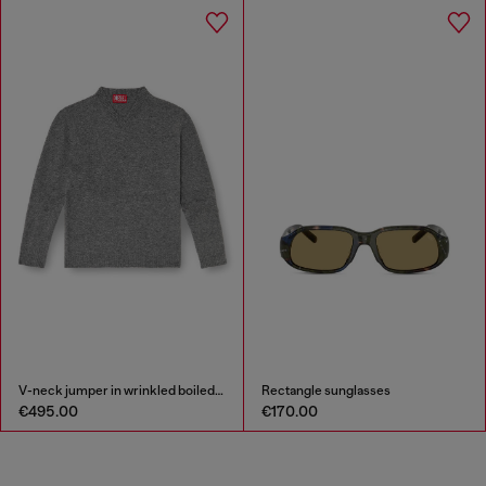
V-neck jumper in wrinkled boiled knit
Rectangle sunglasses
€495.00
€170.00