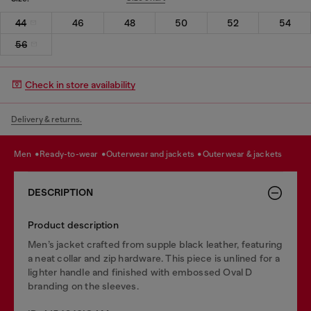
44
46
48
50
52
54
56
Check in store availability
Delivery & returns.
men
ready-to-wear
outerwear and jackets
outerwear & jackets
DESCRIPTION
Product description
Men’s jacket crafted from supple black leather, featuring
a neat collar and zip hardware. This piece is unlined for a
lighter handle and finished with embossed Oval D
branding on the sleeves.