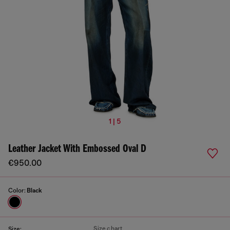
1 | 5
Leather Jacket With Embossed Oval D
€950.00
Color:
Black
Size chart
Size: