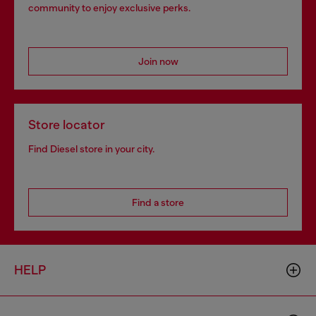
community to enjoy exclusive perks.
Join now
Store locator
Find Diesel store in your city.
Find a store
HELP