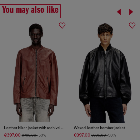
You may also like
Leather biker jacket with archival logo
Waxed-leather bomber jacket
€397.00
€397.00
€795.00
-50%
€795.00
-50%